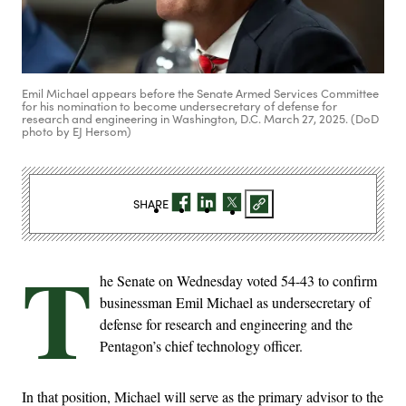
Emil Michael appears before the Senate Armed Services Committee
for his nomination to become undersecretary of defense for
research and engineering in Washington, D.C. March 27, 2025. (DoD
photo by EJ Hersom)
SHARE
T
he Senate on Wednesday voted 54-43 to confirm
businessman Emil Michael as undersecretary of
defense for research and engineering and the
Pentagon’s chief technology officer.
In that position, Michael will serve as the primary advisor to the