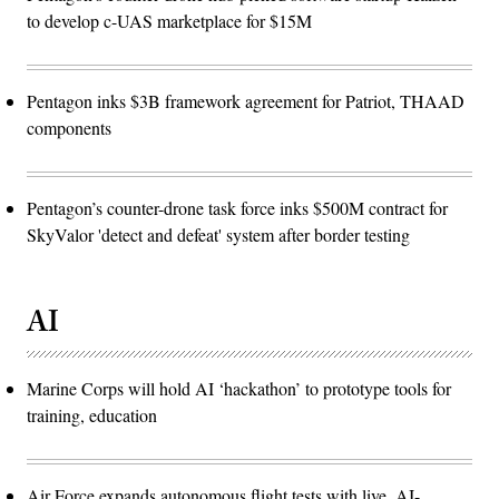
to develop c-UAS marketplace for $15M
Pentagon inks $3B framework agreement for Patriot, THAAD
components
Pentagon’s counter-drone task force inks $500M contract for
SkyValor 'detect and defeat' system after border testing
AI
Marine Corps will hold AI ‘hackathon’ to prototype tools for
training, education
Air Force expands autonomous flight tests with live, AI-