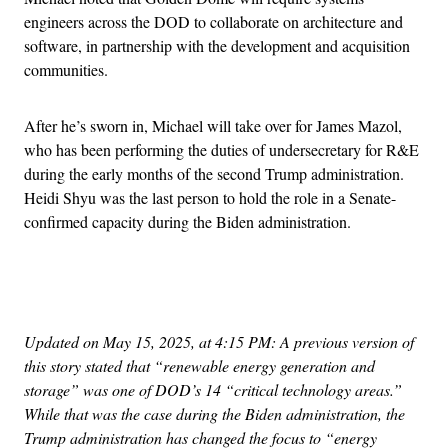
engineers across the DOD to collaborate on architecture and
software, in partnership with the development and acquisition
communities.
After he’s sworn in, Michael will take over for James Mazol,
who has been performing the duties of undersecretary for R&E
during the early months of the second Trump administration.
Heidi Shyu was the last person to hold the role in a Senate-
confirmed capacity during the Biden administration.
Advertisement
Updated on May 15, 2025, at 4:15 PM: A previous version of
this story stated that “renewable energy generation and
storage” was one of DOD’s 14 “critical technology areas.”
While that was the case during the Biden administration, the
Trump administration has changed the focus to “energy