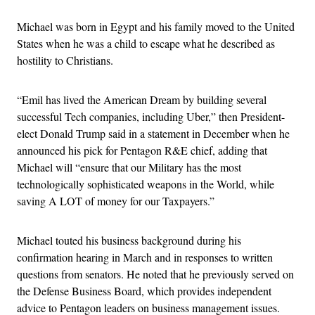
Michael was born in Egypt and his family moved to the United
States when he was a child to escape what he described as
hostility to Christians.
“Emil has lived the American Dream by building several
successful Tech companies, including Uber,” then President-
elect Donald Trump said in a statement in December when he
announced his pick for Pentagon R&E chief, adding that
Michael will “ensure that our Military has the most
technologically sophisticated weapons in the World, while
saving A LOT of money for our Taxpayers.”
Michael touted his business background during his
confirmation hearing in March and in responses to written
questions from senators. He noted that he previously served on
the Defense Business Board, which provides independent
advice to Pentagon leaders on business management issues.