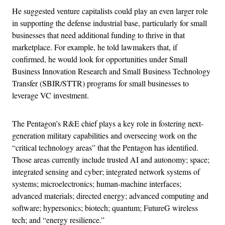
He suggested venture capitalists could play an even larger role
in supporting the defense industrial base, particularly for small
businesses that need additional funding to thrive in that
marketplace. For example, he told lawmakers that, if
confirmed, he would look for opportunities under Small
Business Innovation Research and Small Business Technology
Transfer (SBIR/STTR) programs for small businesses to
leverage VC investment.
The Pentagon’s R&E chief plays a key role in fostering next-
generation military capabilities and overseeing work on the
“critical technology areas” that the Pentagon has identified.
Those areas currently include trusted AI and autonomy; space;
integrated sensing and cyber; integrated network systems of
systems; microelectronics; human-machine interfaces;
advanced materials; directed energy; advanced computing and
software; hypersonics; biotech; quantum; FutureG wireless
tech; and “energy resilience.”