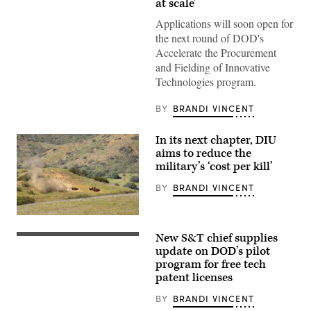
at scale’
speaks
onstage
Applications will soon open for
alongside
Rep.
the next round of DOD's
Ken
Accelerate the Procurement
Calvert
and
and Fielding of Innovative
Rep.
Technologies program.
Betty
McCollum
at
BY
BRANDI VINCENT
an
APFIT
event
In its next chapter, DIU
in
the
aims to reduce the
Cannon
military’s ‘cost per kill’
House
Office
BY
BRANDI VINCENT
Building
on
July
21,
A
2026.
target
New S&T chief supplies
(DOD
is
Assistant
Photo)
hit
Secretary
update on DOD’s pilot
by
of
program for free tech
a
Defense
patent licenses
first-
for
person
Science
view
and
BY
BRANDI VINCENT
small
Technology