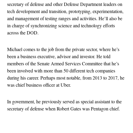
secretary of defense and other Defense Department leaders on
tech development and transition, prototyping, experimentation,
and management of testing ranges and activities. He’ll also be
in charge of synchronizing science and technology efforts
across the DOD.
Michael comes to the job from the private sector, where he’s
been a business executive, advisor and investor. He told
members of the Senate Armed Services Committee that he’s
been involved with more than 50 different tech companies
during his career. Perhaps most notable, from 2013 to 2017, he
was chief business officer at Uber.
In government, he previously served as special assistant to the
secretary of defense when Robert Gates was Pentagon chief.
Advertisement