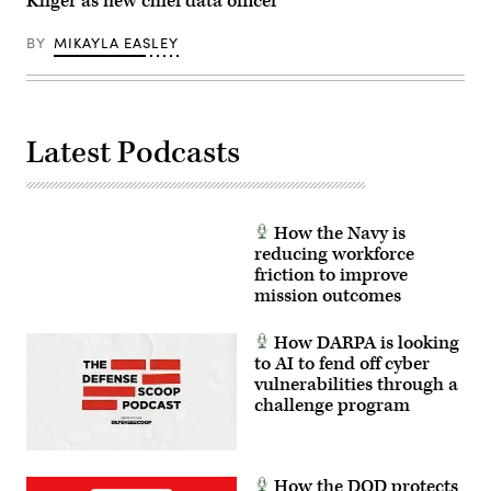
Kliger as new chief data officer
fiber-
optic
drones
BY
MIKAYLA EASLEY
for
use
in
signal-
degraded
environments.
Latest Podcasts
(U.S.
Marine
Corps
photo
by
Cpl.
How the Navy is
Joshua
reducing workforce
Bustamante)
friction to improve
mission outcomes
How DARPA is looking
to AI to fend off cyber
vulnerabilities through a
challenge program
How the DOD protects