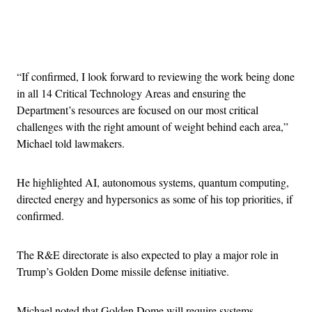
Advertisement
“If confirmed, I look forward to reviewing the work being done
in all 14 Critical Technology Areas and ensuring the
Department’s resources are focused on our most critical
challenges with the right amount of weight behind each area,”
Michael told lawmakers.
He highlighted AI, autonomous systems, quantum computing,
directed energy and hypersonics as some of his top priorities, if
confirmed.
The R&E directorate is also expected to play a major role in
Trump’s Golden Dome missile defense initiative.
Michael noted that Golden Dome will require systems