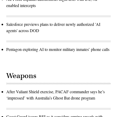
enabled intercepts
Salesforce previews plans to deliver newly authorized 'AI
agents' across DOD
Pentagon exploring AI to monitor military inmates’ phone calls
Weapons
After Valiant Shield exercise, PACAF commander says he’s
‘impressed’ with Australia’s Ghost Bat drone program
Coast Guard issues RFI as it considers arming vessels with