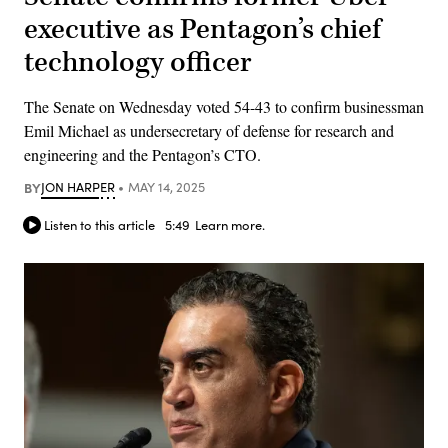
executive as Pentagon’s chief
technology officer
The Senate on Wednesday voted 54-43 to confirm businessman
Emil Michael as undersecretary of defense for research and
engineering and the Pentagon’s CTO.
BY
JON HARPER
MAY 14, 2025
Listen to this article
5:49
Learn more.