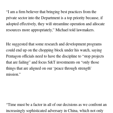
“I am a firm believer that bringing best practices from the
private sector into the Department is a top priority because, if
adopted effectively, they will streamline operation and allocate
resources more appropriately,” Michael told lawmakers.
He suggested that some research and development programs
could end up on the chopping block under his watch, saying
Pentagon officials need to have the discipline to “stop projects
that are failing” and focus S&T investments on “only those
things that are aligned on our ‘peace through strength’
mission.”
Advertisement
“Time must be a factor in all of our decisions as we confront an
increasingly sophisticated adversary in China, which not only