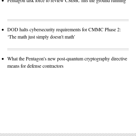
Pentagon task force to review CMMC hits the ground running
DOD halts cybersecurity requirements for CMMC Phase 2:
‘The math just simply doesn't math’
What the Pentagon’s new post-quantum cryptography directive
means for defense contractors
Advertisement