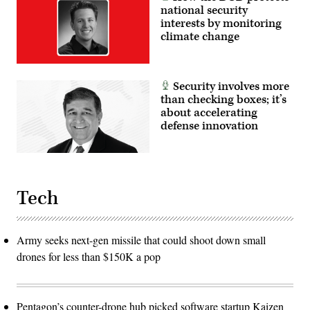
national security
interests by monitoring
climate change
Security involves more
than checking boxes; it’s
about accelerating
defense innovation
Tech
Army seeks next-gen missile that could shoot down small
drones for less than $150K a pop
Pentagon’s counter-drone hub picked software startup Kaizen