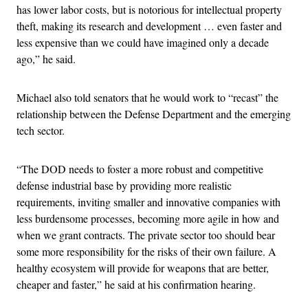
has lower labor costs, but is notorious for intellectual property
theft, making its research and development … even faster and
less expensive than we could have imagined only a decade
ago,” he said.
Michael also told senators that he would work to “recast” the
relationship between the Defense Department and the emerging
tech sector.
“The DOD needs to foster a more robust and competitive
defense industrial base by providing more realistic
requirements, inviting smaller and innovative companies with
less burdensome processes, becoming more agile in how and
when we grant contracts. The private sector too should bear
some more responsibility for the risks of their own failure. A
healthy ecosystem will provide for weapons that are better,
cheaper and faster,” he said at his confirmation hearing.