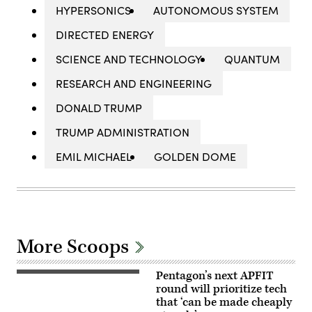
HYPERSONICS
AUTONOMOUS SYSTEM
DIRECTED ENERGY
SCIENCE AND TECHNOLOGY
QUANTUM
RESEARCH AND ENGINEERING
DONALD TRUMP
TRUMP ADMINISTRATION
EMIL MICHAEL
GOLDEN DOME
More Scoops
Pentagon’s next APFIT
Pentagon
CTO
round will prioritize tech
Emil
that ‘can be made cheaply
Michael