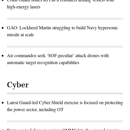
high-energy lasers
GAO: Lockheed Martin struggling to build Navy hypersonic
missile at scale
Air commandos seek ‘SOF-peculiar’ attack drones with
automatic target recognition capabilities
Cyber
Latest Guard-led Cyber Shield exercise is focused on protecting
the power sector, including OT