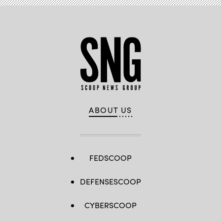
ABOUT US
FEDSCOOP
DEFENSESCOOP
CYBERSCOOP