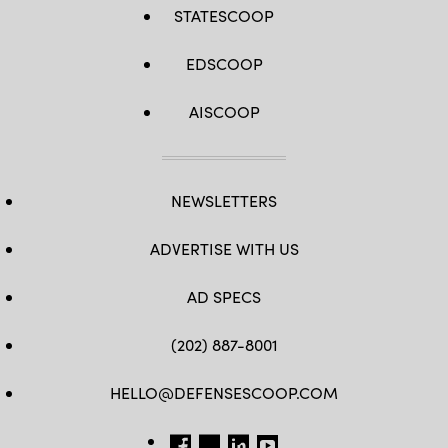
STATESCOOP
EDSCOOP
AISCOOP
NEWSLETTERS
ADVERTISE WITH US
AD SPECS
(202) 887-8001
HELLO@DEFENSESCOOP.COM
FB
TW
LINKEDIN
YT