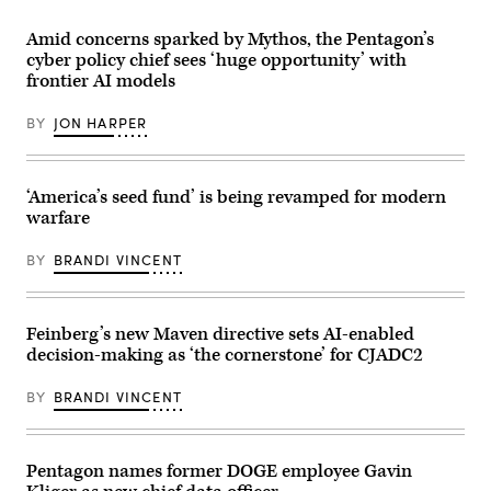
unmanned
Dr.
aircraft
Joseph
Amid concerns sparked by Mythos, the Pentagon’s
system
S.
strike
Jewell
cyber policy chief sees ‘huge opportunity’ with
during
participates
frontier AI models
an
in
FPV
the
sUAS
Department
BY
JON HARPER
live
of
fire
Defense
demonstration
Lab
at
Day
Marine
at
‘America’s seed fund’ is being revamped for modern
Corps
the
warfare
Base
Pentagon,
Camp
Washington,
Pendleton,
D.C.,
BY
BRANDI VINCENT
California,
May
Jan.
05,
29,
2026.
2026.
(DOD
I
Feinberg’s new Maven directive sets AI-enabled
photo
Marine
by
decision-making as ‘the cornerstone’ for CJADC2
Expeditionary
U.S.
Force,
Navy
in
Petty
BY
BRANDI VINCENT
partnership
Officer
with
2nd
Defense
Class
Innovation
Carson
Unit,
Pentagon names former DOGE employee Gavin
Croom)
evaluated