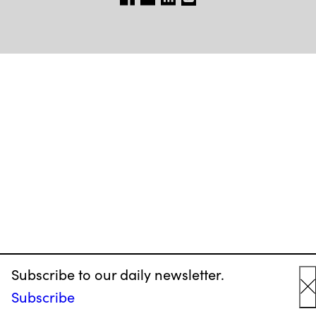
Subscribe to our daily newsletter.
Subscribe
C