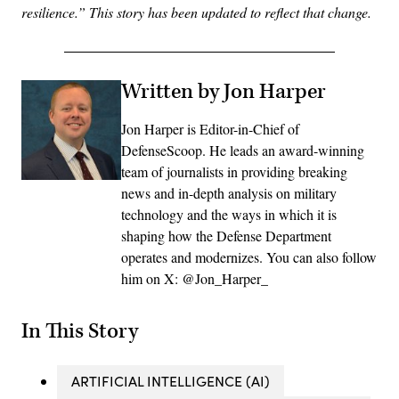
resilience.” This story has been updated to reflect that change.
Written by Jon Harper
Jon Harper is Editor-in-Chief of
DefenseScoop. He leads an award-winning
team of journalists in providing breaking
news and in-depth analysis on military
technology and the ways in which it is
shaping how the Defense Department
operates and modernizes. You can also follow
him on X: @Jon_Harper_
In This Story
ARTIFICIAL INTELLIGENCE (AI)