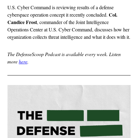
U.S. Cyber Command is reviewing results of a defense
Col.
cyberspace operation concept it recently concluded.
Candice Frost
, commander of the Joint Intelligence
Operations Center at U.S. Cyber Command, discusses how her
organization collects threat intelligence and what it does with it.
The DefenseScoop Podcast is available every week. Listen
more
here
.