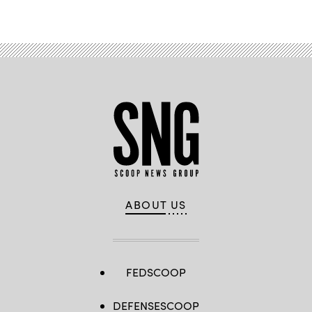
Advertisement
ABOUT US
FEDSCOOP
DEFENSESCOOP