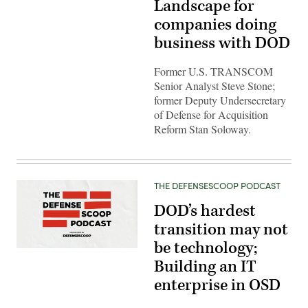
Landscape for
companies doing
business with DOD
Former U.S. TRANSCOM
Senior Analyst Steve Stone;
former Deputy Undersecretary
of Defense for Acquisition
Reform Stan Soloway.
THE DEFENSESCOOP PODCAST
DOD’s hardest
transition may not
be technology;
Building an IT
enterprise in OSD