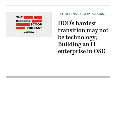
THE DEFENSESCOOP PODCAST
DOD’s hardest
transition may not
be technology;
Building an IT
enterprise in OSD