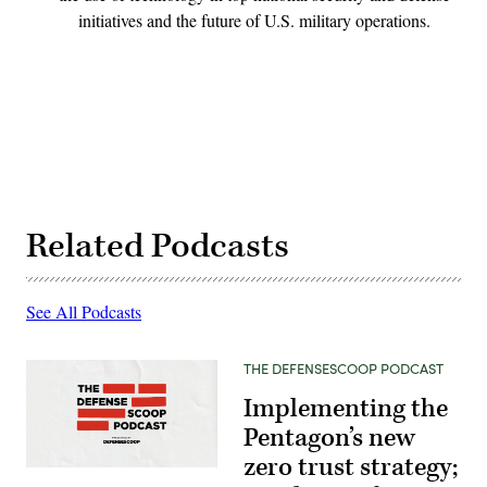
initiatives and the future of U.S. military operations.
Related Podcasts
See All Podcasts
THE DEFENSESCOOP PODCAST
Implementing the
Pentagon’s new
zero trust strategy;