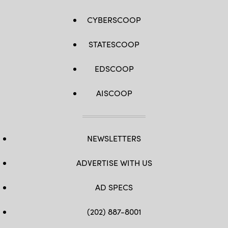
CYBERSCOOP
STATESCOOP
EDSCOOP
AISCOOP
NEWSLETTERS
ADVERTISE WITH US
AD SPECS
(202) 887-8001