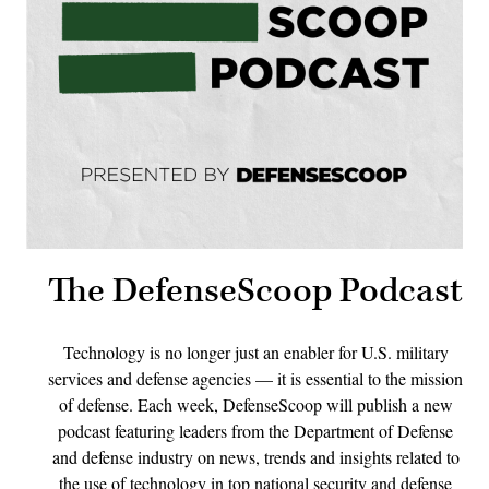
The DefenseScoop Podcast
Technology is no longer just an enabler for U.S. military
services and defense agencies — it is essential to the mission
of defense. Each week, DefenseScoop will publish a new
podcast featuring leaders from the Department of Defense
and defense industry on news, trends and insights related to
the use of technology in top national security and defense