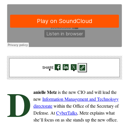
SHARE
D
anielle Metz
is the new CIO and will lead the
new
Information Management and Technology
directorate
within the Office of the Secretary of
Defense. At
CyberTalks
, Metz explains what
she’ll focus on as she stands up the new office.