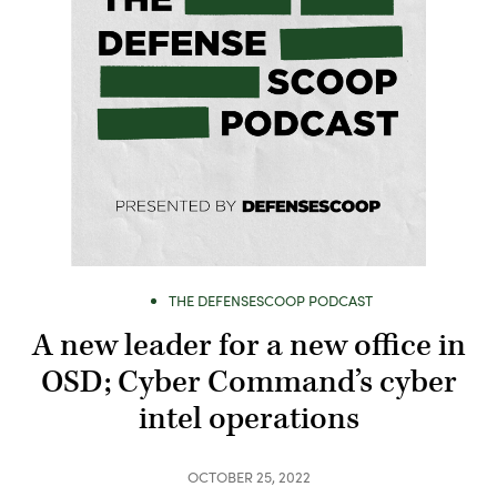
THE DEFENSESCOOP PODCAST
A new leader for a new office in
OSD; Cyber Command’s cyber
intel operations
OCTOBER 25, 2022