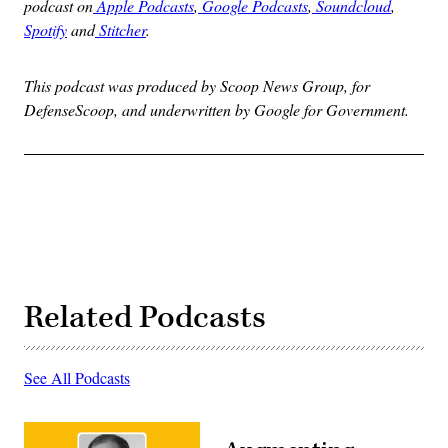
podcast on
Apple Podcasts
,
Google Podcasts
,
Soundcloud
,
Spotify
and
Stitcher
.
This podcast was produced by Scoop News Group, for
DefenseScoop, and underwritten by Google for Government.
Related Podcasts
See All Podcasts