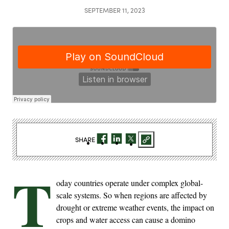
SEPTEMBER 11, 2023
SHARE
T
oday countries operate under complex global-
scale systems. So when regions are affected by
drought or extreme weather events, the impact on
crops and water access can cause a domino