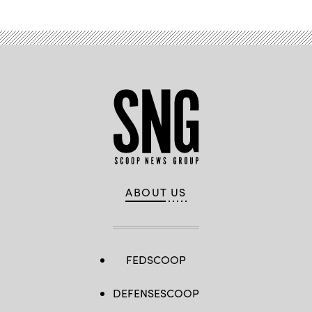
ABOUT US
FEDSCOOP
DEFENSESCOOP