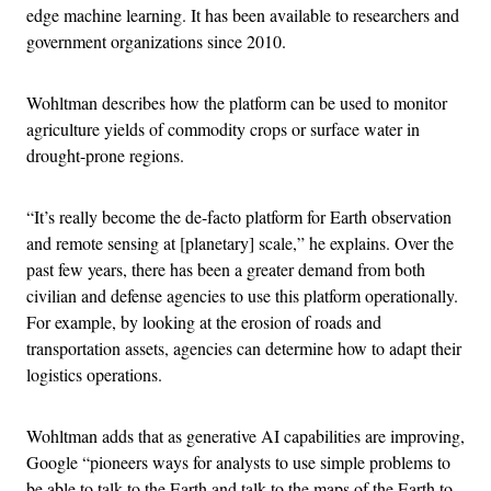
edge machine learning. It has been available to researchers and
government organizations since 2010.
Wohltman describes how the platform can be used to monitor
agriculture yields of commodity crops or surface water in
drought-prone regions.
“It’s really become the de-facto platform for Earth observation
and remote sensing at [planetary] scale,” he explains. Over the
past few years, there has been a greater demand from both
civilian and defense agencies to use this platform operationally.
For example, by looking at the erosion of roads and
transportation assets, agencies can determine how to adapt their
logistics operations.
Wohltman adds that as generative AI capabilities are improving,
Google “pioneers ways for analysts to use simple problems to
be able to talk to the Earth and talk to the maps of the Earth to