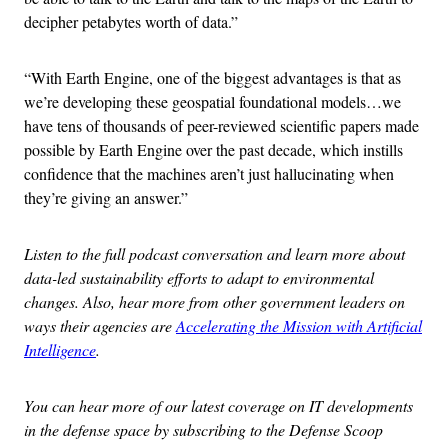
decipher petabytes worth of data.”
“With Earth Engine, one of the biggest advantages is that as
we’re developing these geospatial foundational models…we
have tens of thousands of peer-reviewed scientific papers made
possible by Earth Engine over the past decade, which instills
confidence that the machines aren’t just hallucinating when
they’re giving an answer.”
Listen to the full podcast conversation and learn more about
data-led sustainability efforts to adapt to environmental
changes. Also, hear more from other government leaders on
ways their agencies are
Accelerating the Mission with Artificial
Intelligence
.
You can hear more of our latest coverage on IT developments
in the defense space by subscribing to the Defense Scoop