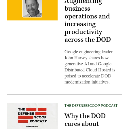
Augmenting
business
operations and
John
increasing
Harvey,
Customer
productivity
Engineering
across the DOD
Manager,
Google
Google engineering leader
John Harvey shares how
generative AI and Google
Distributed Cloud Hosted is
poised to accelerate DOD
modernization initiatives.
THE DEFENSESCOOP PODCAST
Why the DOD
cares about