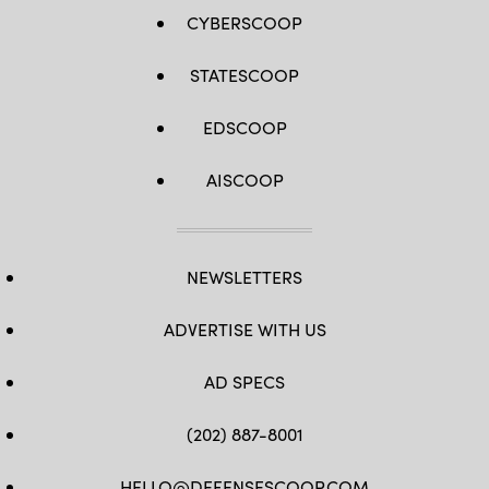
CYBERSCOOP
STATESCOOP
EDSCOOP
AISCOOP
NEWSLETTERS
ADVERTISE WITH US
AD SPECS
(202) 887-8001
HELLO@DEFENSESCOOP.COM