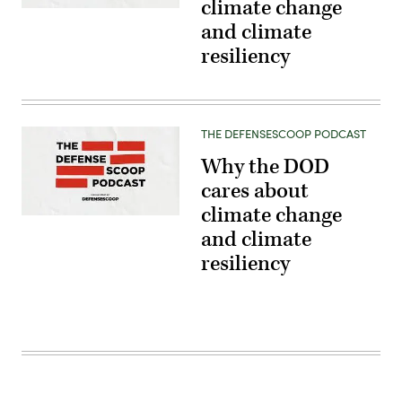
climate change
and climate
resiliency
THE DEFENSESCOOP PODCAST
Why the DOD
cares about
climate change
and climate
resiliency