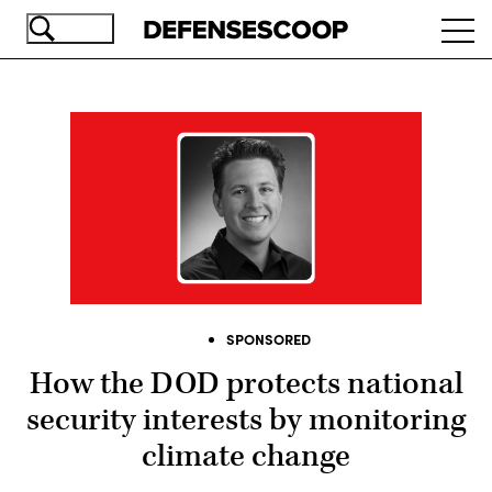
Skip
Ope
to
navi
main
content
SPONSORED
How the DOD protects national
security interests by monitoring
climate change