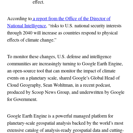
effect.
According to
a report from the Office of the Director of
National Intelligence
, “risks to U.S. national security interests
through 2040 will increase as countries respond to physical
effects of climate change.”
To monitor these changes, U.S. defense and intelligence
communities are increasingly turning to Google Earth Engine,
an open-source tool that can monitor the impact of climate
events on a planetary scale, shared Google’s Global Head of
Cloud Geography, Sean Wohltman, in a recent podcast,
produced by Scoop News Group, and underwritten by Google
for Government.
Google Earth Engine is a powerful managed platform for
planetary-scale geospatial analysis backed by the world’s most
extensive catalog of analysis-ready geospatial data and cutting-