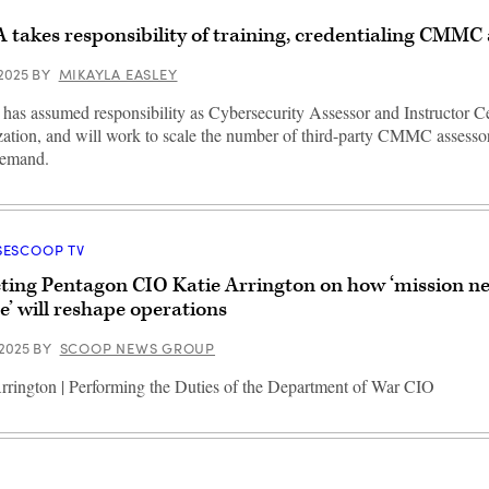
 takes responsibility of training, credentialing CMMC 
 2025
BY
MIKAYLA EASLEY
as assumed responsibility as Cybersecurity Assessor and Instructor Cer
ation, and will work to scale the number of third-party CMMC assessor
demand.
SESCOOP TV
ting Pentagon CIO Katie Arrington on how ‘mission ne
e’ will reshape operations
 2025
BY
SCOOP NEWS GROUP
rrington | Performing the Duties of the Department of War CIO