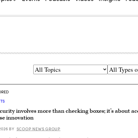
Topics
Types
of
Content
ORED
HTS
curity involves more than checking boxes; it’s about ac
se innovation
 2026
BY
SCOOP NEWS GROUP