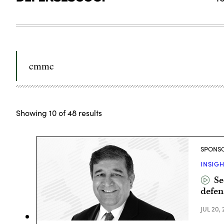
Search
for:
Showing
10
of
48
results
SPONS
INSIG
Se
defen
JUL 20,