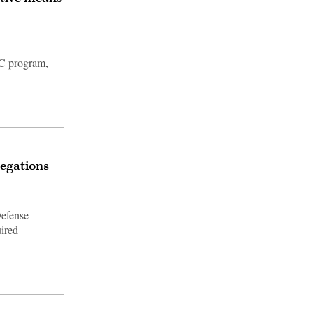
C program,
legations
Defense
uired