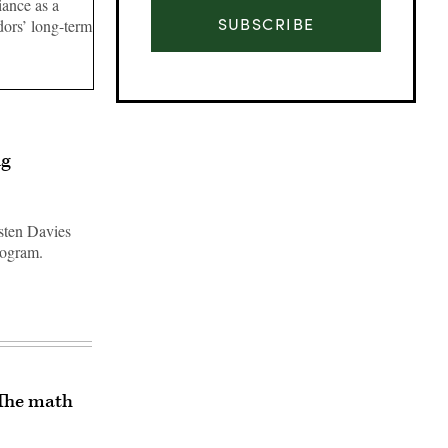
ance as a
SUBSCRIBE
dors’ long-term
ng
rsten Davies
rogram.
Advertisement
‘The math