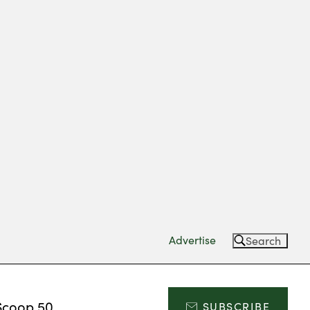
Advertise
Search
Scoop 50
SUBSCRIBE