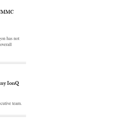
g CMMC
gon has not
overall
any IonQ
ecutive team.