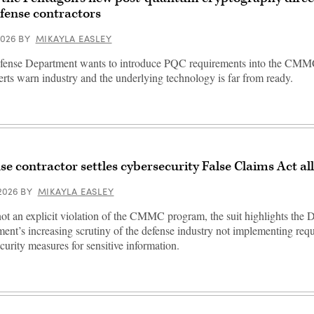
efense contractors
 2026
BY
MIKAYLA EASLEY
fense Department wants to introduce PQC requirements into the CMM
erts warn industry and the underlying technology is far from ready.
se contractor settles cybersecurity False Claims Act al
 2026
BY
MIKAYLA EASLEY
ot an explicit violation of the CMMC program, the suit highlights the 
ent’s increasing scrutiny of the defense industry not implementing req
curity measures for sensitive information.