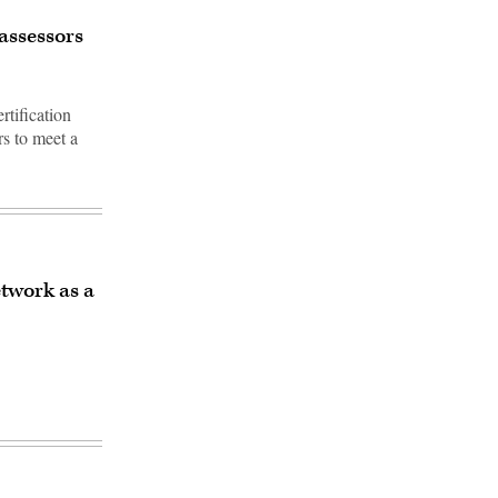
assessors
tification
s to meet a
twork as a