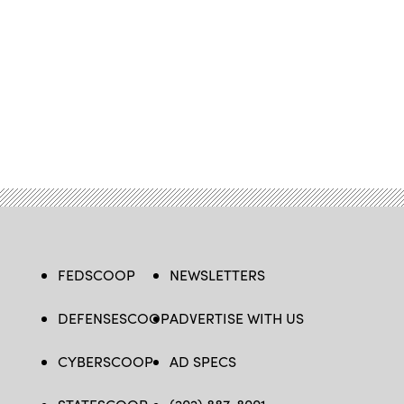
FEDSCOOP
NEWSLETTERS
DEFENSESCOOP
ADVERTISE WITH US
CYBERSCOOP
AD SPECS