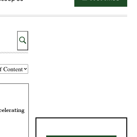
Search
Advertisement
celerating