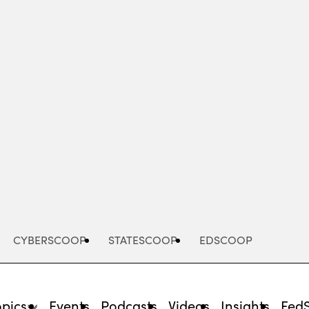
Advertisement
CYBERSCOOP
STATESCOOP
EDSCOOP
opics
Events
Podcasts
Videos
Insights
Fed