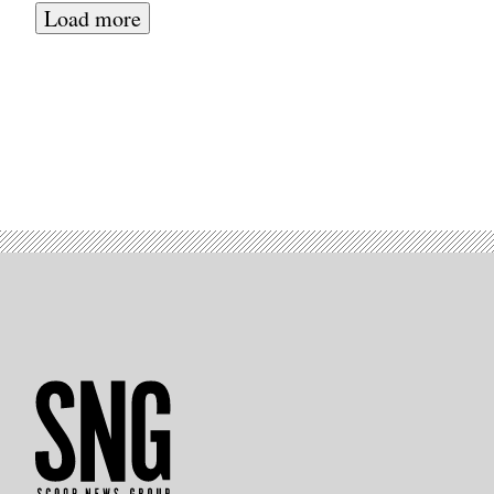
Load more