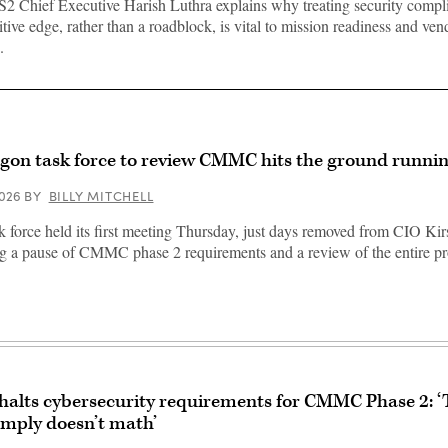
 Chief Executive Harish Luthra explains why treating security compli
tive edge, rather than a roadblock, is vital to mission readiness and ven
.
gon task force to review CMMC hits the ground runni
2026
BY
BILLY MITCHELL
k force held its first meeting Thursday, just days removed from CIO Ki
ing a pause of CMMC phase 2 requirements and a review of the entire p
alts cybersecurity requirements for CMMC Phase 2: 
simply doesn’t math’