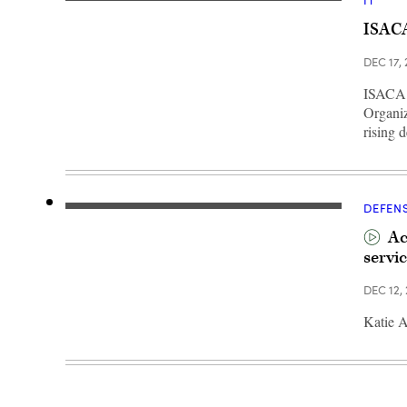
IT
The
Pentagon,
ISACA
as
viewed
from
DEC 17,
the
air
ISACA h
after
takeoff
Organiz
from
rising 
Reagan
Airport
(Getty
Images/Aaron
Seltzer)
DEFEN
Ac
servic
DEC 12,
Katie A