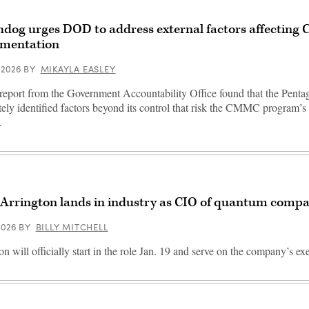
dog urges DOD to address external factors affectin
mentation
 2026
BY
MIKAYLA EASLEY
eport from the Government Accountability Office found that the Penta
ely identified factors beyond its control that risk the CMMC program’s 
.
 Arrington lands in industry as CIO of quantum comp
 2026
BY
BILLY MITCHELL
on will officially start in the role Jan. 19 and serve on the company’s ex