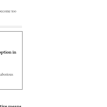
 become too
option in
laborious
tive means