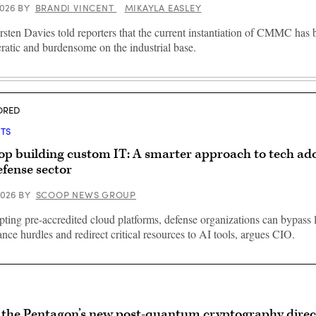
 2026
BY
BRANDI VINCENT
MIKAYLA EASLEY
sten Davies told reporters that the current instantiation of CMMC has
ratic and burdensome on the industrial base.
ORED
HTS
op building custom IT: A smarter approach to tech ad
efense sector
 2026
BY
SCOOP NEWS GROUP
ting pre-accredited cloud platforms, defense organizations can bypass 
nce hurdles and redirect critical resources to AI tools, argues CIO.
the Pentagon’s new post-quantum cryptography direc