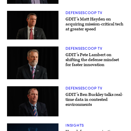
Lt.
Dynamics
Col.
Electric
William
Boat’s
DEFENSESCOOP TV
Taylor,
Sr.
Army’s
Manager
GDIT’s Matt Hayden on
Bhavanjot
for
acquiring mission-critical tech
Singh,
Navy
at greater speed
Marine
Programs,
Corps
Tom
Col.
Callender
Matthew
(left),
Ritchie,
and
DEFENSESCOOP TV
and
VP,
Rep.
Attack
GDIT’s Pete Lambert on
Patrick
Submarine
shifting the defense mindset
Harrigan
Program,
for faster innovation
(NC-
Dave
10).
Roberts.
(Scoop
(Scoop
News
News
Group
Group
photo)
photo)
DEFENSESCOOP TV
GDIT’s Ben Buckley talks real-
time data in contested
environments
INSIGHTS