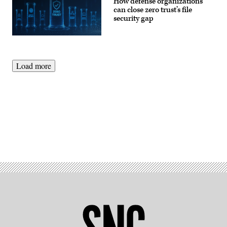
How defense organizations
can close zero trust’s file
security gap
Load more
Advertisement