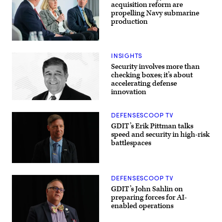
tech
acquisition reform are
can
propelling Navy submarine
drive
production
breakthroughs
in
lethality
at
Navy
GDIT’s
specialists
INSIGHTS
‘Battlespace
discuss
of
resurgence
Security involves more than
the
of
checking boxes; it’s about
Future’
U.S.
accelerating defense
summit.
submarine
Panelists
innovation
production
include,
during
from
GDIT’s
left:
‘Battlespace
DEFENSESCOOP TV
DefenseScoop
of
GDIT’s Erik Pittman talks
Editor-
the
in-
Future’
speed and security in high-risk
Chief
summit.
battlespaces
Jon
Panelists
Harper,
include
General
Department
Dynamics
of
Ordnance
Navy
DEFENSESCOOP TV
&
Deputy
Tactical
GDIT’s John Sahlin on
Director
Systems’
Stefanie
preparing forces for AI-
Chris
Link
enabled operations
Haynes,
(center),
Army
General