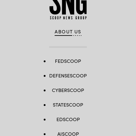
ABOUT US
FEDSCOOP
DEFENSESCOOP
CYBERSCOOP
STATESCOOP
EDSCOOP
AISCOOP