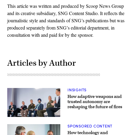
This article was written and produced by Scoop News Group
and its creative subsidiary, SNG Content Studio. It reflects the
journalistic style and standards of SNG’s publications but was
produced separately from SNG’s editorial department, in
consultation with and paid for by the sponsor.
Articles by Author
INSIGHTS
How adaptive weapons and
trusted autonomy are
reshaping the future of fires
Participants
discuss
SPONSORED CONTENT
how
emerging
How technology and