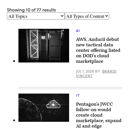
Showing
10
of
77
results
Topics
Types
of
Content
AI
AWS, Anduril debut
new tactical data
center offering listed
on DOD’s cloud
marketplace
Anduril’s
Menace
JUL 1, 2026
BY
BRANDI
is
VINCENT
seen
during
AWS
Summit
Washington
IT
on
June
Pentagon’s JWCC
30,
2026
follow-on would
in
create cloud
Washington,
marketplace, expand
DC.
(Getty
(Photo
AI and edge
Images)
Source: