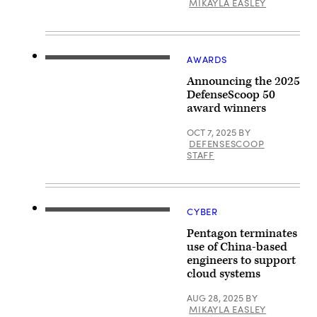
MIKAYLA EASLEY
Services
testifies
subcommittee
during
hearing
a
on
hearing
cybersecurity
held
on
by
AWARDS
Capitol
the
Hill
Senate
Announcing the 2025
on
Armed
DefenseScoop 50
March
Services
24,
award winners
Committee
2026
September
in
18,
OCT 7, 2025
BY
Washington,
2025
DC.
DEFENSESCOOP
in
(Photo
STAFF
Washington,
by
DC.
Andrew
Davies
Harnik/Getty
was
Images)
nominated
to
CYBER
A
be
signage
the
Pentagon terminates
of
Chief
Microsoft
use of China-based
Information
is
Officer
engineers to support
seen
for
cloud systems
on
the
March
Department
13,
of
AUG 28, 2025
BY
2020
Defense.
MIKAYLA EASLEY
in
(Photo