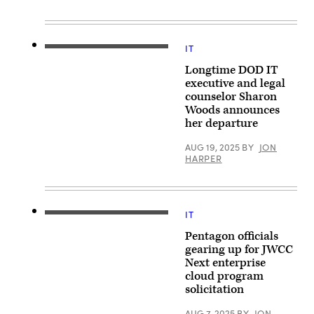
New
by
York
Win
City.
McNamee/Getty
(Photo
Images)
by
IT
DISA
Jeenah
Hosting
Moon/Getty
Longtime DOD IT
and
Images)
Compute
executive and legal
Center
counselor Sharon
Director
Woods announces
Sharon
Woods
her departure
at
a
AUG 19, 2025
BY
JON
press
HARPER
briefing
on
the
Department
of
Defense’s
IT
(iStock/Getty
award
Images)
of
Pentagon officials
the
gearing up for JWCC
Joint
Warfighting
Next enterprise
Cloud
cloud program
Capability
(JWCC)
solicitation
contract
at
AUG 7, 2025
BY
JON