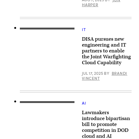
the
HARPER
Pentagon,
Washington,
D.C.,
Dec.
8,
2022.
IT
Warfighters
(DoD
operate
photo
DISA pursues new
IT
by
equipment
engineering and IT
U.S.
at
Navy
partners to enable
the
Petty
the Joint Warfighting
lab
Officer
located
Cloud Capability
2nd
at
Class
Defense
Alexander
JUL 17, 2025
BY
BRANDI
Information
Kubitza)
VINCENT
Systems
Agency
Headquarters
at
Fort
Meade
AI
The
Md.
U.S.
(DISA
Lawmakers
Capitol
Photo
building
introduce bipartisan
by:
at
David
bill to promote
dusk
Abizaid)
competition in DOD
as
vehicles
cloud and AI