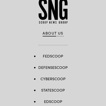
ABOUT US
FEDSCOOP
DEFENSESCOOP
CYBERSCOOP
STATESCOOP
EDSCOOP