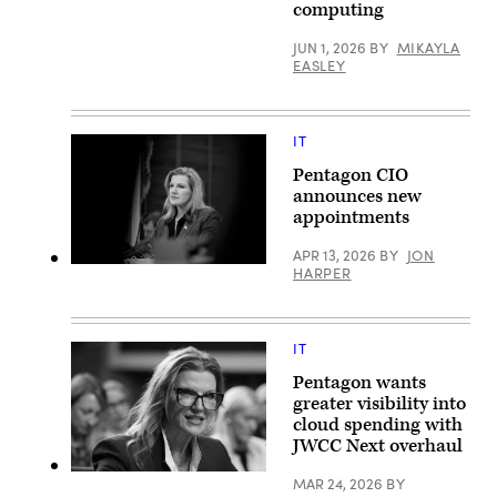
computing
AWS)
JUN 1, 2026
BY
MIKAYLA
EASLEY
IT
Pentagon CIO
announces new
appointments
APR 13, 2026
BY
JON
Department
HARPER
of
War
Chief
Information
IT
Officer
Kirsten
Davies
Pentagon wants
appears
greater visibility into
at
cloud spending with
a
Senate
JWCC Next overhaul
Committee
on
Kirsten
MAR 24, 2026
BY
Armed
Davies