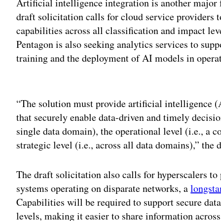
Artificial intelligence integration is another maj
draft solicitation calls for cloud service providers
capabilities across all classification and impact l
Pentagon is also seeking analytics services to supp
training and the deployment of AI models in operat
Adv
“The solution must provide artificial intelligence 
that securely enable data-driven and timely decision
single data domain), the operational level (i.e., a c
strategic level (i.e., across all data domains),” the
The draft solicitation also calls for hyperscalers t
systems operating on disparate networks, a
longsta
Capabilities will be required to support secure dat
levels, making it easier to share information across