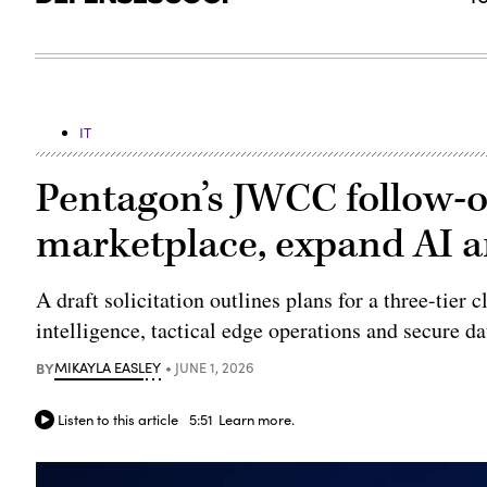
IT
Pentagon’s JWCC follow-o
marketplace, expand AI 
A draft solicitation outlines plans for a three-tier 
intelligence, tactical edge operations and secure d
BY
MIKAYLA EASLEY
JUNE 1, 2026
Listen to this article
5:51
Learn more.