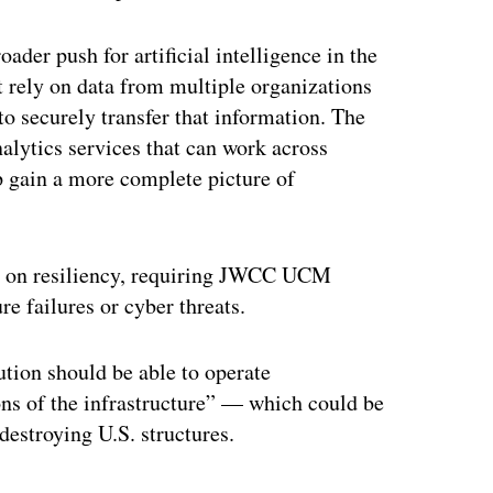
er push for artificial intelligence in the
t rely on data from multiple organizations
o securely transfer that information. The
alytics services that can work across
lp gain a more complete picture of
is on resiliency, requiring JWCC UCM
re failures or cyber threats.
lution should be able to operate
ons of the infrastructure” — which could be
destroying U.S. structures.