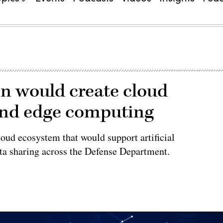
n would create cloud
and edge computing
cloud ecosystem that would support artificial
ata sharing across the Defense Department.