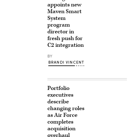
appoints new
Maven Smart
System
program
director in
fresh push for
C2 integration
BY
BRANDI VINCENT
Portfolio
executives
describe
changing roles
as Air Force
completes
acquisition
overhaul