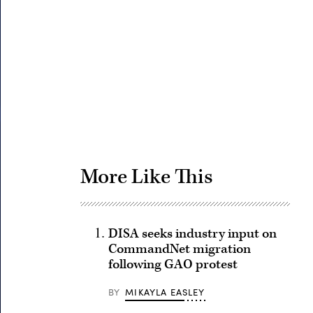
Advertisement
More Like This
DISA seeks industry input on
CommandNet migration
following GAO protest
BY
MIKAYLA EASLEY