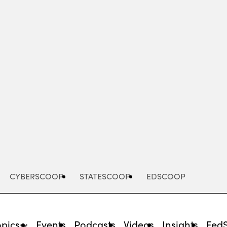
Advertisement
CYBERSCOOP
STATESCOOP
EDSCOOP
opics
Events
Podcasts
Videos
Insights
Fed