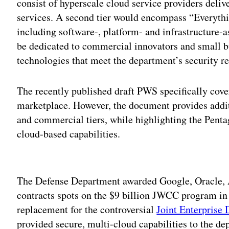
consist of hyperscale cloud service providers deliv
services. A second tier would encompass “Everyth
including software-, platform- and infrastructure-as
be dedicated to commercial innovators and small b
technologies that meet the department’s security r
The recently published draft PWS specifically cover
marketplace. However, the document provides addi
and commercial tiers, while highlighting the Penta
cloud-based capabilities.
Adv
The Defense Department awarded Google, Oracle,
contracts spots on the $9 billion JWCC program in 
replacement for the controversial
Joint Enterprise 
provided secure, multi-cloud capabilities to the de