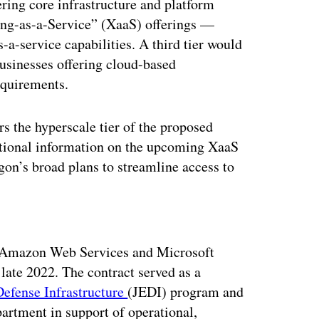
ering core infrastructure and platform
ing-as-a-Service” (XaaS) offerings —
-a-service capabilities. A third tier would
usinesses offering cloud-based
equirements.
s the hyperscale tier of the proposed
tional information on the upcoming XaaS
gon’s broad plans to streamline access to
ertisement
 Amazon Web Services and Microsoft
late 2022. The contract served as a
Defense Infrastructure
(JEDI) program and
partment in support of operational,