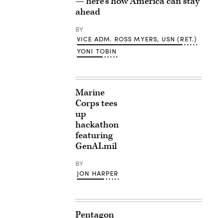
— here’s how America can stay
ahead
BY
VICE ADM. ROSS MYERS, USN (RET.)
YONI TOBIN
Marine
Corps tees
up
hackathon
featuring
GenAI.mil
BY
JON HARPER
Pentagon