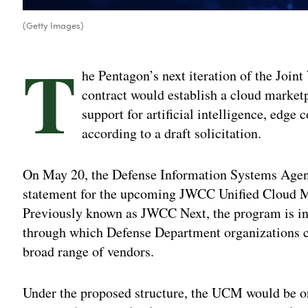
(Getty Images)
T
he Pentagon’s next iteration of the Join
contract would establish a cloud market
support for artificial intelligence, edg
according to a draft solicitation.
On May 20, the Defense Information Systems Agen
statement for the upcoming JWCC Unified Cloud 
Previously known as JWCC Next, the program is int
through which Defense Department organizations c
broad range of vendors.
Under the proposed structure, the UCM would be org