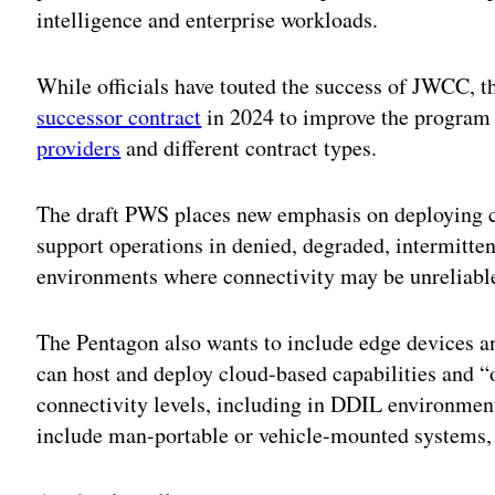
intelligence and enterprise workloads.
While officials have touted the success of JWCC, 
successor contract
in 2024 to improve the program
providers
and different contract types.
The draft PWS places new emphasis on deploying cl
support operations in denied, degraded, intermitt
environments where connectivity may be unreliabl
The Pentagon also wants to include edge devices 
can host and deploy cloud-based capabilities and 
connectivity levels, including in DDIL environmen
include man-portable or vehicle-mounted systems, 