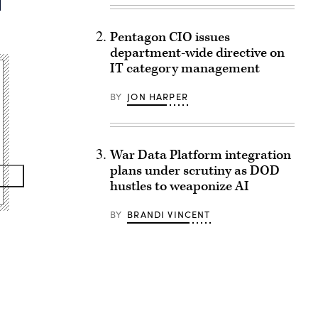
Pentagon CIO issues
department-wide directive on
IT category management
BY
JON HARPER
War Data Platform integration
plans under scrutiny as DOD
hustles to weaponize AI
BY
BRANDI VINCENT