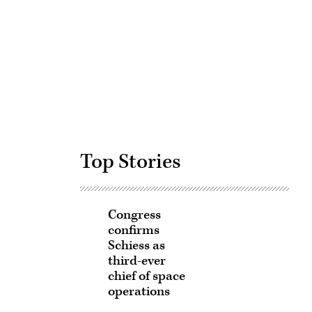
Advertisement
Top Stories
Congress
confirms
Schiess as
third-ever
chief of space
operations