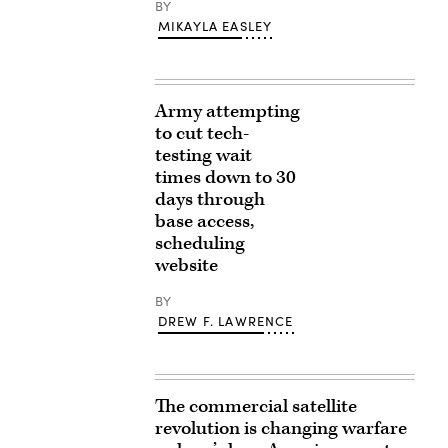
BY
MIKAYLA EASLEY
Army attempting
to cut tech-
testing wait
times down to 30
days through
base access,
scheduling
website
BY
DREW F. LAWRENCE
The commercial satellite
revolution is changing warfare