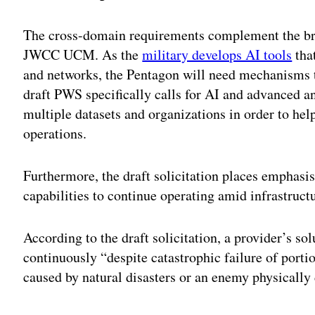
The cross-domain requirements complement the broad
JWCC UCM. As the
military develops AI tools
tha
and networks, the Pentagon will need mechanisms t
draft PWS specifically calls for AI and advanced an
multiple datasets and organizations in order to he
operations.
Furthermore, the draft solicitation places emphas
capabilities to continue operating amid infrastructu
According to the draft solicitation, a provider’s so
continuously “despite catastrophic failure of porti
caused by natural disasters or an enemy physically 