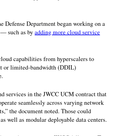
the Defense Department began working on a
 — such as by
adding more cloud service
oud capabilities from hyperscalers to
ent or limited-bandwidth (DDIL)
e.
and services in the JWCC UCM contract that
“operate seamlessly across varying network
ts,” the document noted. Those could
as well as modular deployable data centers.