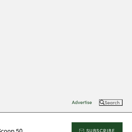
Advertise
Search
Scoop 50
SUBSCRIBE