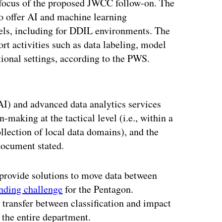
or focus of the proposed JWCC follow-on. The
 to offer AI and machine learning
evels, including for DDIL environments. The
ort activities such as data labeling, model
ional settings, according to the PWS.
ertisement
(AI) and advanced data analytics services
-making at the tactical level (i.e., within a
ollection of local data domains), and the
 document stated.
o provide solutions to move data between
nding challenge
for the Pentagon.
a transfer between classification and impact
 the entire department.