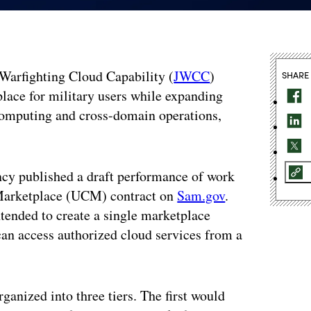
t Warfighting Cloud Capability (
JWCC
)
SHARE
place for military users while expanding
e computing and cross-domain operations,
cy published a draft performance of work
Marketplace (UCM) contract on
Sam.gov
.
ended to create a single marketplace
an access authorized cloud services from a
anized into three tiers. The first would