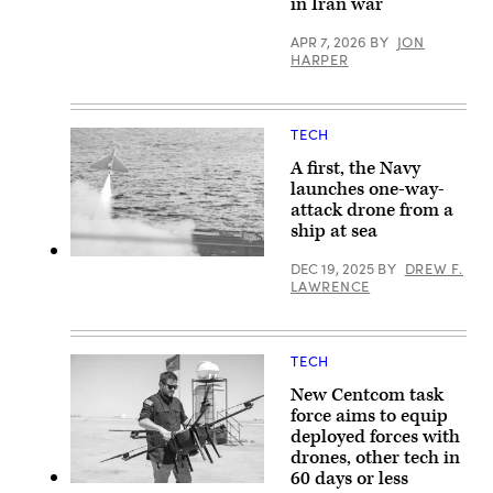
in Iran war
U.S.
Central
Command
APR 7, 2026
BY
JON
area
HARPER
of
responsibility,
May
2,
2026.
TECH
(U.S.
Marine
A first, the Navy
Corps
launches one-way-
photo)
attack drone from a
ship at sea
A
DEC 19, 2025
BY
DREW F.
Low-
LAWRENCE
cost
Unmanned
Combat
Attack
System
TECH
(LUCAS)
successfully
New Centcom task
launches
force aims to equip
from
the
deployed forces with
flight
drones, other tech in
deck
60 days or less
of
A