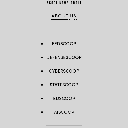
ABOUT US
FEDSCOOP
DEFENSESCOOP
CYBERSCOOP
STATESCOOP
EDSCOOP
AISCOOP