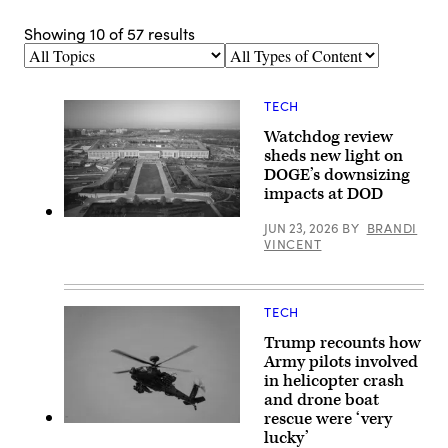
Showing
10
of
57
results
Topics
Types
of
Content
TECH
Watchdog review
sheds new light on
DOGE’s downsizing
impacts at DOD
Aerial
JUN 23, 2026
BY
BRANDI
photograph
VINCENT
of
the
eastern
entrance
of
TECH
the
Pentagon.
Trump recounts how
(Getty
Army pilots involved
Images)
in helicopter crash
and drone boat
rescue were ‘very
An
lucky’
AH-