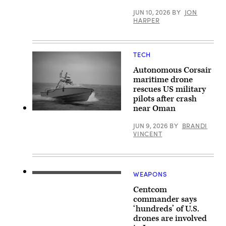
64E
Apache
JUN 10, 2026
BY
JON
assigned
HARPER
to
the
82nd
Airborne
Division,
TECH
prepares
to
Autonomous Corsair
land
maritime drone
in
rescues US military
a
forward
pilots after crash
arming
near Oman
and
Saronic
refueling
Corsair
point
JUN 9, 2026
BY
BRANDI
(Saronic
in
VINCENT
image)
order
to
receive
refuel
before
WEAPONS
conducting
(Photo
operations
courtesy
for
Centcom
of
Operation
U.S.
commander says
Epic
Central
‘hundreds’ of U.S.
Fury
Command)
in
drones are involved
the