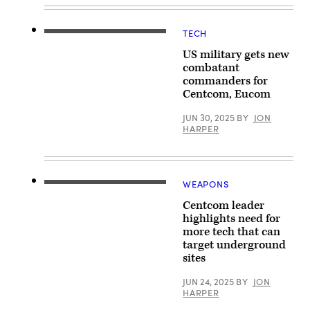
seated
during
a
TECH
change
(June
of
26,
US military gets new
command
2025)
ceremony,
An
combatant
8
E/A-
commanders for
August
18G
Centcom, Eucom
2025.
Growler,
Multiple
attached
Department
to
JUN 30, 2025
BY
JON
of
Electronic
HARPER
Defense
Attack
officials
Squadron
attended
(VAQ)
the
139,
event
launches
as
from
WEAPONS
(Aug.
well
the
3,
as
flight
Centcom leader
2022)
distinguished
deck
Vice
highlights need for
defense
of
Adm.
leaders
more tech that can
the
Brad
from
Nimitz-
target underground
Cooper
partner
class
signs
sites
nations
aircraft
a
around
carrier
guest
the
USS
JUN 24, 2025
BY
JON
book
world.
Nimitz
HARPER
at
(U.S.
(CVN
the
Central
68)