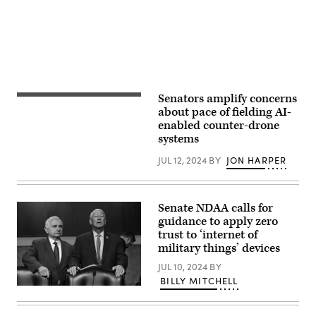
Program
(PAACK-
P).
(Photo
by
Matthew
Veasley)
Senators amplify concerns
Senate
Armed
about pace of fielding AI-
Services
enabled counter-drone
Committee
systems
Chairman
Jack
Reed
JUL 12, 2024
BY
JON HARPER
(D-
RI)
(L)
and
Senate NDAA calls for
ranking
member
guidance to apply zero
Sen.
trust to ‘internet of
Roger
military things’ devices
Wicker
(R-
JUL 10, 2024
BY
MS)
talk
BILLY MITCHELL
before
Committee
a
Chairman
confirmation
U.S.