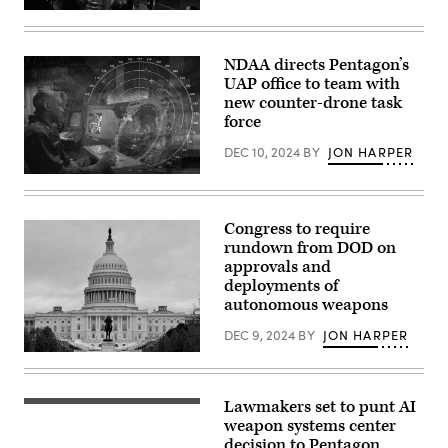
York
Inside
National
U.S.
Guard,
Cyber
during
Command
their
NDAA directs Pentagon’s
at
unit’s
UAP office to team with
Fort
redesignation
Meade,
new counter-drone task
ceremony
Maryland.
to
force
(Josef
become
Cole
the
DEC 10, 2024
BY
JON HARPER
/
106th
DOD
Communications
(Graphics
/
Squadron,
by
U.S.
February
Art
Cyber
4,
Armendariz.
Command)
Congress to require
2024.
Source:
(U.S.
rundown from DOD on
DVIDS)
Air
approvals and
National
deployments of
Guard
photo
autonomous weapons
by
Staff
DEC 9, 2024
BY
JON HARPER
Sgt.
Kevin
The
Donaldson)
US
Capitol
is
Lawmakers set to punt AI
The
seen
U.S.
weapon systems center
in
Marine
Washington
decision to Pentagon