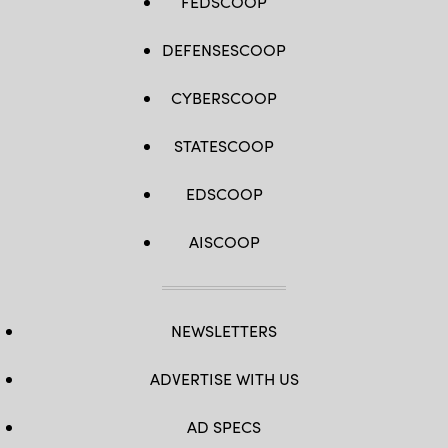
FEDSCOOP
DEFENSESCOOP
CYBERSCOOP
STATESCOOP
EDSCOOP
AISCOOP
NEWSLETTERS
ADVERTISE WITH US
AD SPECS