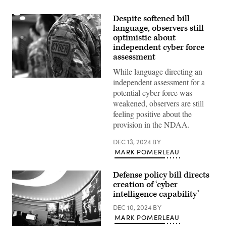
Despite softened bill
language, observers still
optimistic about
independent cyber force
assessment
While language directing an
Members
independent assessment for a
of
potential cyber force was
the
106th
weakened, observers are still
Rescue
feeling positive about the
Wing
Communication
provision in the NDAA.
Flight
stand
DEC 13, 2024
BY
in
formation
MARK POMERLEAU
at
F.S.
Gabreski
Defense policy bill directs
Air
creation of ‘cyber
National
intelligence capability’
Guard
Base,
DEC 10, 2024
BY
Westhampton
Beach,
MARK POMERLEAU
New