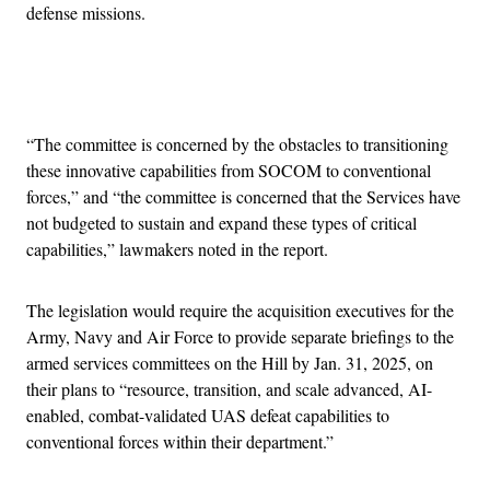
defense missions.
Advertisement
“The committee is concerned by the obstacles to transitioning
these innovative capabilities from SOCOM to conventional
forces,” and “the committee is concerned that the Services have
not budgeted to sustain and expand these types of critical
capabilities,” lawmakers noted in the report.
The legislation would require the acquisition executives for the
Army, Navy and Air Force to provide separate briefings to the
armed services committees on the Hill by Jan. 31, 2025, on
their plans to “resource, transition, and scale advanced, AI-
enabled, combat-validated UAS defeat capabilities to
conventional forces within their department.”