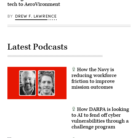
while
tech to AeroVironment
transiting
the
South
BY
DREW F. LAWRENCE
China
Sea,
June
6,
2026.
The
Latest Podcasts
Coast
Guard
Expeditionary
Cutter
Squadron
is
How the Navy is
a
deployable
reducing workforce
force
friction to improve
of
mission outcomes
Fast
Response
Cutters
with
organic
How DARPA is looking
command,
logistics
to AI to fend off cyber
and
vulnerabilities through a
support
challenge program
capabilities,
enabling
sustained