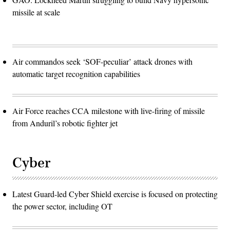
missile at scale
Air commandos seek ‘SOF-peculiar’ attack drones with
automatic target recognition capabilities
Air Force reaches CCA milestone with live-firing of missile
from Anduril’s robotic fighter jet
Cyber
Latest Guard-led Cyber Shield exercise is focused on protecting
the power sector, including OT