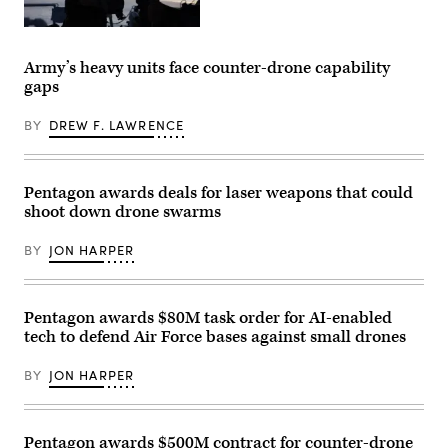
Cpl.
Sarah
U.S.
E.
Coast
Foster)
Guard
Army’s heavy units face counter-drone capability
Crew
gaps
members
assigned
to
BY
DREW F. LAWRENCE
Sentinel-
class
Fast
Response
Cutter
Pentagon awards deals for laser weapons that could
USCGC
shoot down drone swarms
Emlen
Tunnell
(WPC
BY
JON HARPER
1145)
man
their
battle
stations
Pentagon awards $80M task order for AI-enabled
as
tech to defend Air Force bases against small drones
the
cutter
prepares
BY
JON HARPER
for
a
live-
fire
exercise
Pentagon awards $500M contract for counter-drone