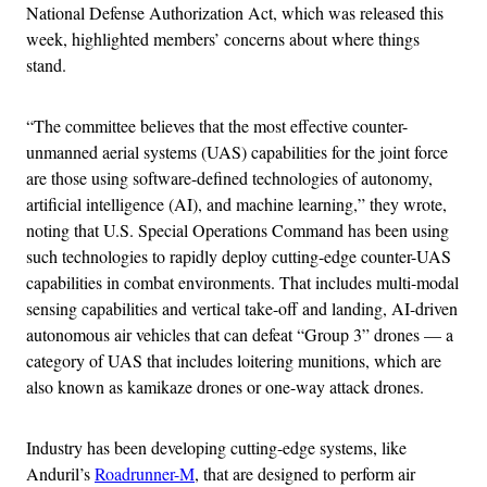
National Defense Authorization Act, which was released this
week, highlighted members’ concerns about where things
stand.
“The committee believes that the most effective counter-
unmanned aerial systems (UAS) capabilities for the joint force
are those using software-defined technologies of autonomy,
artificial intelligence (AI), and machine learning,” they wrote,
noting that U.S. Special Operations Command has been using
such technologies to rapidly deploy cutting-edge counter-UAS
capabilities in combat environments. That includes multi-modal
sensing capabilities and vertical take-off and landing, AI-driven
autonomous air vehicles that can defeat “Group 3” drones — a
category of UAS that includes loitering munitions, which are
also known as kamikaze drones or one-way attack drones.
Industry has been developing cutting-edge systems, like
Anduril’s
Roadrunner-M
, that are designed to perform air