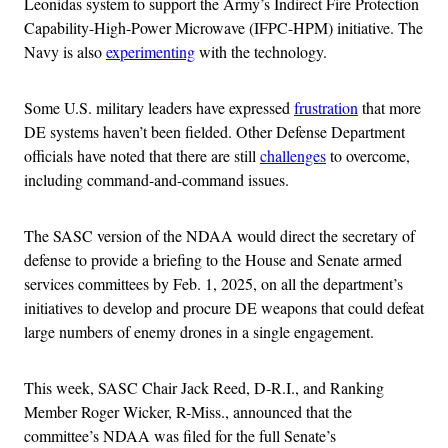
Leonidas system to support the Army’s Indirect Fire Protection
Capability-High-Power Microwave (IFPC-HPM) initiative. The
Navy is also
experimenting
with the technology.
Some U.S. military leaders have expressed
frustration
that more
DE systems haven’t been fielded. Other Defense Department
officials have noted that there are still
challenges
to overcome,
including command-and-command issues.
The SASC version of the NDAA would direct the secretary of
defense to provide a briefing to the House and Senate armed
services committees by Feb. 1, 2025, on all the department’s
initiatives to develop and procure DE weapons that could defeat
large numbers of enemy drones in a single engagement.
This week, SASC Chair Jack Reed, D-R.I., and Ranking
Member Roger Wicker, R-Miss., announced that the
committee’s NDAA was filed for the full Senate’s