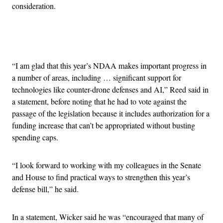
consideration.
Advertisement
“I am glad that this year’s NDAA makes important progress in
a number of areas, including … significant support for
technologies like counter-drone defenses and AI,” Reed said in
a statement, before noting that he had to vote against the
passage of the legislation because it includes authorization for a
funding increase that can’t be appropriated without busting
spending caps.
“I look forward to working with my colleagues in the Senate
and House to find practical ways to strengthen this year’s
defense bill,” he said.
In a statement, Wicker said he was “encouraged that many of