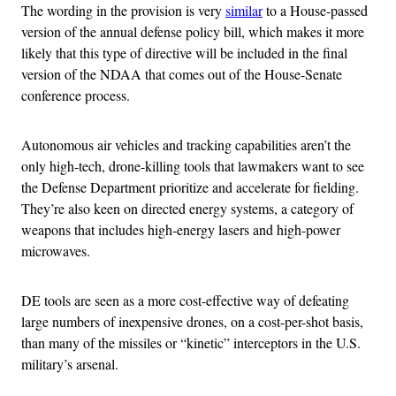
The wording in the provision is very
similar
to a House-passed
version of the annual defense policy bill, which makes it more
likely that this type of directive will be included in the final
version of the NDAA that comes out of the House-Senate
conference process.
Autonomous air vehicles and tracking capabilities aren’t the
only high-tech, drone-killing tools that lawmakers want to see
the Defense Department prioritize and accelerate for fielding.
They’re also keen on directed energy systems, a category of
weapons that includes high-energy lasers and high-power
microwaves.
DE tools are seen as a more cost-effective way of defeating
large numbers of inexpensive drones, on a cost-per-shot basis,
than many of the missiles or “kinetic” interceptors in the U.S.
military’s arsenal.