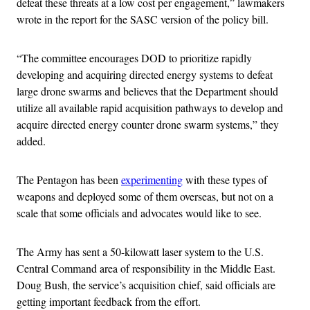
defeat these threats at a low cost per engagement,” lawmakers
wrote in the report for the SASC version of the policy bill.
“The committee encourages DOD to prioritize rapidly
developing and acquiring directed energy systems to defeat
large drone swarms and believes that the Department should
utilize all available rapid acquisition pathways to develop and
acquire directed energy counter drone swarm systems,” they
added.
The Pentagon has been
experimenting
with these types of
weapons and deployed some of them overseas, but not on a
scale that some officials and advocates would like to see.
The Army has sent a 50-kilowatt laser system to the U.S.
Central Command area of responsibility in the Middle East.
Doug Bush, the service’s acquisition chief, said officials are
getting important feedback from the effort.