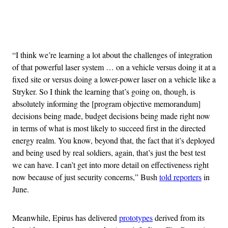
Advertisement
“I think we’re learning a lot about the challenges of integration
of that powerful laser system … on a vehicle versus doing it at a
fixed site or versus doing a lower-power laser on a vehicle like a
Stryker. So I think the learning that’s going on, though, is
absolutely informing the [program objective memorandum]
decisions being made, budget decisions being made right now
in terms of what is most likely to succeed first in the directed
energy realm. You know, beyond that, the fact that it’s deployed
and being used by real soldiers, again, that’s just the best test
we can have. I can’t get into more detail on effectiveness right
now because of just security concerns,” Bush
told reporters
in
June.
Meanwhile, Epirus has delivered
prototypes
derived from its