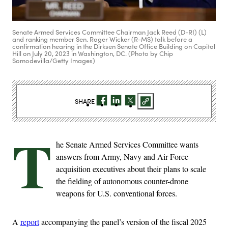
Senate Armed Services Committee Chairman Jack Reed (D-RI) (L)
and ranking member Sen. Roger Wicker (R-MS) talk before a
confirmation hearing in the Dirksen Senate Office Building on Capitol
Hill on July 20, 2023 in Washington, DC. (Photo by Chip
Somodevilla/Getty Images)
SHARE
T
he Senate Armed Services Committee wants
answers from Army, Navy and Air Force
acquisition executives about their plans to scale
the fielding of autonomous counter-drone
weapons for U.S. conventional forces.
A
report
accompanying the panel’s version of the fiscal 2025