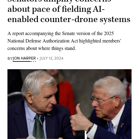
about pace of fielding AI-
enabled counter-drone systems
A report accompanying the Senate version of the 2025
National Defense Authorization Act highlighted members’
concerns about where things stand.
BY
JON HARPER
JULY 12, 2024