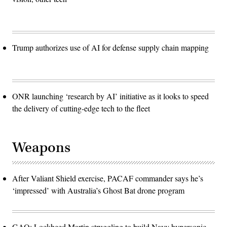
Trump authorizes use of AI for defense supply chain mapping
ONR launching ‘research by AI’ initiative as it looks to speed
the delivery of cutting-edge tech to the fleet
Weapons
After Valiant Shield exercise, PACAF commander says he’s
‘impressed’ with Australia’s Ghost Bat drone program
GAO: Lockheed Martin struggling to build Navy hypersonic