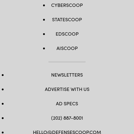
CYBERSCOOP
STATESCOOP
EDSCOOP
AISCOOP
NEWSLETTERS
ADVERTISE WITH US
AD SPECS
(202) 887-8001
HELLO@DEFENSESCOOP.COM