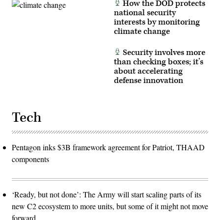
How the DOD protects
forward
operations
national security
from
interests by monitoring
partner
nation
climate change
locations.
(U.S.
Navy
Security involves more
photo
than checking boxes; it’s
by
about accelerating
Mass
Communication
defense innovation
Specialist
1st
Class
Dakota
L.
Tech
David)
Pentagon inks $3B framework agreement for Patriot, THAAD
components
‘Ready, but not done’: The Army will start scaling parts of its
new C2 ecosystem to more units, but some of it might not move
forward.