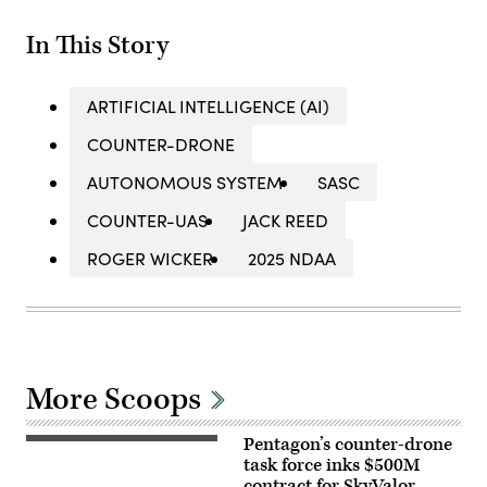
In This Story
ARTIFICIAL INTELLIGENCE (AI)
COUNTER-DRONE
AUTONOMOUS SYSTEM
SASC
COUNTER-UAS
JACK REED
ROGER WICKER
2025 NDAA
More Scoops
Pentagon’s counter-drone
U.S.
service
task force inks $500M
members
contract for SkyValor