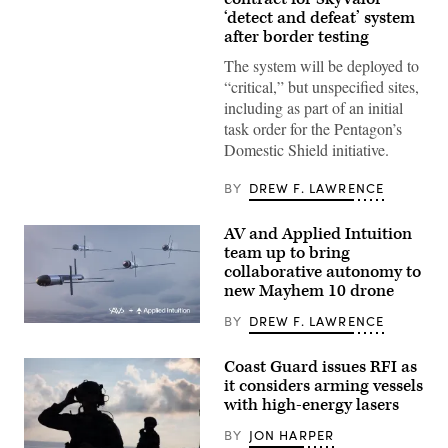
and
‘detect and defeat’ system
civilian
contractors
after border testing
with
CACI
The system will be deployed to
work
“critical,” but unspecified sites,
at
the
including as part of an initial
operations
task order for the Pentagon’s
center
during
Domestic Shield initiative.
the
SkyValor
Operational
BY
DREW F. LAWRENCE
Demonstration
at
Cannon
AV and Applied Intuition
Air
team up to bring
Defense
collaborative autonomy to
Complex
in
new Mayhem 10 drone
Yuma,
Arizona,
BY
DREW F. LAWRENCE
May
Illustration
13,
of
2026.
Mayhem
Coast Guard issues RFI as
(U.S.
10
Marine
it considers arming vessels
drones.
Corps
(Image
with high-energy lasers
photo
courtesy
by
of
BY
JON HARPER
Lance
AV)