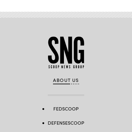
ABOUT US
FEDSCOOP
DEFENSESCOOP