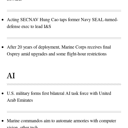
Acting SECNAV Hung Cao taps former Navy SEAL-turned-
defense exec to lead I&S
After 20 years of deployment, Marine Corps receives final
Osprey amid upgrades and some flight-hour restrictions
AI
U.S. military forms first bilateral AI task force with United
Arab Emirates
Marine commandos aim to automate armories with computer
vision, other tech