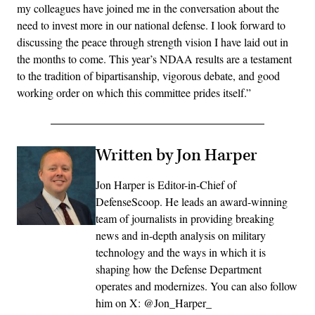
my colleagues have joined me in the conversation about the
need to invest more in our national defense. I look forward to
discussing the peace through strength vision I have laid out in
the months to come. This year’s NDAA results are a testament
to the tradition of bipartisanship, vigorous debate, and good
working order on which this committee prides itself.”
Written by Jon Harper
Jon Harper is Editor-in-Chief of
DefenseScoop. He leads an award-winning
team of journalists in providing breaking
news and in-depth analysis on military
technology and the ways in which it is
shaping how the Defense Department
operates and modernizes. You can also follow
him on X: @Jon_Harper_