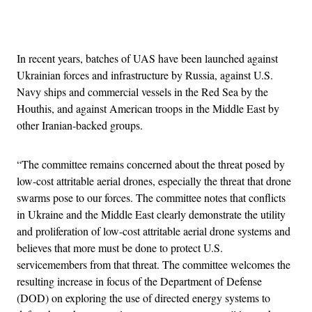
Advertisement
In recent years, batches of UAS have been launched against
Ukrainian forces and infrastructure by Russia, against U.S.
Navy ships and commercial vessels in the Red Sea by the
Houthis, and against American troops in the Middle East by
other Iranian-backed groups.
“The committee remains concerned about the threat posed by
low-cost attritable aerial drones, especially the threat that drone
swarms pose to our forces. The committee notes that conflicts
in Ukraine and the Middle East clearly demonstrate the utility
and proliferation of low-cost attritable aerial drone systems and
believes that more must be done to protect U.S.
servicemembers from that threat. The committee welcomes the
resulting increase in focus of the Department of Defense
(DOD) on exploring the use of directed energy systems to