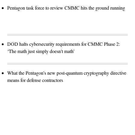
Pentagon task force to review CMMC hits the ground running
DOD halts cybersecurity requirements for CMMC Phase 2:
‘The math just simply doesn't math’
What the Pentagon’s new post-quantum cryptography directive
means for defense contractors
Advertisement