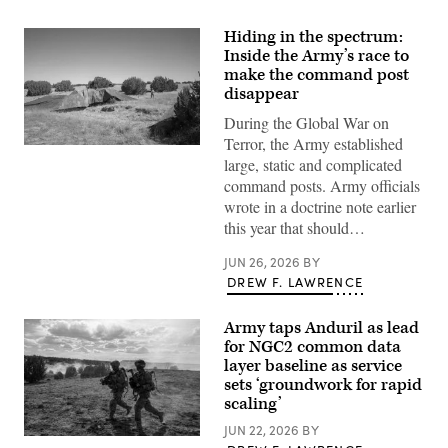
Hiding in the spectrum:
Inside the Army’s race to
make the command post
disappear
During the Global War on
Terror, the Army established
A
large, static and complicated
“command
post
command posts. Army officials
node”
wrote in a doctrine note earlier
run
by
this year that should…
the
4th
JUN 26, 2026
BY
Infantry
Division
DREW F. LAWRENCE
during
exercise
Ivy
Army taps Anduril as lead
Mass
for NGC2 common data
at
the
layer baseline as service
the
sets ‘groundwork for rapid
Piñon
scaling’
Canyon
Maneuver
JUN 22, 2026
BY
Site,
Soldiers
Colorado,