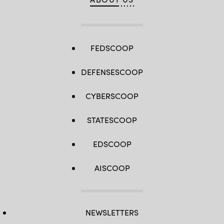
by
Staff
Sgt.
Richard
Stewart)
FEDSCOOP
DEFENSESCOOP
CYBERSCOOP
STATESCOOP
EDSCOOP
AISCOOP
NEWSLETTERS