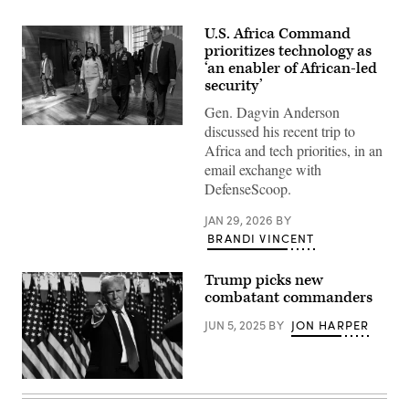
U.S. Africa Command
prioritizes technology as
‘an enabler of African-led
security’
Gen. Dagvin Anderson
discussed his recent trip to
Gen.
Dagvin
Africa and tech priorities, in an
Anderson,
email exchange with
commander,
U.S.
DefenseScoop.
Africa
Command;
JAN 29, 2026
BY
Francisca
Tatchouop
BRANDI VINCENT
Belobe,
the
African
Trump picks new
Union
combatant commanders
commissioner
for
economic
JUN 5, 2025
BY
JON HARPER
development,
trade,
tourism,
industry,
Republican
and
presidential
minerals;