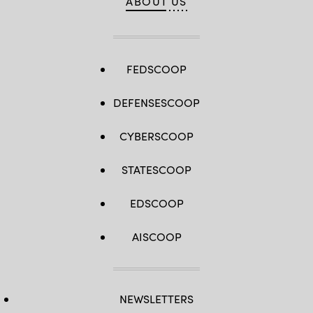
ABOUT US
courtesy
sign
photo)
an
MOU
on
Jan.
22,
2025.
FEDSCOOP
(Source:
U.S.
Africa
DEFENSESCOOP
Command)
CYBERSCOOP
STATESCOOP
EDSCOOP
AISCOOP
NEWSLETTERS