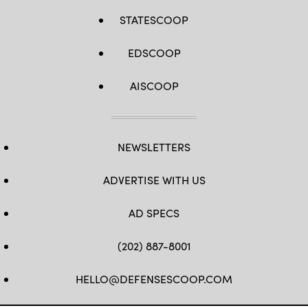
STATESCOOP
EDSCOOP
AISCOOP
NEWSLETTERS
ADVERTISE WITH US
AD SPECS
(202) 887-8001
HELLO@DEFENSESCOOP.COM