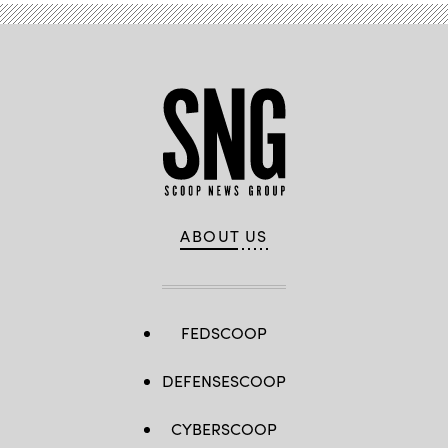
ABOUT US
FEDSCOOP
DEFENSESCOOP
CYBERSCOOP