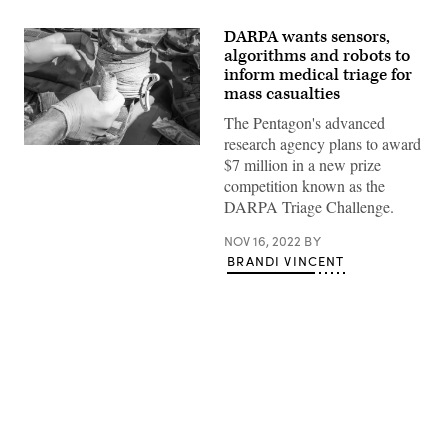
DARPA wants sensors,
algorithms and robots to
inform medical triage for
mass casualties
The Pentagon's advanced
research agency plans to award
(Getty
$7 million in a new prize
Images)
competition known as the
DARPA Triage Challenge.
NOV 16, 2022
BY
BRANDI VINCENT
Advertisement