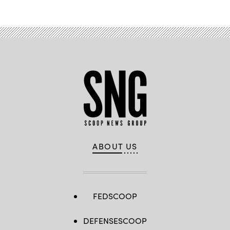
ABOUT US
FEDSCOOP
DEFENSESCOOP