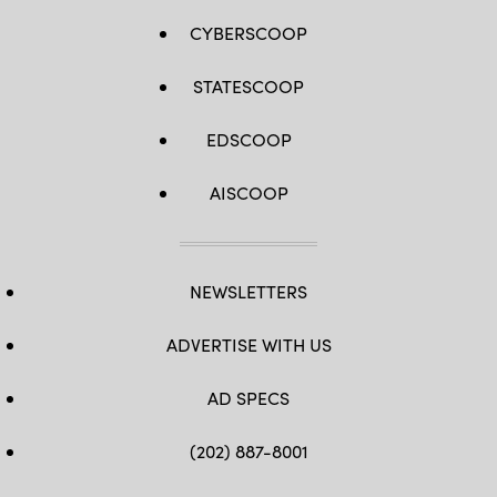
CYBERSCOOP
STATESCOOP
EDSCOOP
AISCOOP
NEWSLETTERS
ADVERTISE WITH US
AD SPECS
(202) 887-8001