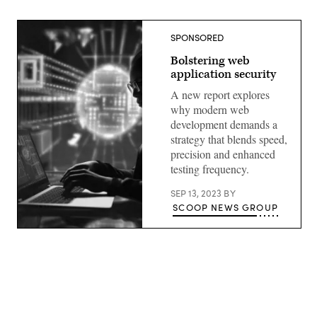
SPONSORED
Bolstering web
application security
A new report explores
why modern web
development demands a
strategy that blends speed,
precision and enhanced
testing frequency.
SEP 13, 2023
BY
SCOOP NEWS GROUP
Advertisement