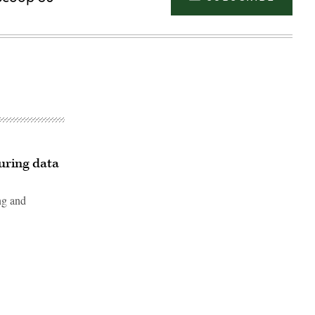
curing data
ng and
Advertisement