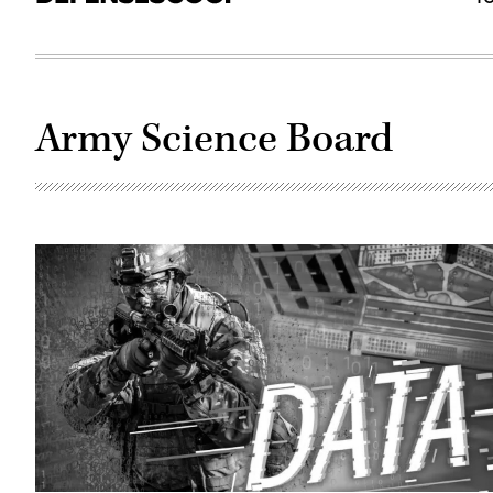
Army Science Board