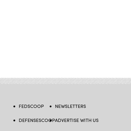
FEDSCOOP
NEWSLETTERS
DEFENSESCOOP
ADVERTISE WITH US