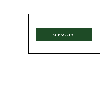
SUBSCRIBE
Advertisement