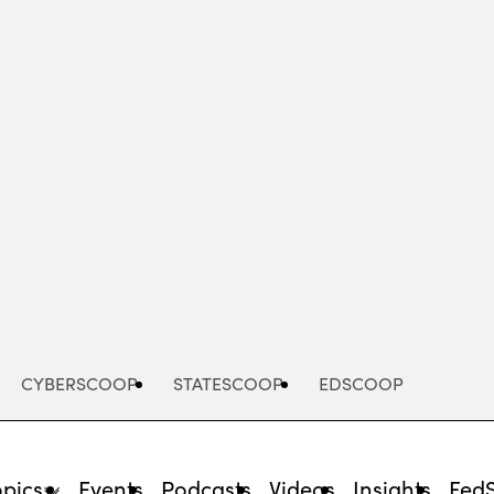
Advertisement
CYBERSCOOP
STATESCOOP
EDSCOOP
opics
Events
Podcasts
Videos
Insights
Fed