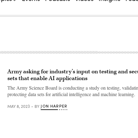
Army asking for industry’s input on testing and se
sets that enable AI applications
The Army Science Board is conducting a study on testing, validati
protecting data sets for artificial intelligence and machine learning.
JON HARPER
MAY 8, 2023
BY