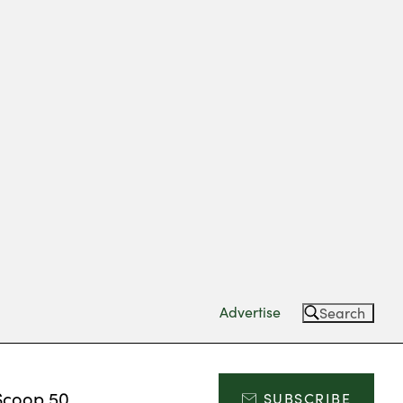
Advertise
Search
Scoop 50
SUBSCRIBE