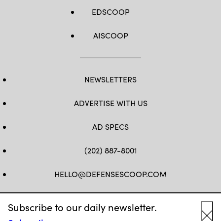
EDSCOOP
AISCOOP
NEWSLETTERS
ADVERTISE WITH US
AD SPECS
(202) 887-8001
HELLO@DEFENSESCOOP.COM
FB
TW
LINKEDIN
YT
Subscribe to our daily newsletter.