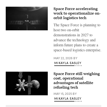
Space Force accelerating
work to operationalize on-
orbit logistics tech
The Space Force is planning to
host two on-orbit
Artist
demonstrations in 2027 to
rendering
of
advance the technology and
an
inform future plans to create a
Orbit
Fab
space-based logistics enterprise.
shuttle
refueling
MAY 22, 2026
BY
Astroscale’s
servicing
MIKAYLA EASLEY
vehicle.
(Orbit
Fab
Space Force still weighing
image)
cost, operational
advantages of satellite
refueling tech
MAY 15, 2025
BY
Rendering
MIKAYLA EASLEY
of
Northrop
Grumman’s