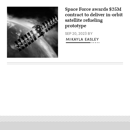
GAS-
T
Space Force awards $25M
design
contract to deliver in-orbit
that
satellite refueling
will
leverage
prototype
an
ESPAStar-
SEP 20, 2023
BY
D
MIKAYLA EASLEY
satellite
platform
to
add
fuel
(Getty
and
Images)
extend
the
life
of
in-
orbit
assets.
(Northrop
Grumman
Advertisement
image)