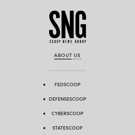
ABOUT US
FEDSCOOP
DEFENSESCOOP
CYBERSCOOP
STATESCOOP