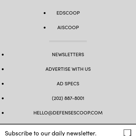
EDSCOOP
AISCOOP
NEWSLETTERS
ADVERTISE WITH US
AD SPECS
(202) 887-8001
HELLO@DEFENSESCOOP.COM
FB
TW
LINKEDIN
YT
Subscribe to our daily newsletter.