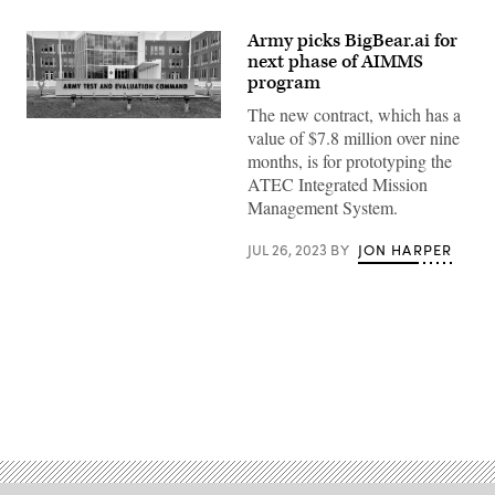
Army picks BigBear.ai for
next phase of AIMMS
program
The new contract, which has a
(Army
value of $7.8 million over nine
photo)
months, is for prototyping the
ATEC Integrated Mission
Management System.
JUL 26, 2023
BY
JON HARPER
Advertisement