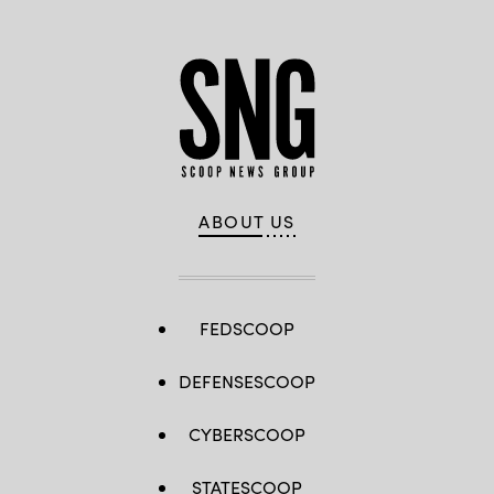
ABOUT US
FEDSCOOP
DEFENSESCOOP
CYBERSCOOP
STATESCOOP