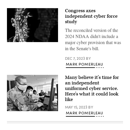
Congress axes
independent cyber force
study
The reconciled version of the
2024 NDAA didn't include a
major cyber provision that was
(U.S.
in the Senate's bill.
Air
Force
photo
DEC 7, 2023
BY
by
MARK POMERLEAU
Master
Sgt.
Barry
Loo)
Many believe it’s time for
an independent
uniformed cyber service.
Here’s what it could look
like
MAY 15, 2023
BY
(Photo
MARK POMERLEAU
by
Jon
Dasbach,
U.S.