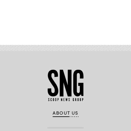
Cyber
Command)
Advertisement
ABOUT US