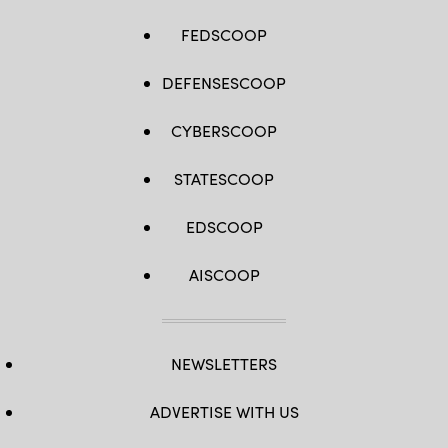
FEDSCOOP
DEFENSESCOOP
CYBERSCOOP
STATESCOOP
EDSCOOP
AISCOOP
NEWSLETTERS
ADVERTISE WITH US