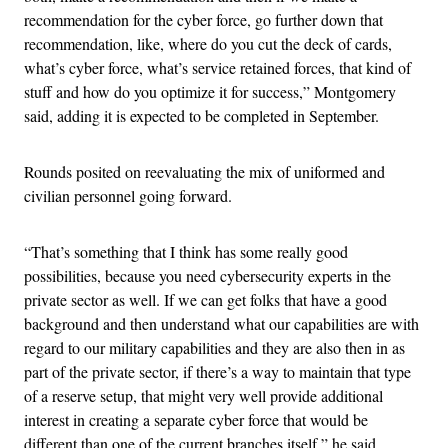
recommendation for the cyber force, go further down that
recommendation, like, where do you cut the deck of cards,
what’s cyber force, what’s service retained forces, that kind of
stuff and how do you optimize it for success,” Montgomery
said, adding it is expected to be completed in September.
Rounds posited on reevaluating the mix of uniformed and
civilian personnel going forward.
“That’s something that I think has some really good
possibilities, because you need cybersecurity experts in the
private sector as well. If we can get folks that have a good
background and then understand what our capabilities are with
regard to our military capabilities and they are also then in as
part of the private sector, if there’s a way to maintain that type
of a reserve setup, that might very well provide additional
interest in creating a separate cyber force that would be
different than one of the current branches itself,” he said.