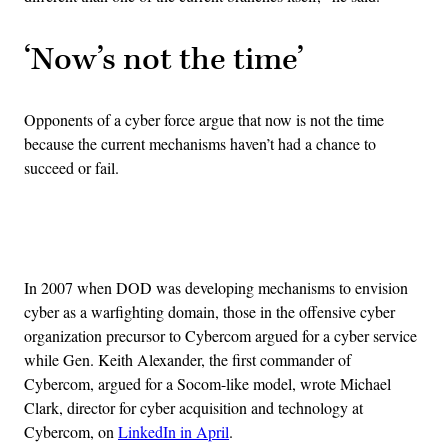
‘Now’s not the time’
Opponents of a cyber force argue that now is not the time
because the current mechanisms haven’t had a chance to
succeed or fail.
Advertisement
In 2007 when DOD was developing mechanisms to envision
cyber as a warfighting domain, those in the offensive cyber
organization precursor to Cybercom argued for a cyber service
while Gen. Keith Alexander, the first commander of
Cybercom, argued for a Socom-like model, wrote Michael
Clark, director for cyber acquisition and technology at
Cybercom, on
LinkedIn in April
.