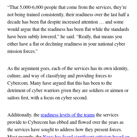
“That 5,000-6,000 people that come from the services, they’re
not being trained consistently, their readiness over the last half a
decade has been flat despite increased attention … and some
would argue that the readiness has been flat while the standards
have been subtly lowered,” he said. “Really, that means you
either have a flat or declining readiness in your national cyber
mission forces.”
As the argument goes, each of the services has its own identity,
culture, and way of classifying and providing forces to
Cybercom. Many have argued that this has been to the
detriment of cyber warriors given they are soldiers or airmen or
sailors first, with a focus on cyber second.
Additionally, the
readiness levels of the teams
the services
provide to Cybercom has ebbed and flowed over the years as
the services have sought to address how they present forces.
Most recently, the
Navy has faced significant criticism based on