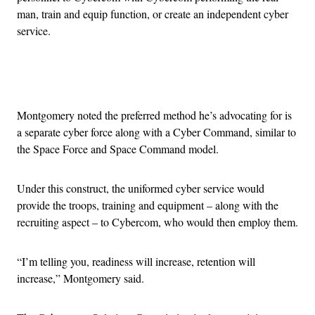
man, train and equip function, or create an independent cyber
service.
Advertisement
Montgomery noted the preferred method he’s advocating for is
a separate cyber force along with a Cyber Command, similar to
the Space Force and Space Command model.
Under this construct, the uniformed cyber service would
provide the troops, training and equipment – along with the
recruiting aspect – to Cybercom, who would then employ them.
“I’m telling you, readiness will increase, retention will
increase,” Montgomery said.