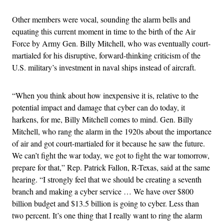
Other members were vocal, sounding the alarm bells and
equating this current moment in time to the birth of the Air
Force by Army Gen. Billy Mitchell, who was eventually court-
martialed for his disruptive, forward-thinking criticism of the
U.S. military’s investment in naval ships instead of aircraft.
“When you think about how inexpensive it is, relative to the
potential impact and damage that cyber can do today, it
harkens, for me, Billy Mitchell comes to mind. Gen. Billy
Mitchell, who rang the alarm in the 1920s about the importance
of air and got court-martialed for it because he saw the future.
We can’t fight the war today, we got to fight the war tomorrow,
prepare for that,” Rep. Patrick Fallon, R-Texas, said at the same
hearing. “I strongly feel that we should be creating a seventh
branch and making a cyber service … We have over $800
billion budget and $13.5 billion is going to cyber. Less than
two percent. It’s one thing that I really want to ring the alarm