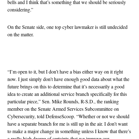
bells and I think that’s something that we should be seriously
considering.”
On the Senate side, one top cyber lawmaker is still undecided
on the matter.
Advertisement
“I’m open to it, but I don’t have a bias either way on it right
now. I just simply don’t have enough good data about what the
future brings on this to determine that it’s necessarily a good
idea to create an additional service branch specifically for this
particular piece,” Sen. Mike Rounds, R-S.D., the ranking
member on the Senate Armed Services Subcommittee on
Cybersecurity, told DefenseScoop. “Whether or not we should
have a separate branch for me is still up in the air. I don’t want
to make a major change in something unless I know that there’s
a really high degree of certainty that we improve our