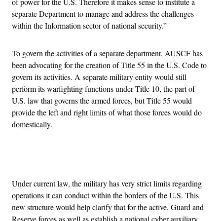
of power for the U.S. Therefore it makes sense to institute a
separate Department to manage and address the challenges
within the Information sector of national security.”
To govern the activities of a separate department, AUSCF has
been advocating for the creation of Title 55 in the U.S. Code to
govern its activities. A separate military entity would still
perform its warfighting functions under Title 10, the part of
U.S. law that governs the armed forces, but Title 55 would
provide the left and right limits of what those forces would do
domestically.
Advertisement
Under current law, the military has very strict limits regarding
operations it can conduct within the borders of the U.S. This
new structure would help clarify that for the active, Guard and
Reserve forces as well as establish a national cyber auxiliary