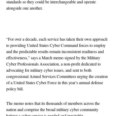
standards so they could be interchangeable and operate
alongside one another.
Advertisement
“For over a decade, each service has taken their own approach
to providing United States Cyber Command forces to employ
and the predictable results remain inconsistent readiness and
effectiveness,” says a March memo signed by the Military
Cyber Professionals Association, a non-profit dedicated to
advocating for military cyber issues, and sent to both
congressional Armed Services Committees urging the creation
of a United States Cyber Force in this year’s annual defense
policy bill.
The memo notes that its thousands of members across the
nation and comprise the broad military cyber community
believe a cyber service is needed and inevitable.