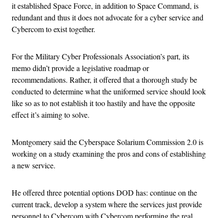
it established Space Force, in addition to Space Command, is
redundant and thus it does not advocate for a cyber service and
Cybercom to exist together.
For the Military Cyber Professionals Association’s part, its
memo didn’t provide a legislative roadmap or
recommendations. Rather, it offered that a thorough study be
conducted to determine what the uniformed service should look
like so as to not establish it too hastily and have the opposite
effect it’s aiming to solve.
Montgomery said the Cyberspace Solarium Commission 2.0 is
working on a study examining the pros and cons of establishing
a new service.
He offered three potential options DOD has: continue on the
current track, develop a system where the services just provide
personnel to Cybercom with Cybercom performing the real