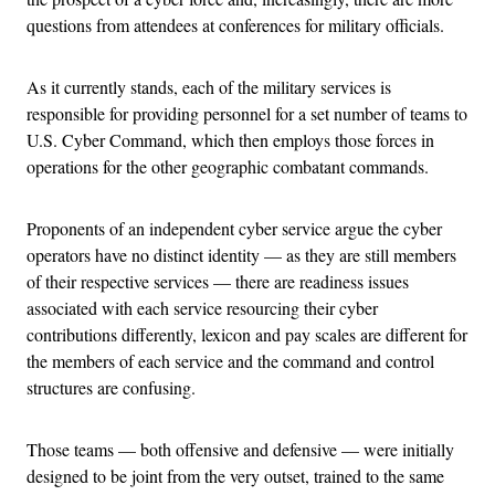
questions from attendees at conferences for military officials.
As it currently stands, each of the military services is
responsible for providing personnel for a set number of teams to
U.S. Cyber Command, which then employs those forces in
operations for the other geographic combatant commands.
Proponents of an independent cyber service argue the cyber
operators have no distinct identity — as they are still members
of their respective services — there are readiness issues
associated with each service resourcing their cyber
contributions differently, lexicon and pay scales are different for
the members of each service and the command and control
structures are confusing.
Those teams — both offensive and defensive — were initially
designed to be joint from the very outset, trained to the same