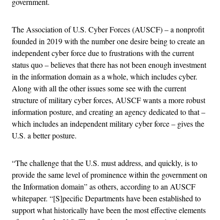
government.
The Association of U.S. Cyber Forces (AUSCF) – a nonprofit
founded in 2019 with the number one desire being to create an
independent cyber force due to frustrations with the current
status quo – believes that there has not been enough investment
in the information domain as a whole, which includes cyber.
Along with all the other issues some see with the current
structure of military cyber forces, AUSCF wants a more robust
information posture, and creating an agency dedicated to that –
which includes an independent military cyber force – gives the
U.S. a better posture.
“The challenge that the U.S. must address, and quickly, is to
provide the same level of prominence within the government on
the Information domain” as others, according to an AUSCF
whitepaper. “[S]pecific Departments have been established to
support what historically have been the most effective elements