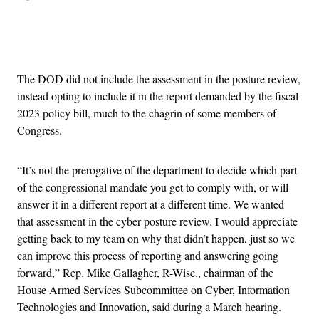
Advertisement
The DOD did not include the assessment in the posture review,
instead opting to include it in the report demanded by the fiscal
2023 policy bill, much to the chagrin of some members of
Congress.
“It’s not the prerogative of the department to decide which part
of the congressional mandate you get to comply with, or will
answer it in a different report at a different time. We wanted
that assessment in the cyber posture review. I would appreciate
getting back to my team on why that didn’t happen, just so we
can improve this process of reporting and answering going
forward,” Rep. Mike Gallagher, R-Wisc., chairman of the
House Armed Services Subcommittee on Cyber, Information
Technologies and Innovation, said during a March hearing.