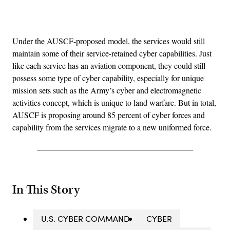
Advertisement
Under the AUSCF-proposed model, the services would still
maintain some of their service-retained cyber capabilities. Just
like each service has an aviation component, they could still
possess some type of cyber capability, especially for unique
mission sets such as the Army’s cyber and electromagnetic
activities concept, which is unique to land warfare. But in total,
AUSCF is proposing around 85 percent of cyber forces and
capability from the services migrate to a new uniformed force.
In This Story
U.S. CYBER COMMAND
CYBER