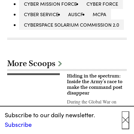
CYBER MISSION FORCE
CYBER FORCE
CYBER SERVICE
AUSCF
MCPA
CYBERSPACE SOLARIUM COMMISSION 2.0
More Scoops
Hiding in the spectrum:
A
“command
Inside the Army’s race to
post
make the command post
node”
disappear
run
by
During the Global War on
the
4th
Terror, the Army established
Infantry
Subscribe to our daily newsletter.
large, static and complicated
Division
during
command posts. Army officials
Subscribe
exercise
Cl
wrote in a doctrine note earlier
Ivy
Mass
this year that should…