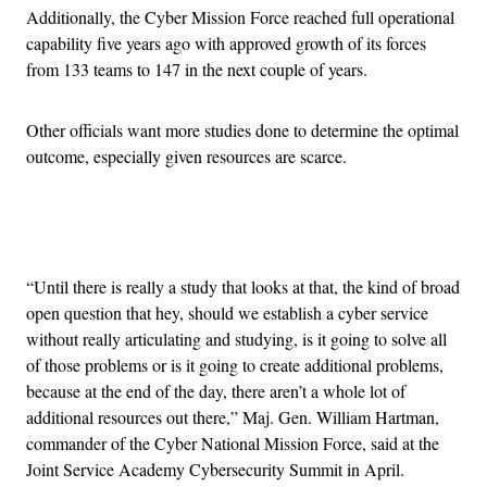
Additionally, the Cyber Mission Force reached full operational
capability five years ago with approved growth of its forces
from 133 teams to 147 in the next couple of years.
Other officials want more studies done to determine the optimal
outcome, especially given resources are scarce.
Advertisement
“Until there is really a study that looks at that, the kind of broad
open question that hey, should we establish a cyber service
without really articulating and studying, is it going to solve all
of those problems or is it going to create additional problems,
because at the end of the day, there aren’t a whole lot of
additional resources out there,” Maj. Gen. William Hartman,
commander of the Cyber National Mission Force, said at the
Joint Service Academy Cybersecurity Summit in April.