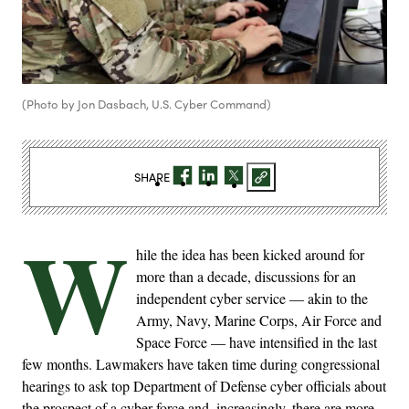
(Photo by Jon Dasbach, U.S. Cyber Command)
SHARE
W
hile the idea has been kicked around for
more than a decade, discussions for an
independent cyber service — akin to the
Army, Navy, Marine Corps, Air Force and
Space Force — have intensified in the last
few months. Lawmakers have taken time during congressional
hearings to ask top Department of Defense cyber officials about
the prospect of a cyber force and, increasingly, there are more