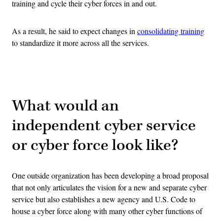
training and cycle their cyber forces in and out.
As a result, he said to expect changes in
consolidating training
to standardize it more across all the services.
Advertisement
What would an
independent cyber service
or cyber force look like?
One outside organization has been developing a broad proposal
that not only articulates the vision for a new and separate cyber
service but also establishes a new agency and U.S. Code to
house a cyber force along with many other cyber functions of