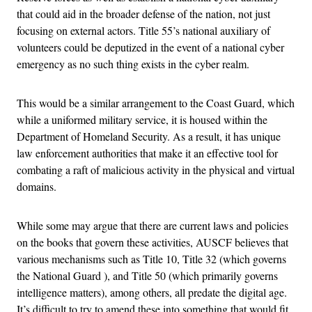
that could aid in the broader defense of the nation, not just
focusing on external actors. Title 55’s national auxiliary of
volunteers could be deputized in the event of a national cyber
emergency as no such thing exists in the cyber realm.
This would be a similar arrangement to the Coast Guard, which
while a uniformed military service, it is housed within the
Department of Homeland Security. As a result, it has unique
law enforcement authorities that make it an effective tool for
combating a raft of malicious activity in the physical and virtual
domains.
While some may argue that there are current laws and policies
on the books that govern these activities, AUSCF believes that
various mechanisms such as Title 10, Title 32 (which governs
the National Guard ), and Title 50 (which primarily governs
intelligence matters), among others, all predate the digital age.
It’s difficult to try to amend these into something that would fit