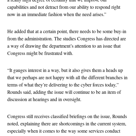
capabilities and not detract from our ability to respond right
now in an immediate fashion when the need arises.”
He added that at a certain point, there needs to be some buy-in
from the administration. The studies Congress has directed are
a way of drawing the department’s attention to an issue that
Congress might be frustrated with.
“It gauges interest in a way, but it also gives them a heads up
that we perhaps are not happy with all the different branches in
terms of what they’re delivering to the cyber forces today,”
Rounds said, adding the issue will continue to be an item of
discussion at hearings and in oversight.
Congress still receives classified briefings on the issue, Rounds
noted, explaining there are shortcomings in the current system,
especially when it comes to the way some services conduct