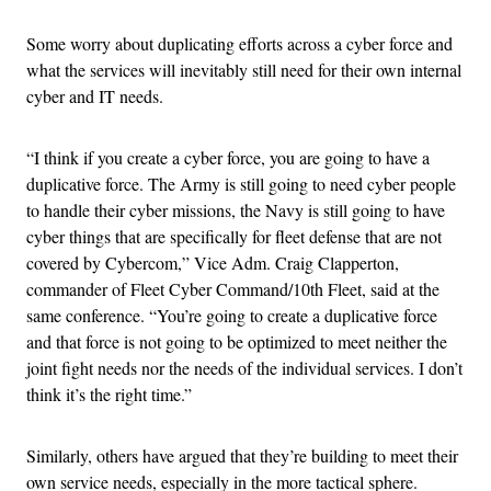
Some worry about duplicating efforts across a cyber force and
what the services will inevitably still need for their own internal
cyber and IT needs.
“I think if you create a cyber force, you are going to have a
duplicative force. The Army is still going to need cyber people
to handle their cyber missions, the Navy is still going to have
cyber things that are specifically for fleet defense that are not
covered by Cybercom,” Vice Adm. Craig Clapperton,
commander of Fleet Cyber Command/10th Fleet, said at the
same conference. “You’re going to create a duplicative force
and that force is not going to be optimized to meet neither the
joint fight needs nor the needs of the individual services. I don’t
think it’s the right time.”
Similarly, others have argued that they’re building to meet their
own service needs, especially in the more tactical sphere.