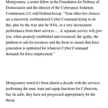
Montgomery, a senior fellow at the Foundation for Defense of
Democracies and the director of the Cyberspace Solarium
Commission 2.0, told DefenseScoop. “Your other two choices
are a massively overburdened Cyber Command trying to do
this, plus by the way also be NSA, or a very inconsistent
performance from three services … A separate service will give
you, when properly established and resourced, the agility, the
platform to ask for resources and the focus to ensure that force
generation is optimized for whatever Cyber Command
demands for force employment.”
Advertisement
Montgomery noted it’s been almost a decade with the services
performing the man, train and equip functions for Cybercom,
but, he adds, they have not progressed appropriately for the
threat.