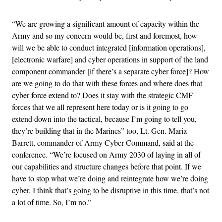
“We are growing a significant amount of capacity within the
Army and so my concern would be, first and foremost, how
will we be able to conduct integrated [information operations],
[electronic warfare] and cyber operations in support of the land
component commander [if there’s a separate cyber force]? How
are we going to do that with these forces and where does that
cyber force extend to? Does it stay with the strategic CMF
forces that we all represent here today or is it going to go
extend down into the tactical, because I’m going to tell you,
they’re building that in the Marines” too, Lt. Gen. Maria
Barrett, commander of Army Cyber Command, said at the
conference. “We’re focused on Army 2030 of laying in all of
our capabilities and structure changes before that point. If we
have to stop what we’re doing and reintegrate how we’re doing
cyber, I think that’s going to be disruptive in this time, that’s not
a lot of time. So, I’m no.”