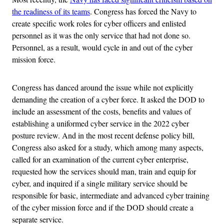
the readiness of its teams
. Congress has forced the Navy to
create specific work roles for cyber officers and enlisted
personnel as it was the only service that had not done so.
Personnel, as a result, would cycle in and out of the cyber
mission force.
Congress has danced around the issue while not explicitly
demanding the creation of a cyber force. It asked the DOD to
include an assessment of the costs, benefits and values of
establishing a uniformed cyber service in the 2022 cyber
posture review. And in the most recent defense policy bill,
Congress also asked for a study, which among many aspects,
called for an examination of the current cyber enterprise,
requested how the services should man, train and equip for
cyber, and inquired if a single military service should be
responsible for basic, intermediate and advanced cyber training
of the cyber mission force and if the DOD should create a
separate service.