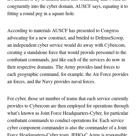
congruently into the cyber domain, AUSCF says, equating it to
fitting a round peg in a square hole.
According to materials AUSCF has presented to Congress
advocating for a new construct, and briefed to DefenseScoop,
an independent cyber service would do away with Cybercom,
creating a standalone force that would provide personnel to the
combatant commands, just like each of the services do now in
their respective domains. The Army provides land forces to
each geographic command, for example, the Air Force provides
air forces, and the Navy provides naval forces.
For cyber, those set number of teams that each service currently
provides to Cybercom are then employed for operations through
what’s known as Joint Force Headquarters-Cyber, for particular
combatant commands to conduct operations for. Each service
cyber component commander is also the commander of a Joint
Force Headquarters-Cyber team. JFHQ-C Army is responsible