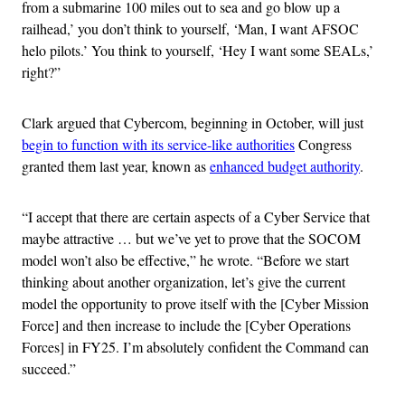
from a submarine 100 miles out to sea and go blow up a
railhead,’ you don’t think to yourself, ‘Man, I want AFSOC
helo pilots.’ You think to yourself, ‘Hey I want some SEALs,’
right?”
Clark argued that Cybercom, beginning in October, will just
begin to function with its service-like authorities
Congress
granted them last year, known as
enhanced budget authority
.
“I accept that there are certain aspects of a Cyber Service that
maybe attractive … but we’ve yet to prove that the SOCOM
model won’t also be effective,” he wrote. “Before we start
thinking about another organization, let’s give the current
model the opportunity to prove itself with the [Cyber Mission
Force] and then increase to include the [Cyber Operations
Forces] in FY25. I’m absolutely confident the Command can
succeed.”