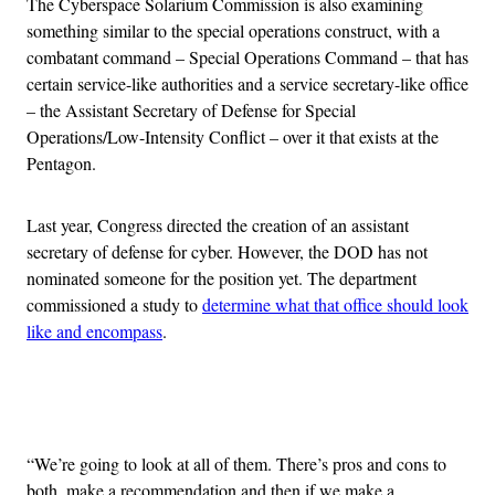
The Cyberspace Solarium Commission is also examining
something similar to the special operations construct, with a
combatant command – Special Operations Command – that has
certain service-like authorities and a service secretary-like office
– the Assistant Secretary of Defense for Special
Operations/Low-Intensity Conflict – over it that exists at the
Pentagon.
Last year, Congress directed the creation of an assistant
secretary of defense for cyber. However, the DOD has not
nominated someone for the position yet. The department
commissioned a study to
determine what that office should look
like and encompass
.
Advertisement
“We’re going to look at all of them. There’s pros and cons to
both, make a recommendation and then if we make a