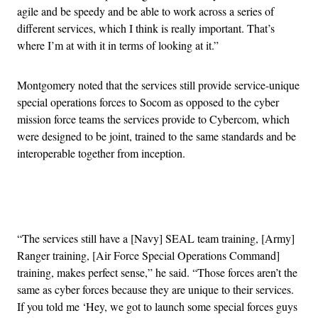
agile and be speedy and be able to work across a series of
different services, which I think is really important. That’s
where I’m at with it in terms of looking at it.”
Montgomery noted that the services still provide service-unique
special operations forces to Socom as opposed to the cyber
mission force teams the services provide to Cybercom, which
were designed to be joint, trained to the same standards and be
interoperable together from inception.
Advertisement
“The services still have a [Navy] SEAL team training, [Army]
Ranger training, [Air Force Special Operations Command]
training, makes perfect sense,” he said. “Those forces aren’t the
same as cyber forces because they are unique to their services.
If you told me ‘Hey, we got to launch some special forces guys