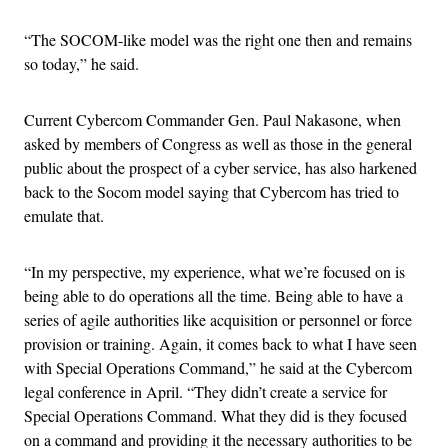
“The SOCOM-like model was the right one then and remains
so today,” he said.
Current Cybercom Commander Gen. Paul Nakasone, when
asked by members of Congress as well as those in the general
public about the prospect of a cyber service, has also harkened
back to the Socom model saying that Cybercom has tried to
emulate that.
“In my perspective, my experience, what we’re focused on is
being able to do operations all the time. Being able to have a
series of agile authorities like acquisition or personnel or force
provision or training. Again, it comes back to what I have seen
with Special Operations Command,” he said at the Cybercom
legal conference in April. “They didn’t create a service for
Special Operations Command. What they did is they focused
on a command and providing it the necessary authorities to be