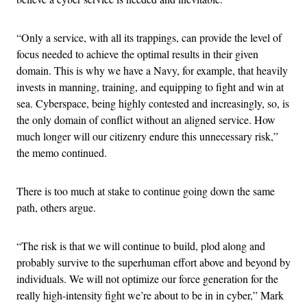
“Only a service, with all its trappings, can provide the level of
focus needed to achieve the optimal results in their given
domain. This is why we have a Navy, for example, that heavily
invests in manning, training, and equipping to fight and win at
sea. Cyberspace, being highly contested and increasingly, so, is
the only domain of conflict without an aligned service. How
much longer will our citizenry endure this unnecessary risk,”
the memo continued.
There is too much at stake to continue going down the same
path, others argue.
“The risk is that we will continue to build, plod along and
probably survive to the superhuman effort above and beyond by
individuals. We will not optimize our force generation for the
really high-intensity fight we’re about to be in in cyber,” Mark