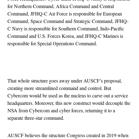
for Northern Command, Africa Command and Central
Command, JFHQ-C Air Force is responsible for European
Command, Space Command and Strategic Command, JFHQ-
C Navy is responsible for Southern Command, Indo-Pacific
Command and U.S. Forces Korea, and JFHQ-C Marines is
responsible for Special Operations Command.
Advertisement
That whole structure goes away under AUSCF’s proposal,
creating more streamlined command and control. But
Cybercom would be used as the nucleus to carve out a service
headquarters. Moreover, this new construct would decouple the
NSA from Cybercom and cyber forces, returning it to a
separate three-star command.
AUSCF believes the structure Congress created in 2019 when