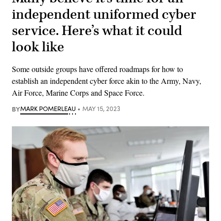
independent uniformed cyber
service. Here’s what it could
look like
Some outside groups have offered roadmaps for how to
establish an independent cyber force akin to the Army, Navy,
Air Force, Marine Corps and Space Force.
BY
MARK POMERLEAU
MAY 15, 2023