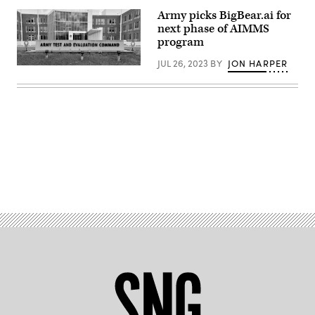
Army picks BigBear.ai for
next phase of AIMMS
program
JUL 26, 2023
BY
JON HARPER
(Army
photo)
Advertisement