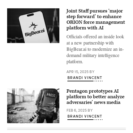
Joint Staff pursues ‘major
step forward’ to enhance
ORION force management
platform with AI
Officials offered an inside look
at a new partnership with
Photo
BigBear.ai to modernize an in-
Source:
Getty
demand military intelligence
Images
platform.
APR 15, 2025
BY
BRANDI VINCENT
Pentagon prototypes AI
platform to better analyze
adversaries’ news media
FEB 6, 2025
BY
BRANDI VINCENT
(Getty
Images)