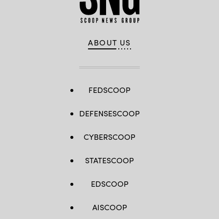
ABOUT US
FEDSCOOP
DEFENSESCOOP
CYBERSCOOP
STATESCOOP
EDSCOOP
AISCOOP