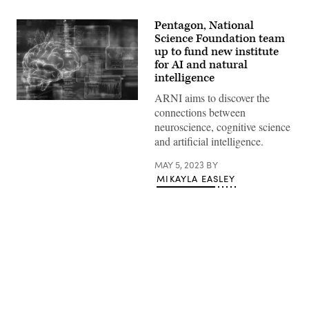
Pentagon, National
Science Foundation team
up to fund new institute
for AI and natural
intelligence
ARNI aims to discover the
(Getty
connections between
Images)
neuroscience, cognitive science
and artificial intelligence.
MAY 5, 2023
BY
MIKAYLA EASLEY
Advertisement