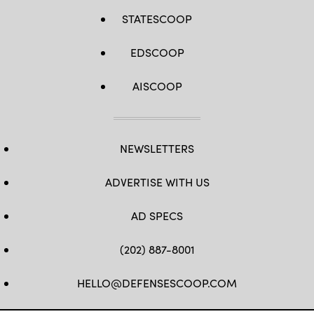
STATESCOOP
EDSCOOP
AISCOOP
NEWSLETTERS
ADVERTISE WITH US
AD SPECS
(202) 887-8001
HELLO@DEFENSESCOOP.COM