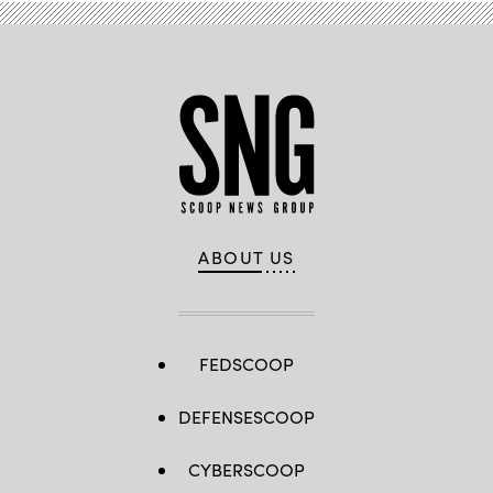
ABOUT US
FEDSCOOP
DEFENSESCOOP
CYBERSCOOP