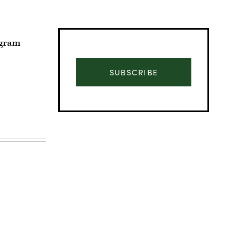
ogram
SUBSCRIBE
Advertisement