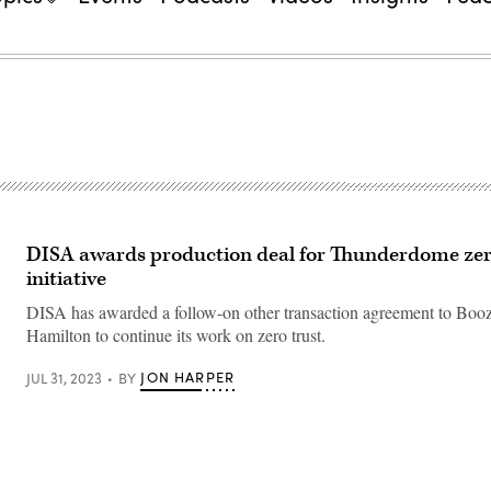
DISA awards production deal for Thunderdome zer
initiative
DISA has awarded a follow-on other transaction agreement to Boo
Hamilton to continue its work on zero trust.
JON HARPER
JUL 31, 2023
BY