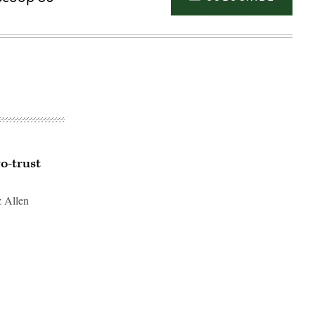
o-trust
z Allen
Advertisement