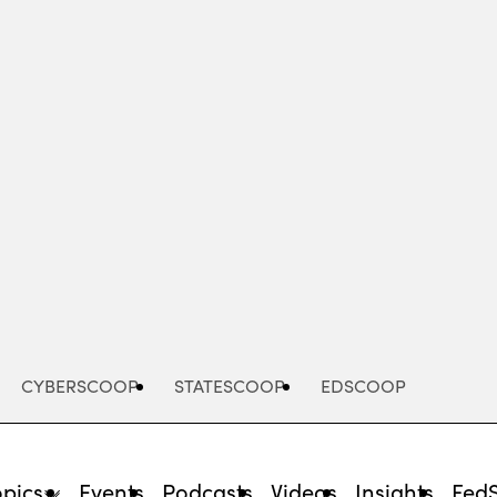
Advertisement
CYBERSCOOP
STATESCOOP
EDSCOOP
opics
Events
Podcasts
Videos
Insights
Fed