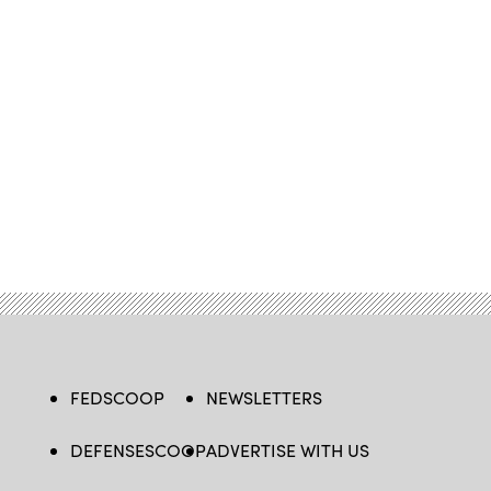
FEDSCOOP
NEWSLETTERS
DEFENSESCOOP
ADVERTISE WITH US