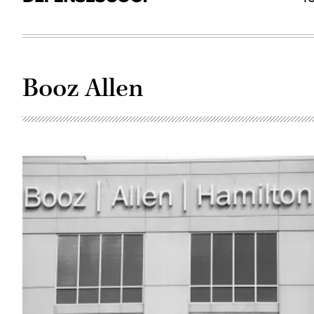
Booz Allen