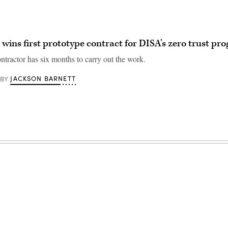
 wins first prototype contract for DISA’s zero trust pr
ntractor has six months to carry out the work.
JACKSON BARNETT
BY