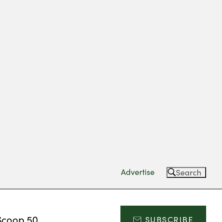
Advertise
Search
Scoop 50
SUBSCRIBE