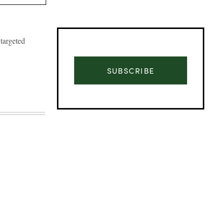
targeted
SUBSCRIBE
Advertisement