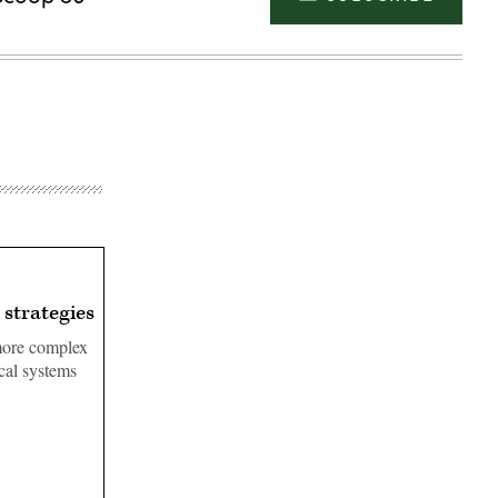
 strategies
 more complex
ical systems
Advertisement