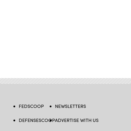
FEDSCOOP
NEWSLETTERS
DEFENSESCOOP
ADVERTISE WITH US