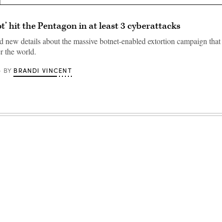
t’ hit the Pentagon in at least 3 cyberattacks
d new details about the massive botnet-enabled extortion campaign that 
er the world.
BRANDI VINCENT
BY