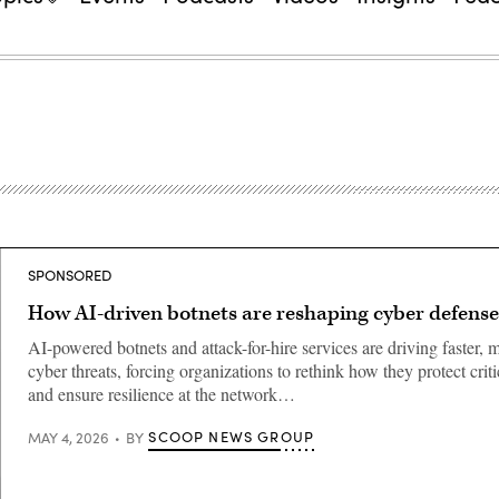
SPONSORED
How AI-driven botnets are reshaping cyber defense
AI-powered botnets and attack-for-hire services are driving faster,
cyber threats, forcing organizations to rethink how they protect crit
and ensure resilience at the network…
SCOOP NEWS GROUP
MAY 4, 2026
BY