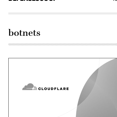
botnets