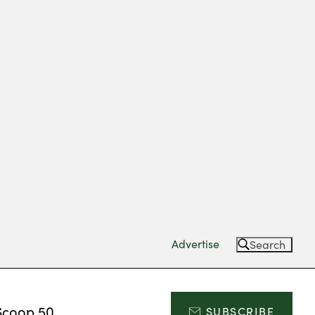
Advertise
Search
Scoop 50
SUBSCRIBE