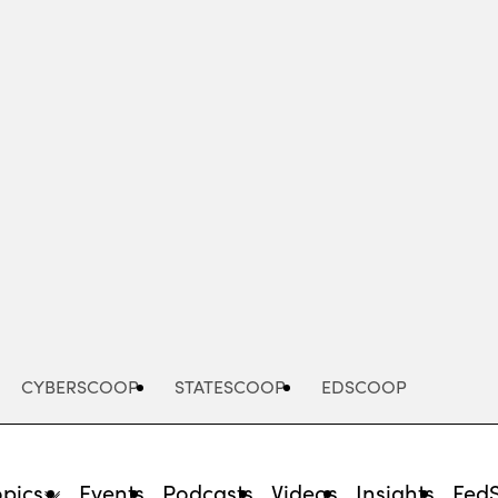
Advertisement
CYBERSCOOP
STATESCOOP
EDSCOOP
opics
Events
Podcasts
Videos
Insights
Fed