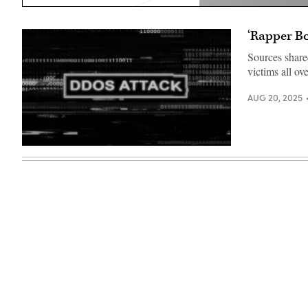
‘Rapper Bo
Sources share
victims all ov
AUG 20, 2025
(Getty
Images)