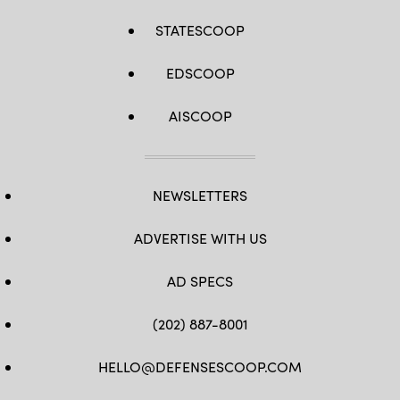
STATESCOOP
EDSCOOP
AISCOOP
NEWSLETTERS
ADVERTISE WITH US
AD SPECS
(202) 887-8001
HELLO@DEFENSESCOOP.COM