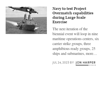
Navy to test Project
Overmatch capabilities
during Large Scale
Exercise
The next iteration of the
biennial event will loop in nine
The
maritime operations centers, six
San
Antonio-
carrier strike groups, three
class
amphibious ready groups, 25
amphibious
transport
ships and submarines, more…
dock
ship
USS
JUL 24, 2023
BY
JON HARPER
New
Orleans
(LPD
18)
conducts
an
underway
replenishment
with
Advertisement
USNS
Matthew
Perry
(T-