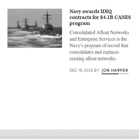
Navy awards IDIQ
contracts for $4.1B CANES
program
Consolidated Afloat Networks
and Enterprise Services is the
Navy's program of record that
A
consolidates and replaces
carrier
existing afloat networks.
strike
group
transits
DEC 19, 2022
BY
JON HARPER
the
Pacific
Ocean
Jan.
25,
2020.
(U.S.
Navy
photo
by
Advertisement
Mass
Communication
Specialist
2nd
Class
Jason