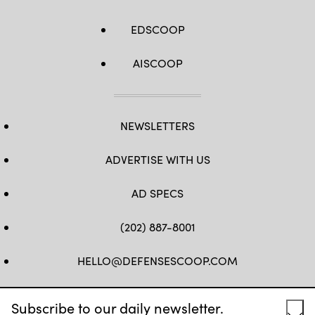
EDSCOOP
AISCOOP
NEWSLETTERS
ADVERTISE WITH US
AD SPECS
(202) 887-8001
HELLO@DEFENSESCOOP.COM
FB
TW
LINKEDIN
YT
Subscribe to our daily newsletter.