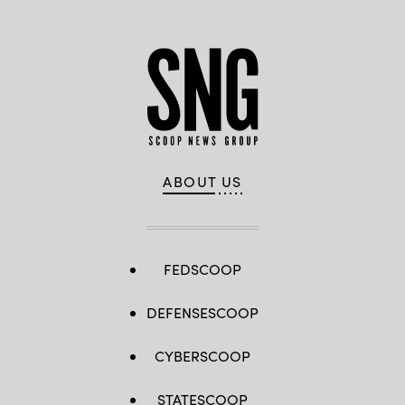
Isaacs)
ABOUT US
FEDSCOOP
DEFENSESCOOP
CYBERSCOOP
STATESCOOP