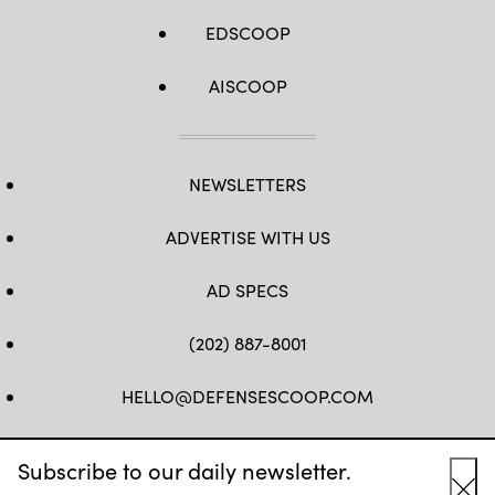
reinforce
tactics
EDSCOOP
and
techniques
of
different
AISCOOP
mission
sets
that
contribute
to
regional
NEWSLETTERS
stability.
(U.S.
Navy
Photo
ADVERTISE WITH US
by
Ensign
James
AD SPECS
French)
(202) 887-8001
HELLO@DEFENSESCOOP.COM
FB
TW
LINKEDIN
YT
Subscribe to our daily newsletter.