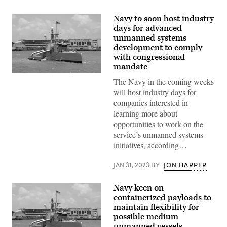
Navy to soon host industry
days for advanced
unmanned systems
development to comply
with congressional
mandate
Sea
The Navy in the coming weeks
Hunter,
an
will host industry days for
autonomous
companies interested in
unmanned
surface
learning more about
vehicle,
opportunities to work on the
arrives
at
service’s unmanned systems
Pearl
initiatives, according…
Harbor
to
participate
JAN 31, 2023
BY
JON HARPER
in
the
Rim
Navy keen on
of
containerized payloads to
Pacific
(RIMPAC)
maintain flexibility for
2022.
possible medium
(U.S.
unmanned vessels
Navy