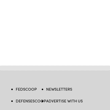
FEDSCOOP
NEWSLETTERS
DEFENSESCOOP
ADVERTISE WITH US