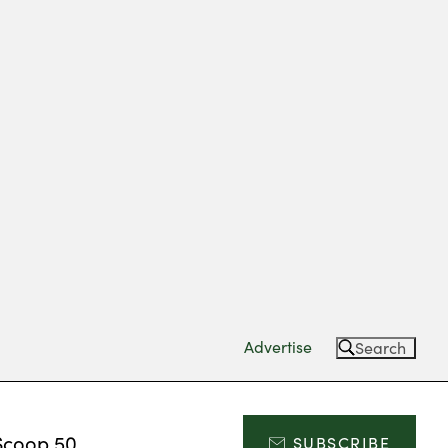
Advertise
Search
Scoop 50
SUBSCRIBE