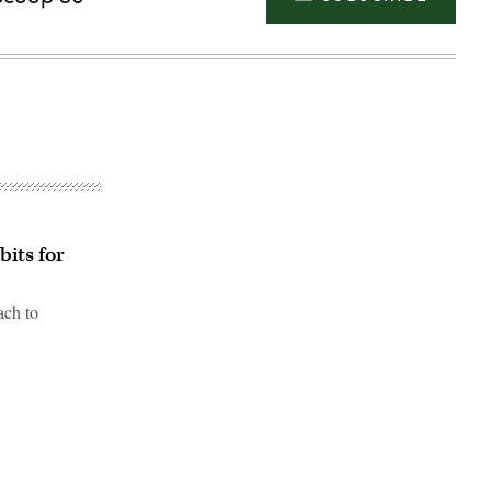
bits for
ach to
Advertisement