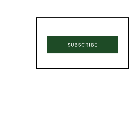
SUBSCRIBE
Advertisement