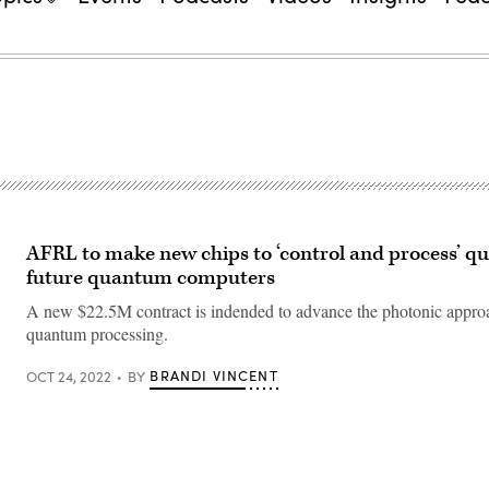
AFRL to make new chips to ‘control and process’ qu
future quantum computers
A new $22.5M contract is indended to advance the photonic appro
quantum processing.
BRANDI VINCENT
OCT 24, 2022
BY