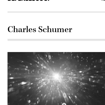
Charles Schumer