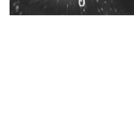
(Source:
Getty
Images)