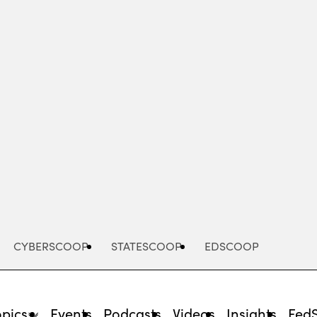
Advertisement
CYBERSCOOP
STATESCOOP
EDSCOOP
opics
Events
Podcasts
Videos
Insights
Fed