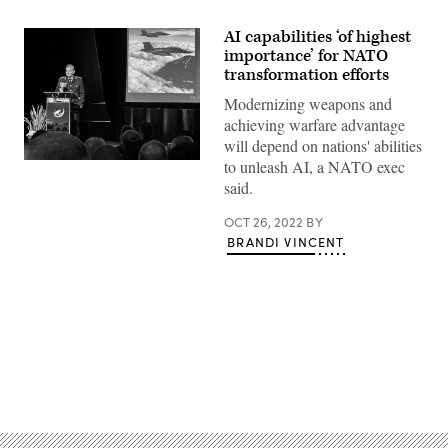
AI capabilities ‘of highest
importance’ for NATO
transformation efforts
Modernizing weapons and
achieving warfare advantage
will depend on nations' abilities
to unleash AI, a NATO exec
Gen.
Badia
said.
speaks
at
the
OCT 26, 2022
BY
Association
BRANDI VINCENT
of
Old
Crows
convention
in
Washington,
Oct.
25,
2022.
Advertisement
(Photo
by:
Brandi
Vincent)