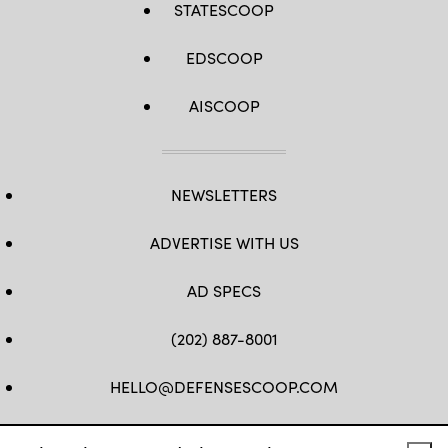
STATESCOOP
EDSCOOP
AISCOOP
NEWSLETTERS
ADVERTISE WITH US
AD SPECS
(202) 887-8001
HELLO@DEFENSESCOOP.COM
FB
TW
LINKEDIN
YT