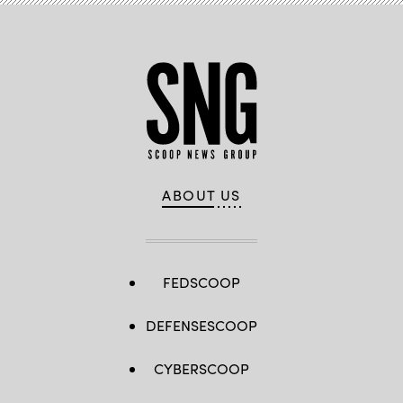
ABOUT US
FEDSCOOP
DEFENSESCOOP
CYBERSCOOP