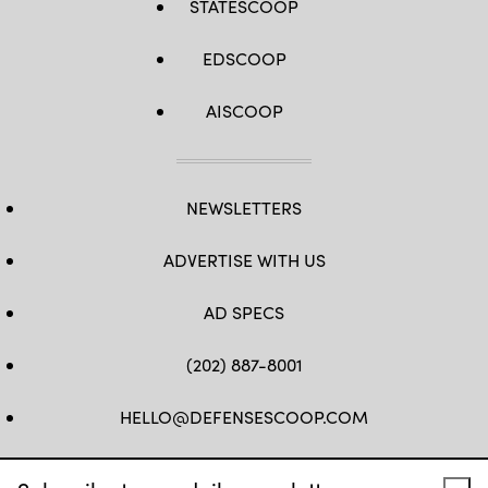
STATESCOOP
EDSCOOP
AISCOOP
NEWSLETTERS
ADVERTISE WITH US
AD SPECS
(202) 887-8001
HELLO@DEFENSESCOOP.COM
FB
TW
LINKEDIN
YT