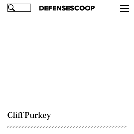
Skip
Ope
to
navi
main
content
Advertisement
Cliff Purkey