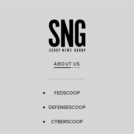
ABOUT US
FEDSCOOP
DEFENSESCOOP
CYBERSCOOP