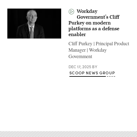
Workday
Government’s Cliff
Purkey on modern
platforms as a defense
enabler
Cliff Purkey | Principal Product
Manager | Workday
Government
DEC 17, 2025
BY
SCOOP NEWS GROUP
Advertisement