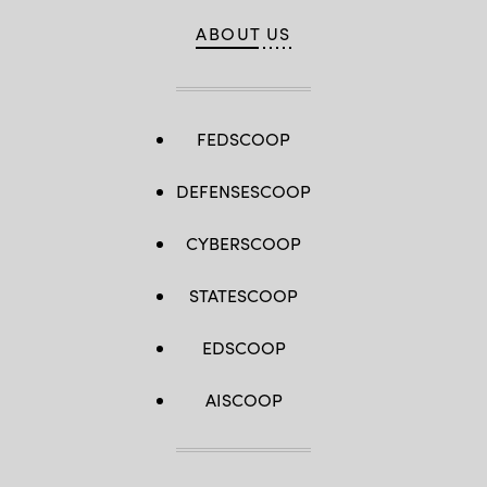
ABOUT US
FEDSCOOP
DEFENSESCOOP
CYBERSCOOP
STATESCOOP
EDSCOOP
AISCOOP