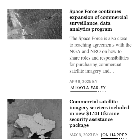
Space Force continues
expansion of commercial
surveillance, data
analytics program
The Space Force is also close
U.S.
to reaching agreements with the
Army
Soldiers
NGA and NRO on how to
assigned
share roles and responsibilities
to
the
for purchasing commercial
7th
satellite imagery and…
Transportation
Brigade
(Expeditionary),
APR 9, 2025
BY
U.S.
MIKAYLA EASLEY
Navy
Sailors
assigned
Commercial satellite
to
Amphibious
imagery services included
Construction
in new $1.2B Ukraine
Battalion
security assistance
1,
and
package
Israel
Defense
MAY 9, 2023
BY
JON HARPER
Forces