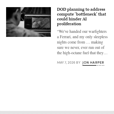
DOD planning to address
compute ‘bottleneck’ that
could hinder AI
proliferation
“We've handed our warfighters
a Ferrari, and my only sleepless
U.S.
nights come from … making
Army
Maj.
sure we never, ever run out of
Steven
the high-octane fuel that they…
McPherson,
a
joint
MAY 7, 2026
BY
JON HARPER
doctrine
team
chief
with
the
National
Guard
Bureau,
looks
at
Advertisement
the
interface
of
the
Maven