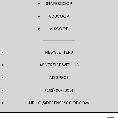
STATESCOOP
Photo
by
Master
Sgt.
EDSCOOP
Whitney
Hughes)
AISCOOP
NEWSLETTERS
ADVERTISE WITH US
AD SPECS
(202) 887-8001
HELLO@DEFENSESCOOP.COM
FB
TW
LINKEDIN
YT