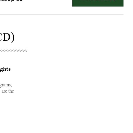
CD)
ights
ograms,
 are the
Advertisement