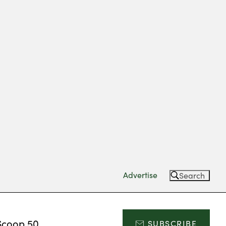
Advertise
Search
Scoop 50
SUBSCRIBE