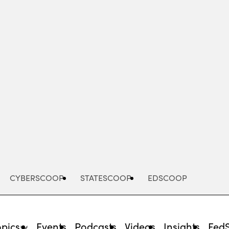
Advertisement
CYBERSCOOP
STATESCOOP
EDSCOOP
opics
Events
Podcasts
Videos
Insights
Fed