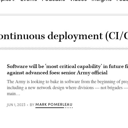
continuous deployment (CI/
Software will be ‘most critical capability’ in future f
against advanced foes: senior Army official
The Army is looking to bake in software from the beginning of pr
including a new network design where divisions — not brigades —
main…
MARK POMERLEAU
JUN 1, 2023
BY