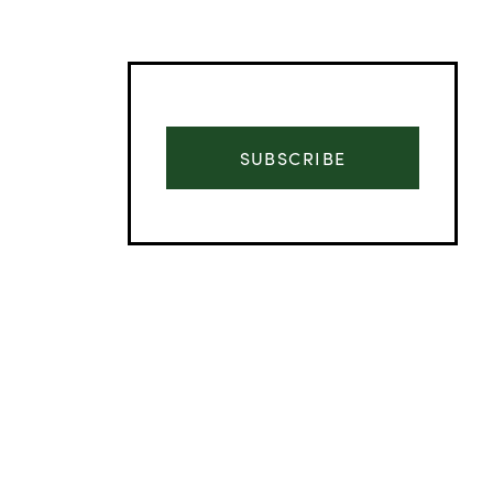
SUBSCRIBE
Advertisement