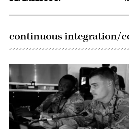
continuous integration/