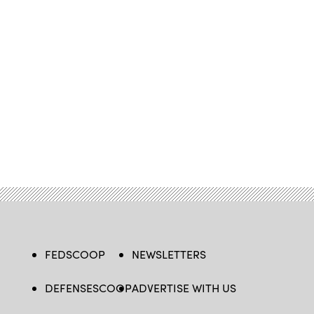
FEDSCOOP
NEWSLETTERS
DEFENSESCOOP
ADVERTISE WITH US