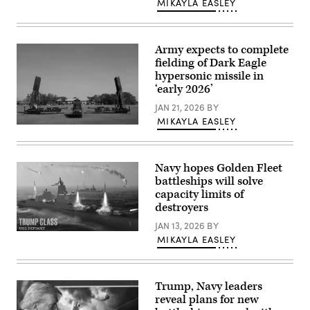
MIKAYLA EASLEY
from
B
Battery
(Dark
Eagle),
Army expects to complete
5th
fielding of Dark Eagle
Battalion,
hypersonic missile in
3d
Field
‘early 2026’
Artillery
Regiment
JAN 21, 2026
BY
(LRFB),
MIKAYLA EASLEY
give
The
a
3d
capabilities
Multi-
brief
Domain
on
Navy hopes Golden Fleet
Task
the
Force
battleships will solve
Long
deploys
Range
capacity limits of
the
Hypersonic
destroyers
Long
Weapon
Range
System
JAN 13, 2026
BY
Hypersonic
in
(Navy
Weapon
MIKAYLA EASLEY
Northern
rendering
System
Territory,
of
to
Australia,
Defiant
Northern
July
battleship)
Territory,
9,
Australia,
Trump, Navy leaders
2025.
July
The
reveal plans for new
9,
battery