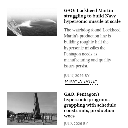
GAO: Lockheed Martin
struggling to build Navy
hypersonic missile at scale
The watchdog found Lockheed
Martin's production line is
Artist
building roughly half the
rendering
of
hypersonic missiles the
Conventional
Pentagon needs as
Prompt
Strike
manufacturing and quality
(Lockheed
issues persist.
Martin
mage)
JUL 17, 2026
BY
MIKAYLA EASLEY
GAO: Pentagon’s
hypersonic programs
grappling with schedule
constraints, production
woes
JUL 7, 2026
BY
Soldiers