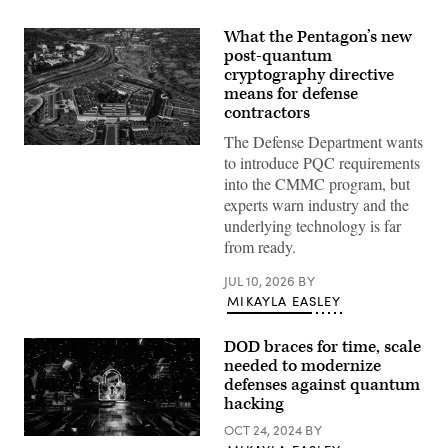
What the Pentagon’s new
post-quantum
cryptography directive
means for defense
contractors
The Defense Department wants
Aerial
to introduce PQC requirements
view
of
into the CMMC program, but
the
experts warn industry and the
Pentagon
building
underlying technology is far
in
from ready.
Arlington,
Va.,
on
JUL 10, 2026
BY
Wednesday,
MIKAYLA EASLEY
October
22,
2025.
DOD braces for time, scale
(Bill
Clark/CQ-
needed to modernize
Roll
defenses against quantum
Call,
hacking
Inc
via
OCT 24, 2024
BY
Getty
(Getty
Images)