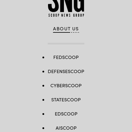
–
Small
requirement
for
the
Army.
(Image
ABOUT US
courtesy
of
L3Harris
Technologies
Inc.)
FEDSCOOP
DEFENSESCOOP
CYBERSCOOP
STATESCOOP
EDSCOOP
AISCOOP