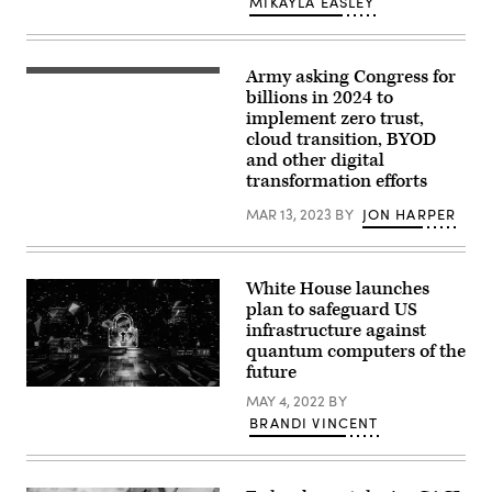
MIKAYLA EASLEY
Images)
Army asking Congress for
Members
of
billions in 2024 to
the
implement zero trust,
Tennessee
cloud transition, BYOD
Army
National
and other digital
Guard
transformation efforts
Defensive
Cyber
MAR 13, 2023
BY
JON HARPER
Operation
Element
(DCOE)
augments
cyber
White House launches
security
plan to safeguard US
during
Cyber
infrastructure against
Shield
quantum computers of the
2022
future
at
the
(Getty
MAY 4, 2022
BY
Army
Images)
National
BRANDI VINCENT
Guard’s
Professional
Education
Center