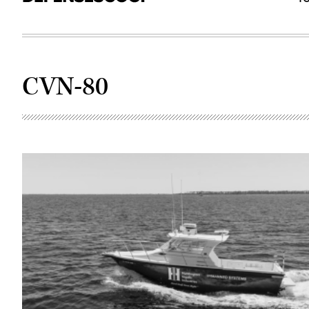
CVN-80