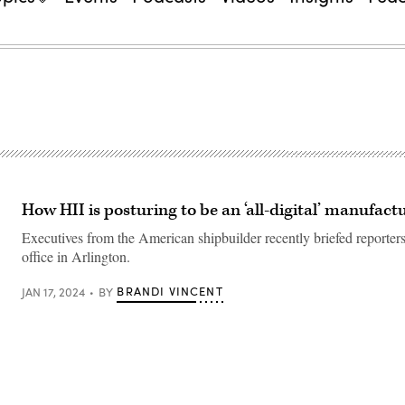
How HII is posturing to be an ‘all-digital’ manufact
Executives from the American shipbuilder recently briefed reporters
office in Arlington.
BRANDI VINCENT
JAN 17, 2024
BY