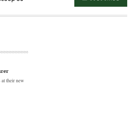
urer
 at their new
Advertisement