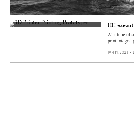
Source:
HII
HII execut
Media
3D
Gallery
printer
At a time of 
printing
print integral
prototypes
(Getty
Images)
JAN 11, 2023