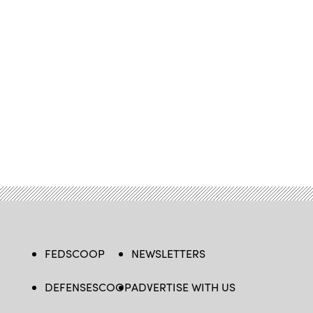
FEDSCOOP
NEWSLETTERS
DEFENSESCOOP
ADVERTISE WITH US