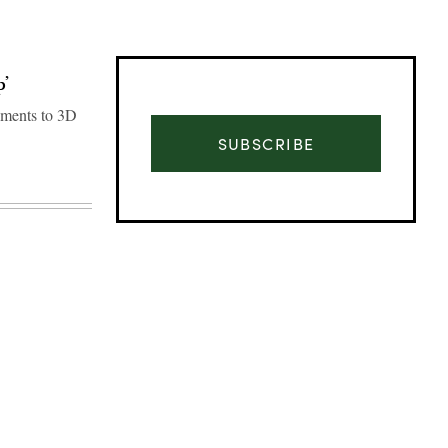
p’
ements to 3D
SUBSCRIBE
Advertisement