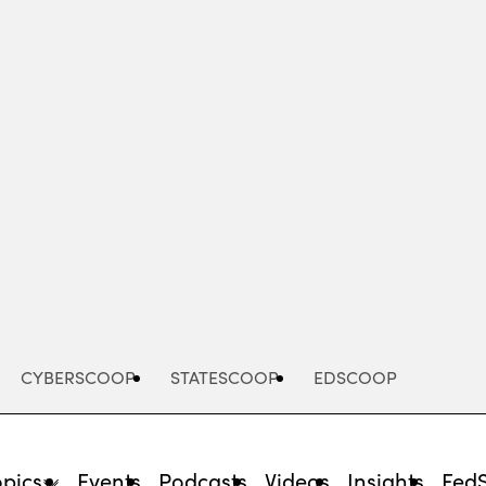
Advertisement
CYBERSCOOP
STATESCOOP
EDSCOOP
opics
Events
Podcasts
Videos
Insights
Fed