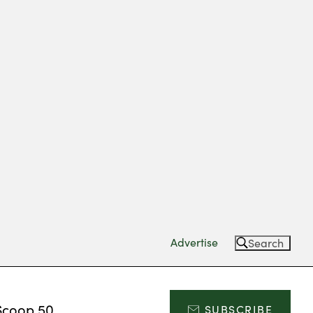
Advertise
Search
Scoop 50
SUBSCRIBE