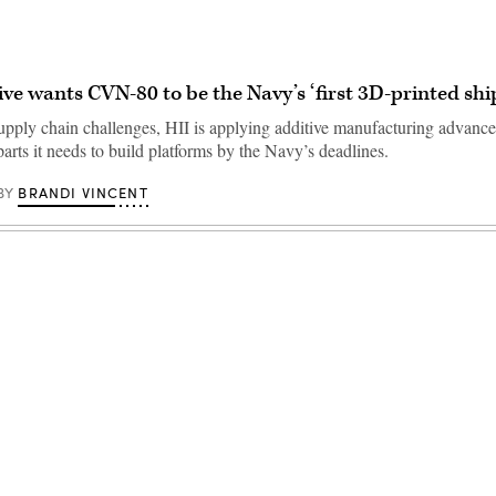
ive wants CVN-80 to be the Navy’s ‘first 3D-printed shi
supply chain challenges, HII is applying additive manufacturing advanc
 parts it needs to build platforms by the Navy’s deadlines.
BRANDI VINCENT
BY