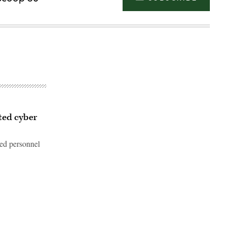
ted cyber
ted personnel
Advertisement