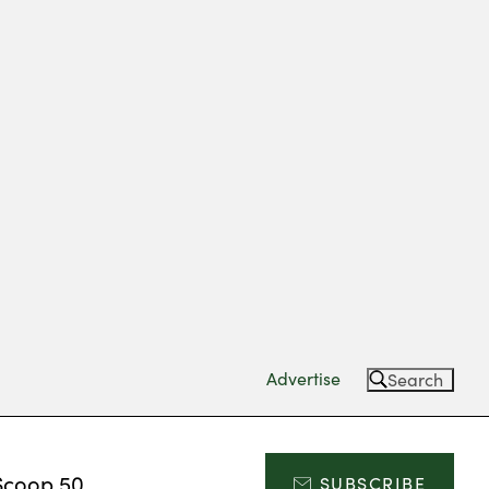
Advertise
Search
Scoop 50
SUBSCRIBE