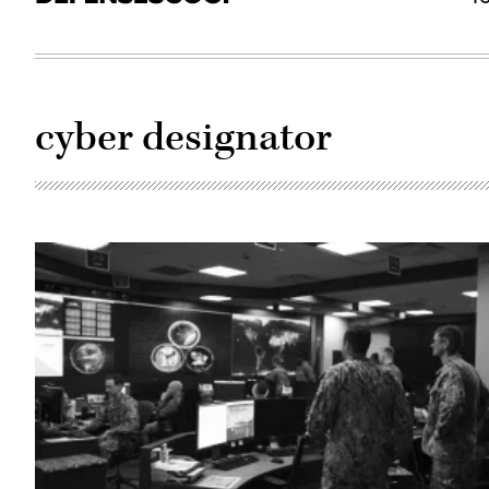
cyber designator