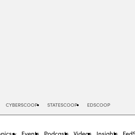
Advertisement
CYBERSCOOP
STATESCOOP
EDSCOOP
opics
Events
Podcasts
Videos
Insights
Fed