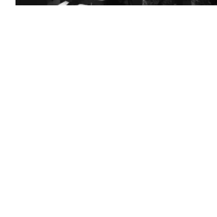
FORT
GEORGE
G.
MEADE,
Md.
(Sept.
27,
2018)
–
Sailors
stand
watch
in
the
Fleet
Operations
Center
at
the
headquarters
of
U.S.
Fleet
Cyber
Command/U.S.
10th
Fleet
(FCC/C10F).
(U.S.
Navy
Photo