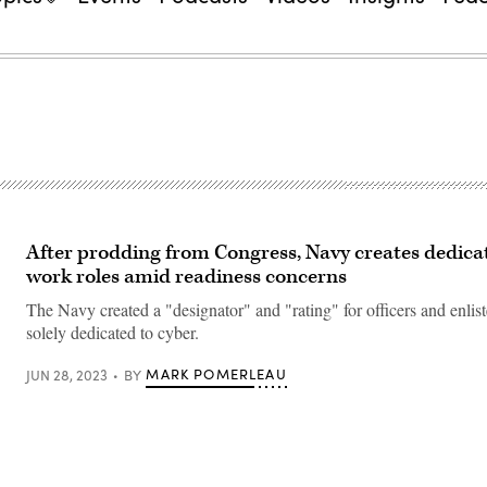
After prodding from Congress, Navy creates dedica
work roles amid readiness concerns
The Navy created a "designator" and "rating" for officers and enlis
solely dedicated to cyber.
MARK POMERLEAU
JUN 28, 2023
BY