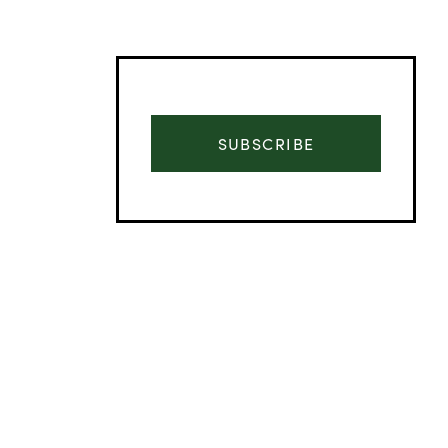
SUBSCRIBE
Advertisement