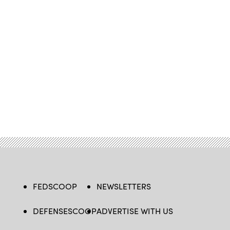
FEDSCOOP
NEWSLETTERS
DEFENSESCOOP
ADVERTISE WITH US