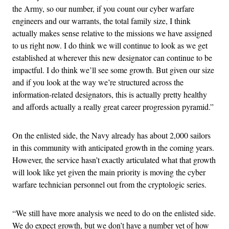
the Army, so our number, if you count our cyber warfare
engineers and our warrants, the total family size, I think
actually makes sense relative to the missions we have assigned
to us right now. I do think we will continue to look as we get
established at wherever this new designator can continue to be
impactful. I do think we’ll see some growth. But given our size
and if you look at the way we’re structured across the
information-related designators, this is actually pretty healthy
and affords actually a really great career progression pyramid.”
On the enlisted side, the Navy already has about 2,000 sailors
in this community with anticipated growth in the coming years.
However, the service hasn’t exactly articulated what that growth
will look like yet given the main priority is moving the cyber
warfare technician personnel out from the cryptologic series.
“We still have more analysis we need to do on the enlisted side.
We do expect growth, but we don’t have a number yet of how