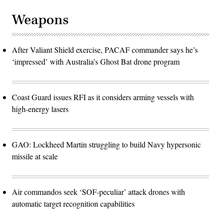
Weapons
After Valiant Shield exercise, PACAF commander says he’s
‘impressed’ with Australia’s Ghost Bat drone program
Coast Guard issues RFI as it considers arming vessels with
high-energy lasers
GAO: Lockheed Martin struggling to build Navy hypersonic
missile at scale
Air commandos seek ‘SOF-peculiar’ attack drones with
automatic target recognition capabilities