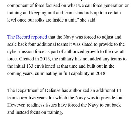
component of force focused on what we call force generation or
training and keeping unit and team standards up to a certain
level once our folks are inside a unit,” she said.
The Record reported
that the Navy was forced to adjust and
scale back four additional teams it was slated to provide to the
cyber mission force as part of authorized growth to the overall
force. Created in 2013, the military has not added any teams to
the initial 133 envisioned at that time and built out in the
coming years, culminating in full capability in 2018.
The Department of Defense has authorized an additional 14
teams over five years, for which the Navy was to provide four.
However, readiness issues have forced the Navy to cut back
and instead focus on training.
Advertisement