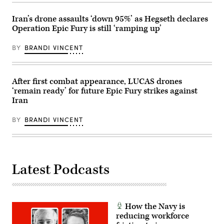
and
2026.
deploys
(U.S.
the
Iran’s drone assaults ‘down 95%’ as Hegseth declares
Army
world’s
Operation Epic Fury is still ‘ramping up’
photo
most
by
lethal
Spc.
maritime
BY
BRANDI VINCENT
Trey
special
Woodard)
operation
forces
to
ensure
After first combat appearance, LUCAS drones
the
‘remain ready’ for future Epic Fury strikes against
United
Iran
States
will
deter
BY
BRANDI VINCENT
and
win
wars.
(U.S.
Navy
photo
by
Latest Podcasts
Mass
Communication
Specialist
1st
Class
How the Navy is
Katie
Cox)
reducing workforce