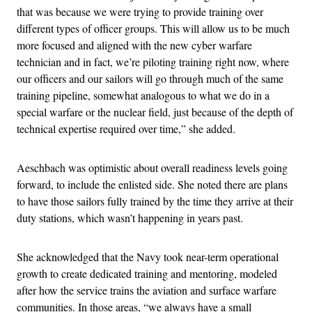
that was because we were trying to provide training over
different types of officer groups. This will allow us to be much
more focused and aligned with the new cyber warfare
technician and in fact, we’re piloting training right now, where
our officers and our sailors will go through much of the same
training pipeline, somewhat analogous to what we do in a
special warfare or the nuclear field, just because of the depth of
technical expertise required over time,” she added.
Aeschbach was optimistic about overall readiness levels going
forward, to include the enlisted side. She noted there are plans
to have those sailors fully trained by the time they arrive at their
duty stations, which wasn’t happening in years past.
She acknowledged that the Navy took near-term operational
growth to create dedicated training and mentoring, modeled
after how the service trains the aviation and surface warfare
communities. In those areas, “we always have a small