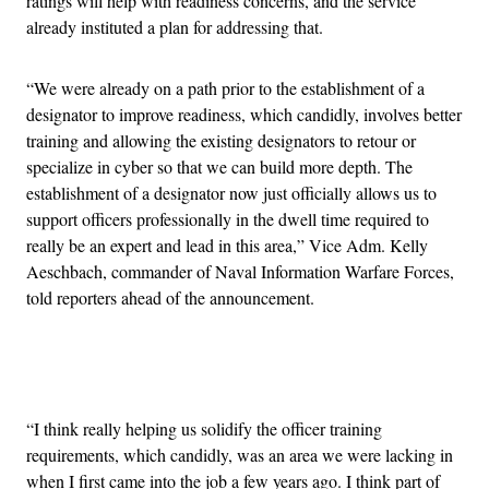
ratings will help with readiness concerns, and the service
already instituted a plan for addressing that.
“We were already on a path prior to the establishment of a
designator to improve readiness, which candidly, involves better
training and allowing the existing designators to retour or
specialize in cyber so that we can build more depth. The
establishment of a designator now just officially allows us to
support officers professionally in the dwell time required to
really be an expert and lead in this area,” Vice Adm. Kelly
Aeschbach, commander of Naval Information Warfare Forces,
told reporters ahead of the announcement.
Advertisement
“I think really helping us solidify the officer training
requirements, which candidly, was an area we were lacking in
when I first came into the job a few years ago. I think part of