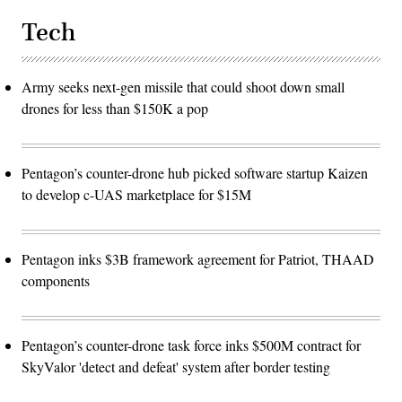
Tech
Army seeks next-gen missile that could shoot down small
drones for less than $150K a pop
Pentagon’s counter-drone hub picked software startup Kaizen
to develop c-UAS marketplace for $15M
Pentagon inks $3B framework agreement for Patriot, THAAD
components
Pentagon’s counter-drone task force inks $500M contract for
SkyValor 'detect and defeat' system after border testing