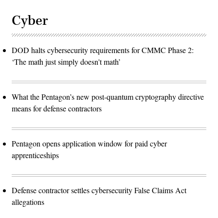
Cyber
DOD halts cybersecurity requirements for CMMC Phase 2:
‘The math just simply doesn't math’
What the Pentagon’s new post-quantum cryptography directive
means for defense contractors
Pentagon opens application window for paid cyber
apprenticeships
Defense contractor settles cybersecurity False Claims Act
allegations