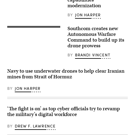
based
Communications
modernization
Naval
Squadron
Special
practice
Warfare
BY
JON HARPER
assembling
Operators
a
(SEALs)
communications
conduct
Southcom creates new
fly-
U.S.
dive
away
Marine
Autonomous Warfare
operations
kit
Corps
Command to build up its
to
(CFK)
Gen.
increase
drone prowess
within
Francis
maritime
the
L.
lethality
U.S.
Donovan,
BY
BRANDI VINCENT
during
Central
commander
training
Command
of
off
area
U.S.
the
Navy to use underwater drones to help clear Iranian
of
Southern
coast
responsibility
Command,
mines from Strait of Hormuz
of
Oct.
talks
Key
11,
to
Largo,
BY
JON HARPER
2024.
flight
Florida,
(U.S.
crew
Feb.
Air
during
18,
Force
a
2025.
photo)
flight
Naval
‘The fight is on’ as top cyber officials try to revamp
to
Special
Aeronaval
the military’s digital workforce
Warfare
Base
Group
Cristóbal
TWO
BY
DREW F. LAWRENCE
Colón,
produces,
March
supports,
31,