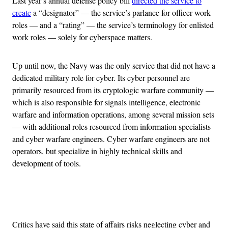
Last year’s annual defense policy bill
directed the service to
create
a “designator” — the service’s parlance for officer work
roles — and a “rating” — the service’s terminology for enlisted
work roles — solely for cyberspace matters.
Up until now, the Navy was the only service that did not have a
dedicated military role for cyber. Its cyber personnel are
primarily resourced from its cryptologic warfare community —
which is also responsible for signals intelligence, electronic
warfare and information operations, among several mission sets
— with additional roles resourced from information specialists
and cyber warfare engineers. Cyber warfare engineers are not
operators, but specialize in highly technical skills and
development of tools.
Advertisement
Critics have said this state of affairs risks neglecting cyber and