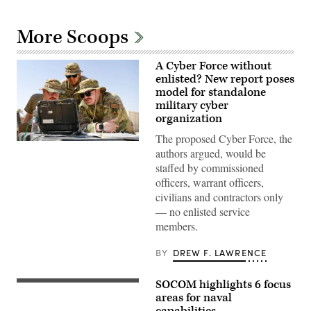
More Scoops
A Cyber Force without
enlisted? New report poses
model for standalone
military cyber
organization
The proposed Cyber Force, the
A
authors argued, would be
cyber
operations
staffed by commissioned
division
officers, warrant officers,
chief,
client
civilians and contractors only
systems
— no enlisted service
technician,
and
members.
network
infrastructure
section
BY
DREW F. LAWRENCE
chief
assigned
to
SOCOM highlights 6 focus
U.S.
the
East
areas for naval
378th
coast-
capabilities
Expeditionary