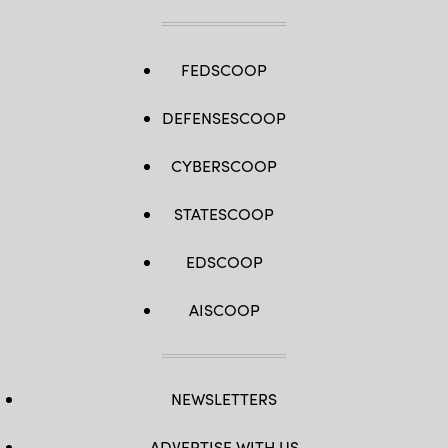
FEDSCOOP
DEFENSESCOOP
CYBERSCOOP
STATESCOOP
EDSCOOP
AISCOOP
NEWSLETTERS
ADVERTISE WITH US