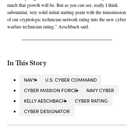
much that growth will be. But as you can see, really I think
substantial, very solid initial starting point with the transmission
of our cryptologic technician network rating into the new cyber
warfare technician rating,” Aeschbach said.
In This Story
NAVY
U.S. CYBER COMMAND
CYBER MISSION FORCE
NAVY CYBER
KELLY AESCHBACH
CYBER RATING
CYBER DESIGNATOR