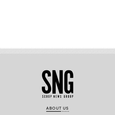
Advertisement
ABOUT US