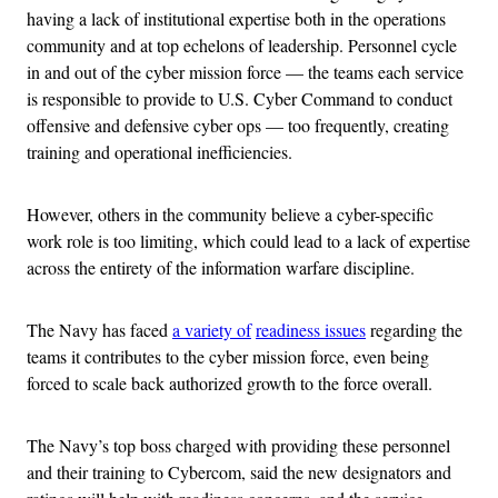
having a lack of institutional expertise both in the operations
community and at top echelons of leadership. Personnel cycle
in and out of the cyber mission force — the teams each service
is responsible to provide to U.S. Cyber Command to conduct
offensive and defensive cyber ops — too frequently, creating
training and operational inefficiencies.
However, others in the community believe a cyber-specific
work role is too limiting, which could lead to a lack of expertise
across the entirety of the information warfare discipline.
The Navy has faced
a variety of
readiness issues
regarding the
teams it contributes to the cyber mission force, even being
forced to scale back authorized growth to the force overall.
The Navy’s top boss charged with providing these personnel
and their training to Cybercom, said the new designators and