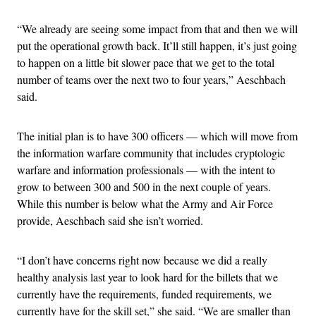
“We already are seeing some impact from that and then we will
put the operational growth back. It’ll still happen, it’s just going
to happen on a little bit slower pace that we get to the total
number of teams over the next two to four years,” Aeschbach
said.
The initial plan is to have 300 officers — which will move from
the information warfare community that includes cryptologic
warfare and information professionals — with the intent to
grow to between 300 and 500 in the next couple of years.
While this number is below what the Army and Air Force
provide, Aeschbach said she isn’t worried.
“I don’t have concerns right now because we did a really
healthy analysis last year to look hard for the billets that we
currently have the requirements, funded requirements, we
currently have for the skill set,” she said. “We are smaller than