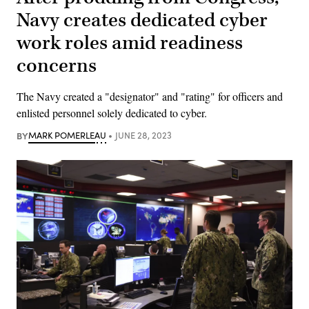
Navy creates dedicated cyber
work roles amid readiness
concerns
The Navy created a "designator" and "rating" for officers and
enlisted personnel solely dedicated to cyber.
BY
MARK POMERLEAU
JUNE 28, 2023