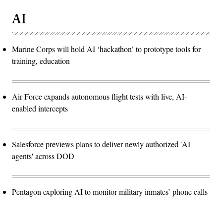
AI
Marine Corps will hold AI ‘hackathon’ to prototype tools for
training, education
Air Force expands autonomous flight tests with live, AI-
enabled intercepts
Salesforce previews plans to deliver newly authorized 'AI
agents' across DOD
Pentagon exploring AI to monitor military inmates’ phone calls