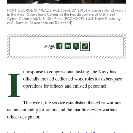
FORT GEORGE G. MEADE, Md. (Sept. 27, 2018) – Sailors stand watch
in the Fleet Operations Center at the headquarters of U.S. Fleet
Cyber Command/U.S. 10th Fleet (FCC/C10F). (U.S. Navy Photo by
MC1 Samuel Souvannason/Released)
SHARE
I
n response to congressional tasking, the Navy has
officially created dedicated work roles for cyberspace
operations for officers and enlisted personnel.
This week, the service established the cyber warfare
technician rating for sailors and the maritime cyber warfare
officer designator.