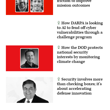
friction to improve
mission outcomes
How DARPA is looking
to AI to fend off cyber
vulnerabilities through a
challenge program
How the DOD protects
national security
interests by monitoring
climate change
Security involves more
than checking boxes; it’s
about accelerating
defense innovation