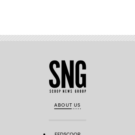
Advertisement
ABOUT US
FEDSCOOP