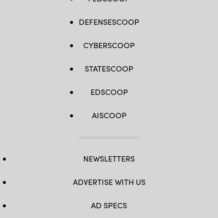
DEFENSESCOOP
CYBERSCOOP
STATESCOOP
EDSCOOP
AISCOOP
NEWSLETTERS
ADVERTISE WITH US
AD SPECS