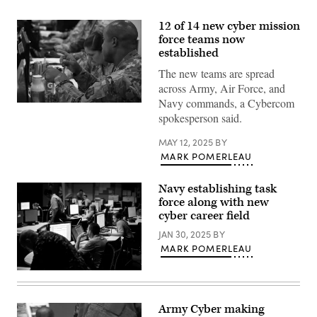
12 of 14 new cyber mission
force teams now
established
The new teams are spread
across Army, Air Force, and
Navy commands, a Cybercom
Participants
spokesperson said.
in
the
Army’s
MAY 12, 2025
BY
Cyber
MARK POMERLEAU
Flag
exercise
in
Suffolk,
Navy establishing task
Virginia,
force along with new
in
cyber career field
June
2019.
JAN 30, 2025
BY
(U.S.
Cyber
MARK POMERLEAU
Command
photo)
U.S.
sailors
assigned
to
Army Cyber making
Navy