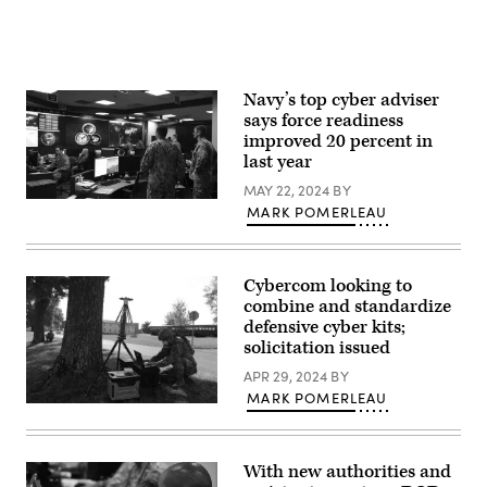
Sgt.
Communications
Kevin
Squadron,
Donaldson)
February
4,
2024.
(U.S.
Navy’s top cyber adviser
Air
says force readiness
National
Guard
improved 20 percent in
photo
last year
by
Staff
MAY 22, 2024
BY
Sgt.
FORT
Kevin
MARK POMERLEAU
GEORGE
Donaldson)
G.
MEADE,
Md.
(Sept.
Cybercom looking to
27,
combine and standardize
2018)
defensive cyber kits;
–
Sailors
solicitation issued
stand
watch
APR 29, 2024
BY
in
MARK POMERLEAU
the
Capt.
Fleet
Richard
Operations
Shmel,
Center
a
at
With new authorities and
17A,
the
cyberspace