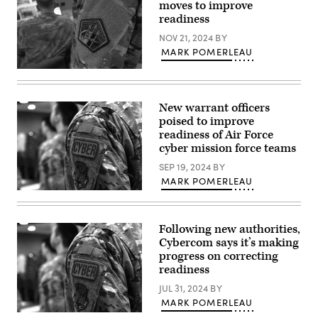
moves to improve
Cyber
Defense
readiness
Operations
Command
NOV 21, 2024
BY
(NCDOC)
MARK POMERLEAU
man
their
Army
stations
Cyber
at
Command
Joint
patch.
New warrant officers
Expeditionary
(U.S.
Base
poised to improve
Army
Little
Cyber
readiness of Air Force
Creek-
Command
Fort
cyber mission force teams
/
Story,
Flickr)
Va.,
SEP 19, 2024
BY
Aug.
MARK POMERLEAU
4,
Members
2010.
of
(DOD
the
photo)
106th
Following new authorities,
Rescue
Cybercom says it’s making
Wing
Communication
progress on correcting
Flight
readiness
stand
in
JUL 31, 2024
BY
formation
MARK POMERLEAU
at
F.S.
Members