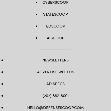
CYBERSCOOP
STATESCOOP
EDSCOOP
AISCOOP
NEWSLETTERS
ADVERTISE WITH US
AD SPECS
(202) 887-8001
HELLO@DEFENSESCOOP.COM