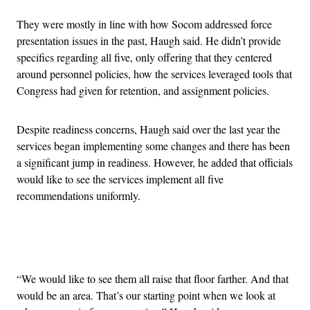
They were mostly in line with how Socom addressed force
presentation issues in the past, Haugh said. He didn’t provide
specifics regarding all five, only offering that they centered
around personnel policies, how the services leveraged tools that
Congress had given for retention, and assignment policies.
Despite readiness concerns, Haugh said over the last year the
services began implementing some changes and there has been
a significant jump in readiness. However, he added that officials
would like to see the services implement all five
recommendations uniformly.
Advertisement
“We would like to see them all raise that floor farther. And that
would be an area. That’s our starting point when we look at