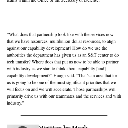
Advertisement
“What does that partnership look like with the services now
that we have resources, multibillion-dollar resources, to align
against our capability development? How do we use the
authorities the department has given us as an S&T center to do
tech transfer? Where does that put us now to be able to partner
with industry as we start to think about capability [and]
capability development?” Haugh said. “That’s an area that for
us is going to be one of the most significant priorities that we
will focus on and we will accelerate. Those partnerships will
primarily drive us with our teammates and the services and with
industry.”