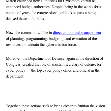
March enshrined new authorities for Cybercom known as
enhanced budget authorities. Despite being in the works for a
couple of years, the congressional gridlock to pass a budget
delayed these authorities.
Now, the command will be in
direct control and management
of planning, programming, budgeting and execution of the
resources to maintain the cyber mission force.
Moreover, the Department of Defense, again at the direction of
Congress, created the role of assistant secretary of defense for
cyber policy — the top cyber policy office and official in the
department.
Advertisement
Together, these actions seek to bring closer to fruition the vision