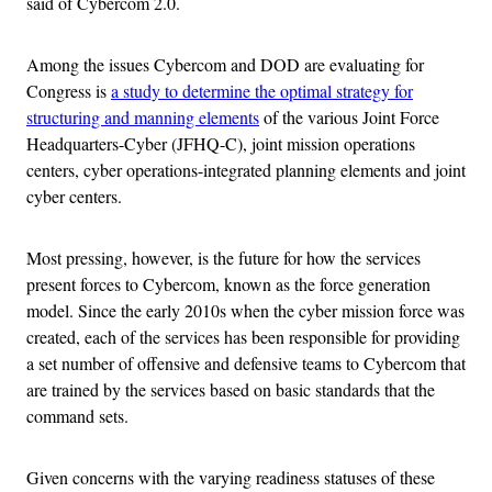
said of Cybercom 2.0.
Among the issues Cybercom and DOD are evaluating for
Congress is
a study to determine the optimal strategy for
structuring and manning elements
of the various Joint Force
Headquarters-Cyber (JFHQ-C), joint mission operations
centers, cyber operations-integrated planning elements and joint
cyber centers.
Most pressing, however, is the future for how the services
present forces to Cybercom, known as the force generation
model. Since the early 2010s when the cyber mission force was
created, each of the services has been responsible for providing
a set number of offensive and defensive teams to Cybercom that
are trained by the services based on basic standards that the
command sets.
Given concerns with the varying readiness statuses of these