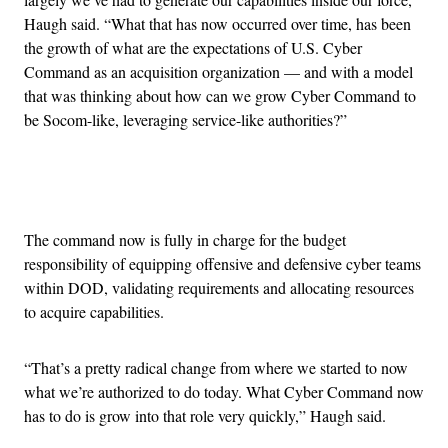
Haugh said. “What that has now occurred over time, has been
the growth of what are the expectations of U.S. Cyber
Command as an acquisition organization — and with a model
that was thinking about how can we grow Cyber Command to
be Socom-like, leveraging service-like authorities?”
Advertisement
The command now is fully in charge for the budget
responsibility of equipping offensive and defensive cyber teams
within DOD, validating requirements and allocating resources
to acquire capabilities.
“That’s a pretty radical change from where we started to now
what we’re authorized to do today. What Cyber Command now
has to do is grow into that role very quickly,” Haugh said.