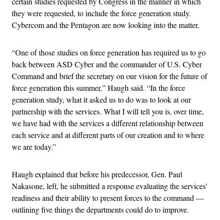
certain studies requested by Congress in the manner in which
they were requested, to include the force generation study.
Cybercom and the Pentagon are now looking into the matter.
“One of those studies on force generation has required us to go
back between ASD Cyber and the commander of U.S. Cyber
Command and brief the secretary on our vision for the future of
force generation this summer,” Haugh said. “In the force
generation study, what it asked us to do was to look at our
partnership with the services. What I will tell you is, over time,
we have had with the services a different relationship between
each service and at different parts of our creation and to where
we are today.”
Haugh explained that before his predecessor, Gen. Paul
Nakasone, left, he submitted a response evaluating the services’
readiness and their ability to present forces to the command —
outlining five things the departments could do to improve.