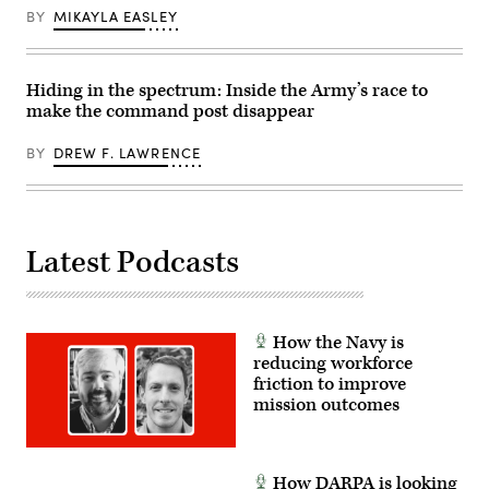
Programs,
I
FINEX
BY
MIKAYLA EASLEY
Tom
Marine
consisted
Callender
Expeditionary
of
(left),
Force,
a
and
in
series
VP,
partnership
of
Hiding in the spectrum: Inside the Army’s race to
Attack
with
combined
Submarine
make the command post disappear
Defense
arms
Program,
Innovation
offensive
Dave
Unit,
and
BY
DREW F. LAWRENCE
Roberts.
evaluated
counter-
(Scoop
fiber-
insurgency
News
optic
operations
Group
drones
at
photo)
for
the
use
platoon
in
Latest Podcasts
level,
signal-
enhancing
degraded
the
environments.
proficiency,
(U.S.
tactical
Marine
readiness,
Corps
How the Navy is
and
photo
interoperability
reducing workforce
by
between
friction to improve
Cpl.
the
Joshua
mission outcomes
Marine
Bustamante)
Corps
and
foreign
partners.
How DARPA is looking
(U.S.