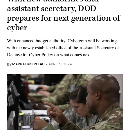
assistant secretary, DOD
prepares for next generation of
cyber
With enhanced budget authority, Cybercom will be working
with the newly established office of the Assistant Secretary of
Defense for Cyber Policy on what comes next.
BY
MARK POMERLEAU
APRIL 9, 2024