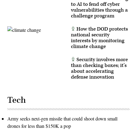
Marine
to AI to fend off cyber
Corps
vulnerabilities through a
photo
by
challenge program
Cpl.
Judith
Ann
How the DOD protects
Lazaro)
national security
interests by monitoring
climate change
Security involves more
than checking boxes; it’s
about accelerating
defense innovation
Tech
Army seeks next-gen missile that could shoot down small
drones for less than $150K a pop