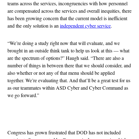
teams across the services, incongruencies with how personnel
are compensated across the services and overall inequities, there
has been growing concern that the current model is inefficient
and the only solution is an
independent cyber service
.
“We’re doing a study right now that will evaluate, and we
brought in an outside think tank to help us look at this — what
are the spectrum of options?” Haugh said. “There are also a
number of things in between there that we should consider, and
also whether or not any of that menu should be applied
together. We’re evaluating that. And that’ll be a great test for us
as our teammates within ASD Cyber and Cyber Command as
we go forward.”
Advertisement
Congress has grown frustrated that DOD has not included