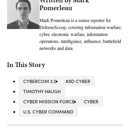
Written by Mark
Pomerleau
Mark Pomerleau is a senior reporter for
DefenseScoop, covering information warfare,
cyber, electronic warfare, information
operations, intelligence, influence, battlefield
networks and data.
In This Story
CYBERCOM 2.0
ASD CYBER
TIMOTHY HAUGH
CYBER MISSION FORCE
CYBER
U.S. CYBER COMMAND