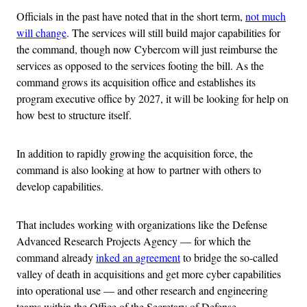
Officials in the past have noted that in the short term,
not much
will change
. The services will still build major capabilities for
the command, though now Cybercom will just reimburse the
services as opposed to the services footing the bill. As the
command grows its acquisition office and establishes its
program executive office by 2027, it will be looking for help on
how best to structure itself.
In addition to rapidly growing the acquisition force, the
command is also looking at how to partner with others to
develop capabilities.
That includes working with organizations like the Defense
Advanced Research Projects Agency — for which the
command already
inked an agreement
to bridge the so-called
valley of death in acquisitions and get more cyber capabilities
into operational use — and other research and engineering
teams within the Office of the Secretary of Defense.