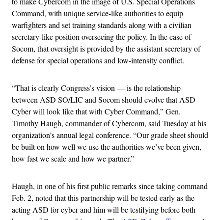
to make Cybercom in the image of U.S. Special Operations
Command, with unique service-like authorities to equip
warfighters and set training standards along with a civilian
secretary-like position overseeing the policy. In the case of
Socom, that oversight is provided by the assistant secretary of
defense for special operations and low-intensity conflict.
“That is clearly Congress’s vision — is the relationship
between ASD SO/LIC and Socom should evolve that ASD
Cyber will look like that with Cyber Command,” Gen.
Timothy Haugh, commander of Cybercom, said Tuesday at his
organization’s annual legal conference. “Our grade sheet should
be built on how well we use the authorities we’ve been given,
how fast we scale and how we partner.”
Haugh, in one of his first public remarks since taking command
Feb. 2, noted that this partnership will be tested early as the
acting ASD for cyber and him will be testifying before both