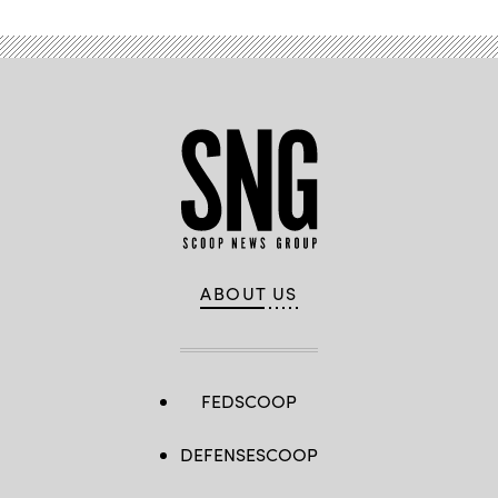
ABOUT US
FEDSCOOP
DEFENSESCOOP