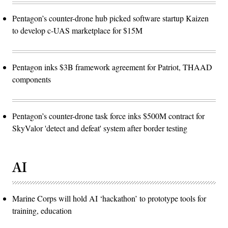
Pentagon’s counter-drone hub picked software startup Kaizen
to develop c-UAS marketplace for $15M
Pentagon inks $3B framework agreement for Patriot, THAAD
components
Pentagon’s counter-drone task force inks $500M contract for
SkyValor 'detect and defeat' system after border testing
AI
Marine Corps will hold AI ‘hackathon’ to prototype tools for
training, education