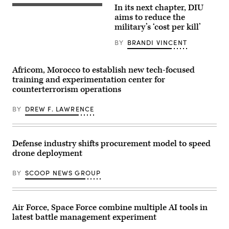
specialists
Arab
In its next chapter, DIU
discuss
A
Emirates’
resurgence
target
aims to reduce the
Presidential
of
is
Guard,
military’s ‘cost per kill’
U.S.
hit
conduct
submarine
by
a
BY
BRANDI VINCENT
production
a
simulated
during
first-
force-
GDIT’s
person
on-
‘Battlespace
view
force
Africom, Morocco to establish new tech-focused
of
small
for
training and experimentation center for
the
unmanned
the
Future’
aircraft
counterterrorism operations
final
summit.
system
exercise
Panelists
strike
of
include
BY
DREW F. LAWRENCE
during
Unit
Department
an
Enhancement
of
FPV
Training
Navy
sUAS
2-
Deputy
live
25
Defense industry shifts procurement model to speed
Director
fire
on
Stefanie
demonstration
drone deployment
Marine
Link
at
Corps
(center),
Marine
Base
General
BY
SCOOP NEWS GROUP
Corps
Camp
Dynamics
Base
Lejeune,
Electric
Camp
North
Boat’s
Pendleton,
Carolina,
Sr.
California,
Oct.
Air Force, Space Force combine multiple AI tools in
Manager
Jan.
29,
for
latest battle management experiment
29,
2025.
Navy
2026.
The