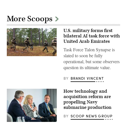
More Scoops
U.S. military forms first
bilateral AI task force with
United Arab Emirates
Task Force Talon Synapse is
slated to soon be fully
U.S.
operational, but some observers
Marines
with
question its ultimate value.
Echo
Company,
2d
BY
BRANDI VINCENT
Battalion,
6th
Marine
How technology and
Regiment,
acquisition reform are
2d
Marine
propelling Navy
Division,
submarine production
and
soldiers
BY
SCOOP NEWS GROUP
with
the
Navy
United