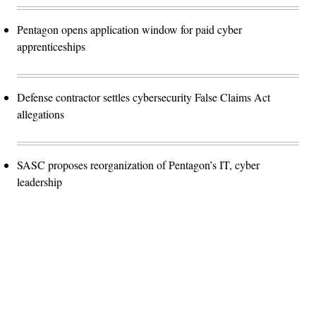
Pentagon opens application window for paid cyber
apprenticeships
Defense contractor settles cybersecurity False Claims Act
allegations
SASC proposes reorganization of Pentagon’s IT, cyber
leadership
Advertisement