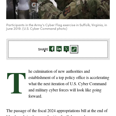
Participants in the Army's Cyber Flag exercise in Suffolk, Virginia, in
June 2019. (U.S. Cyber Command photo)
SHARE
T
he culmination of new authorities and
establishment of a top policy office is accelerating
what the next iteration of U.S. Cyber Command
and military cyber forces will look like going
forward.
The passage of the fiscal 2024 appropriations bill at the end of