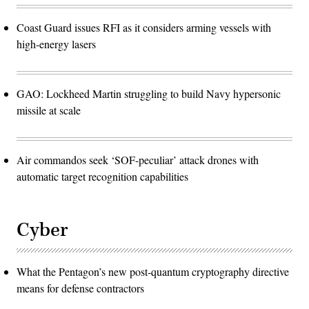
Coast Guard issues RFI as it considers arming vessels with
high-energy lasers
GAO: Lockheed Martin struggling to build Navy hypersonic
missile at scale
Air commandos seek ‘SOF-peculiar’ attack drones with
automatic target recognition capabilities
Cyber
What the Pentagon’s new post-quantum cryptography directive
means for defense contractors