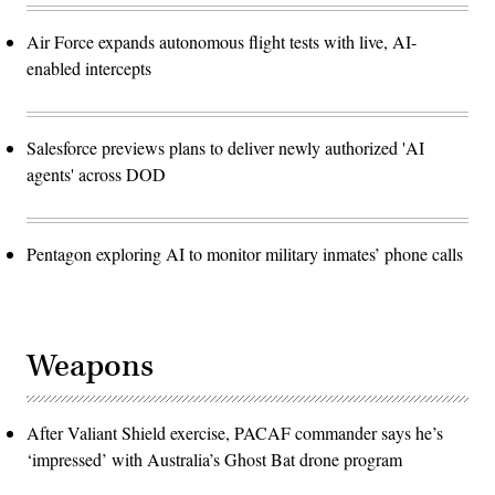
Air Force expands autonomous flight tests with live, AI-
enabled intercepts
Salesforce previews plans to deliver newly authorized 'AI
agents' across DOD
Pentagon exploring AI to monitor military inmates’ phone calls
Weapons
After Valiant Shield exercise, PACAF commander says he’s
‘impressed’ with Australia’s Ghost Bat drone program