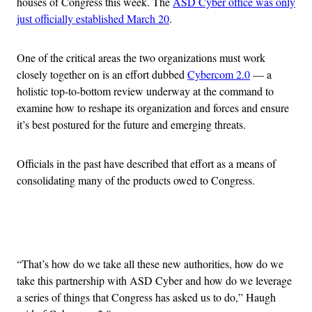
houses of Congress this week. The
ASD Cyber office was only
just officially established March 20
.
One of the critical areas the two organizations must work
closely together on is an effort dubbed
Cybercom 2.0
— a
holistic top-to-bottom review underway at the command to
examine how to reshape its organization and forces and ensure
it’s best postured for the future and emerging threats.
Officials in the past have described that effort as a means of
consolidating many of the products owed to Congress.
Advertisement
“That’s how do we take all these new authorities, how do we
take this partnership with ASD Cyber and how do we leverage
a series of things that Congress has asked us to do,” Haugh