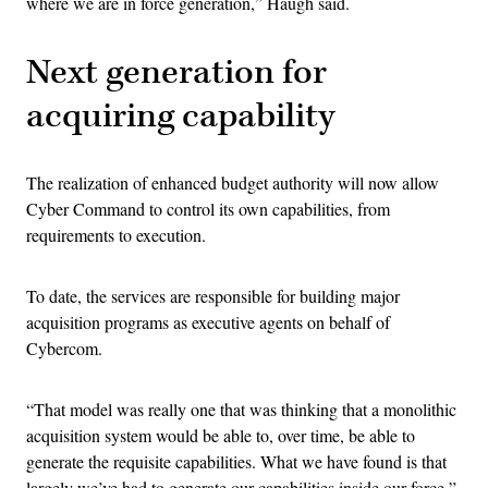
where we are in force generation,” Haugh said.
Next generation for
acquiring capability
The realization of enhanced budget authority will now allow
Cyber Command to control its own capabilities, from
requirements to execution.
To date, the services are responsible for building major
acquisition programs as executive agents on behalf of
Cybercom.
“That model was really one that was thinking that a monolithic
acquisition system would be able to, over time, be able to
generate the requisite capabilities. What we have found is that
largely we’ve had to generate our capabilities inside our force,”