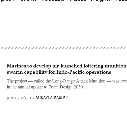
Marines to develop air-launched loitering munition
swarm capability for Indo-Pacific operations
The project — called the Long-Range Attack Munition — was re
in the annual update to Force Design 2030.
MIKAYLA EASLEY
JUN 5, 2023
BY