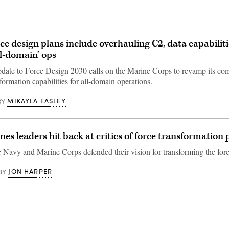
ce design plans include overhauling C2, data capabiliti
ll-domain’ ops
date to Force Design 2030 calls on the Marine Corps to revamp its c
formation capabilities for all-domain operations.
MIKAYLA EASLEY
BY
nes leaders hit back at critics of force transformation 
e Navy and Marine Corps defended their vision for transforming the forc
JON HARPER
BY