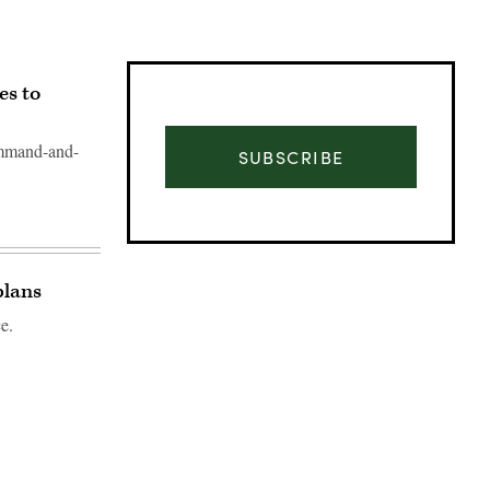
es to
ommand-and-
SUBSCRIBE
plans
e.
Advertisement