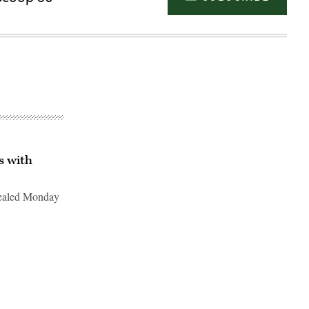
s with
vealed Monday
Advertisement