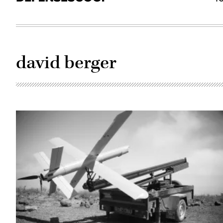
david berger