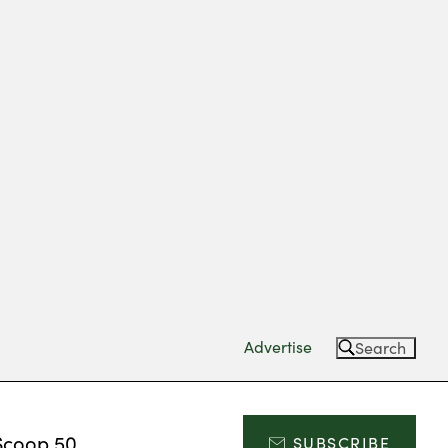
Advertise
Search
Scoop 50
SUBSCRIBE