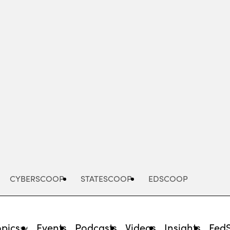
Advertisement
CYBERSCOOP
STATESCOOP
EDSCOOP
opics
Events
Podcasts
Videos
Insights
Fed