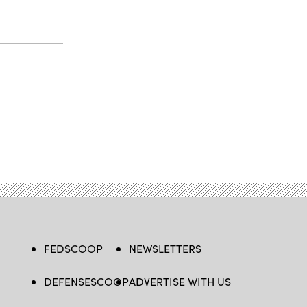
FEDSCOOP
NEWSLETTERS
DEFENSESCOOP
ADVERTISE WITH US