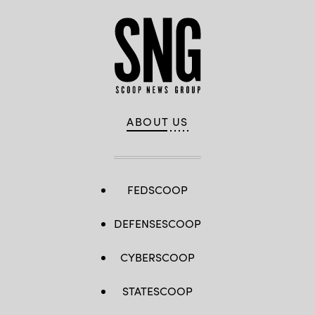
ABOUT US
FEDSCOOP
DEFENSESCOOP
CYBERSCOOP
STATESCOOP