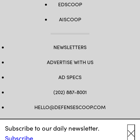
EDSCOOP
AISCOOP
NEWSLETTERS
ADVERTISE WITH US
AD SPECS
(202) 887-8001
HELLO@DEFENSESCOOP.COM
FB
TW
LINKEDIN
YT
Subscribe to our daily newsletter.
Subscribe