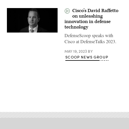
Cisco’s David Raffetto
on unleashing
innovation in defense
technology
DefenseScoop speaks with
Cisco at DefenseTalks 2023.
MAY 19, 2023
BY
SCOOP NEWS GROUP
Advertisement