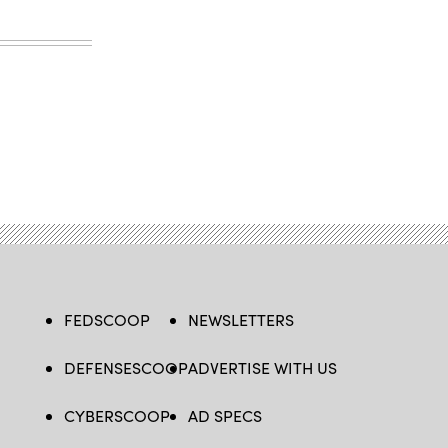
FEDSCOOP
NEWSLETTERS
DEFENSESCOOP
ADVERTISE WITH US
CYBERSCOOP
AD SPECS