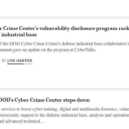
Crime Center’s vulnerability disclosure program rac
 industrial base
of the DOD Cyber Crime Center's defense industrial base collaborative 
onment gave an update on the program at CyberTalks.
JON HARPER
BY
 DOD’s Cyber Crime Center steps down
ervices to boost cyber training, digital and multimedia forensics, vulne
bersecurity support to the defense industrial base, analysis and operatio
and advanced technical…