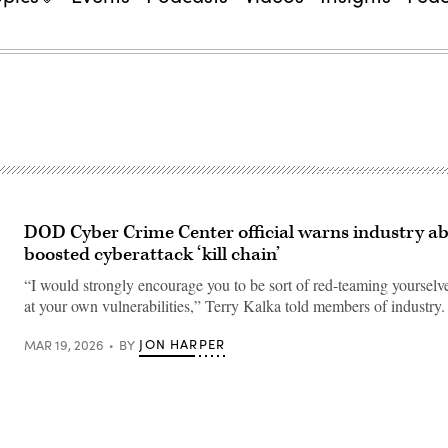
DOD Cyber Crime Center official warns industry ab
boosted cyberattack ‘kill chain’
“I would strongly encourage you to be sort of red-teaming yourselv
at your own vulnerabilities,” Terry Kalka told members of industry.
JON HARPER
MAR 19, 2026
BY