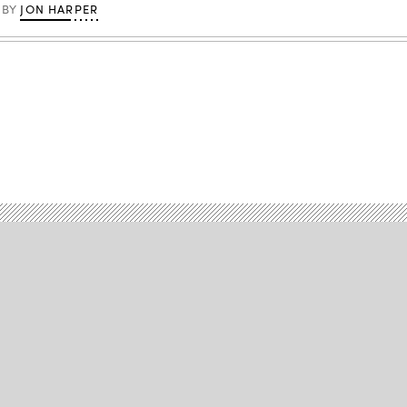
JON HARPER
BY
Advertisement