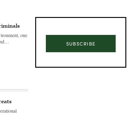
riminals
vironment, one
 and…
SUBSCRIBE
reats
erational
Advertisement