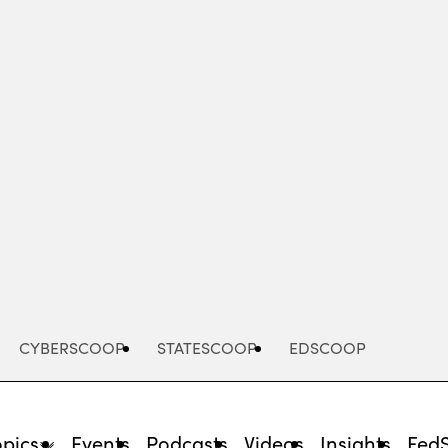
Advertisement
CYBERSCOOP
STATESCOOP
EDSCOOP
opics
Events
Podcasts
Videos
Insights
Fed