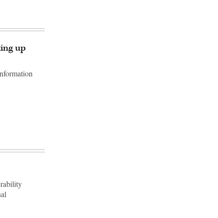
king up
information
rability
nal