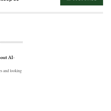
out AI-
es and looking
Advertisement