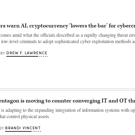
s warn AI, cryptocurrency ‘lowers the bar’ for cyberc
omes amid what the officials described as a rapidly changing threat en
or low-level criminals to adopt sophisticated cyber exploitation methods
DREW F. LAWRENCE
BY
ntagon is moving to counter converging IT and OT th
is adapting to the expanding integration of information systems with op
hat control physical assets.
BRANDI VINCENT
BY