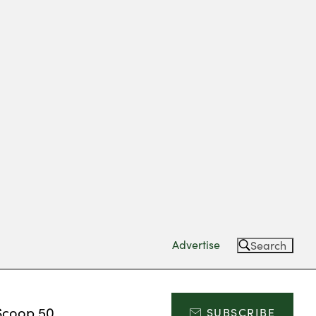
Advertise
Search
Scoop 50
SUBSCRIBE