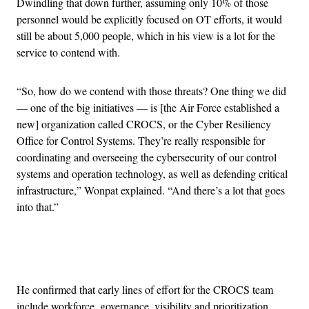
Dwindling that down further, assuming only 10% of those
personnel would be explicitly focused on OT efforts, it would
still be about 5,000 people, which in his view is a lot for the
service to contend with.
“So, how do we contend with those threats? One thing we did
— one of the big initiatives — is [the Air Force established a
new] organization called CROCS, or the Cyber Resiliency
Office for Control Systems. They’re really responsible for
coordinating and overseeing the cybersecurity of our control
systems and operation technology, as well as defending critical
infrastructure,” Wonpat explained. “And there’s a lot that goes
into that.”
Advertisement
He confirmed that early lines of effort for the CROCS team
include workforce, governance, visibility and prioritization