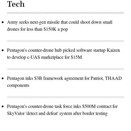
Tech
Army seeks next-gen missile that could shoot down small
drones for less than $150K a pop
Pentagon’s counter-drone hub picked software startup Kaizen
to develop c-UAS marketplace for $15M
Pentagon inks $3B framework agreement for Patriot, THAAD
components
Pentagon’s counter-drone task force inks $500M contract for
SkyValor 'detect and defeat' system after border testing