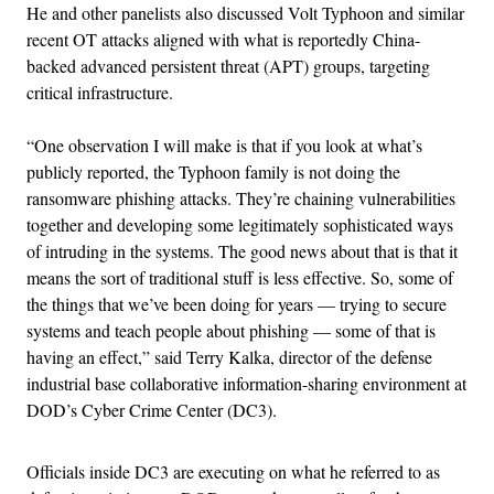
He and other panelists also discussed Volt Typhoon and similar
recent OT attacks aligned with what is reportedly China-
backed advanced persistent threat (APT) groups, targeting
critical infrastructure.
“One observation I will make is that if you look at what’s
publicly reported, the Typhoon family is not doing the
ransomware phishing attacks. They’re chaining vulnerabilities
together and developing some legitimately sophisticated ways
of intruding in the systems. The good news about that is that it
means the sort of traditional stuff is less effective. So, some of
the things that we’ve been doing for years — trying to secure
systems and teach people about phishing — some of that is
having an effect,” said Terry Kalka, director of the defense
industrial base collaborative information-sharing environment at
DOD’s Cyber Crime Center (DC3).
Officials inside DC3 are executing on what he referred to as