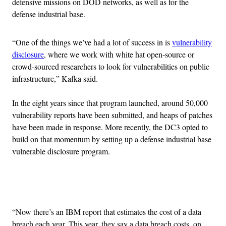
defensive missions on DOD networks, as well as for the
defense industrial base.
“One of the things we’ve had a lot of success in is
vulnerability
disclosure
, where we work with white hat open-source or
crowd-sourced researchers to look for vulnerabilities on public
infrastructure,” Kafka said.
In the eight years since that program launched, around 50,000
vulnerability reports have been submitted, and heaps of patches
have been made in response. More recently, the DC3 opted to
build on that momentum by setting up a defense industrial base
vulnerable disclosure program.
Advertisement
“Now there’s an IBM report that estimates the cost of a data
breach each year. This year, they say a data breach costs, on