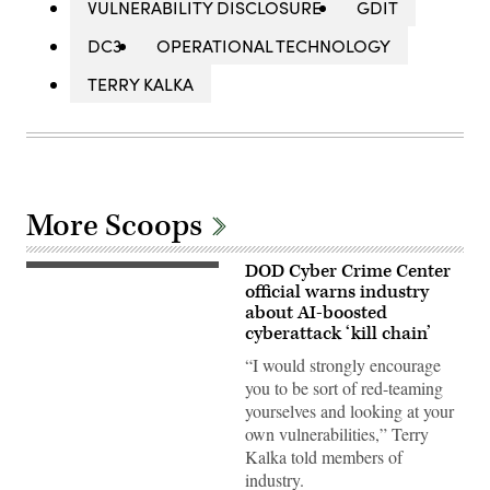
VULNERABILITY DISCLOSURE
GDIT
DC3
OPERATIONAL TECHNOLOGY
TERRY KALKA
More Scoops
DOD Cyber Crime Center
Terry
Kalka,
official warns industry
director
about AI-boosted
of
cyberattack ‘kill chain’
the
director
“I would strongly encourage
of
the
you to be sort of red-teaming
DOD-
yourselves and looking at your
Defense
Industrial
own vulnerabilities,” Terry
Base
Kalka told members of
Collaborative
Information
industry.
Sharing