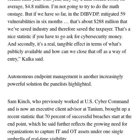
average, $4.8 million. I’m not going to try to do the math
onstage. But if we have so far, in the DIBVDP, mitigated 59
vulnerabilities in six months … that’s about $288 million that
we’ve saved industry and therefore saved the taxpayer. That’s a
nice statistic if you have to go ask for cybersecurity money.
And secondly, it’s a real, tangible effect in terms of what’s
publicly available and how can we close that off as a way of
entry,” Kalka said.
Autonomous endpoint management is another increasingly
powerful solution the panelists highlighted.
Sam Kinch, who previously worked at U.S. Cyber Command
and is now an executive client advisor at Tanium, brought up a
recent statistic that 70 percent of successful breaches start at the
end point, which he said further reflects the growing need for
organizations to capture IT and OT assets under one single
umbrella of real-time visibility.