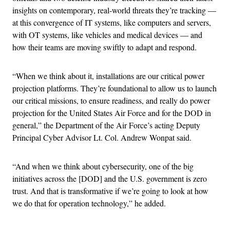
insights on contemporary, real-world threats they’re tracking —
at this convergence of IT systems, like computers and servers,
with OT systems, like vehicles and medical devices — and
how their teams are moving swiftly to adapt and respond.
“When we think about it, installations are our critical power
projection platforms. They’re foundational to allow us to launch
our critical missions, to ensure readiness, and really do power
projection for the United States Air Force and for the DOD in
general,” the Department of the Air Force’s acting Deputy
Principal Cyber Advisor Lt. Col. Andrew Wonpat said.
“And when we think about cybersecurity, one of the big
initiatives across the [DOD] and the U.S. government is zero
trust. And that is transformative if we’re going to look at how
we do that for operation technology,” he added.