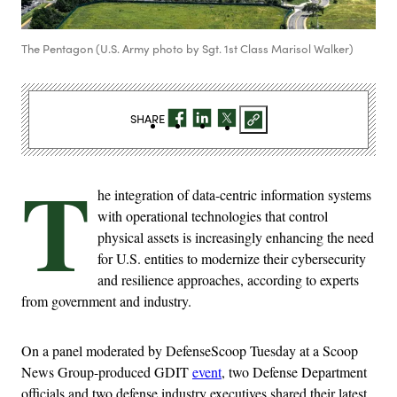
The Pentagon (U.S. Army photo by Sgt. 1st Class Marisol Walker)
SHARE
T
he integration of data-centric information systems
with operational technologies that control
physical assets is increasingly enhancing the need
for U.S. entities to modernize their cybersecurity
and resilience approaches, according to experts
from government and industry.
On a panel moderated by DefenseScoop Tuesday at a Scoop
News Group-produced GDIT
event
, two Defense Department
officials and two defense industry executives shared their latest