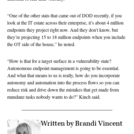
“One of the other stats that came out of DOD recently, if you
look at the IT estate across their enterprise, it’s about 4 million
endpoints they project right now. And they don’t know, but
they’re projecting 15 to 18 million endpoints when you include
the OT side of the house,” he noted.
“How is that for a target surface in a vulnerability state?
Autonomous endpoint management is going to be essential.
And what that means to us is really, how do you incorporate
autonomy and automation into the process flows so you can
reduce risk and drive down the mistakes that get made from
mundane tasks nobody wants to do?” Kinch said.
Written by Brandi Vincent