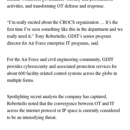
activities, and transforming OT defense and response.
“I’m really excited about the CROCS organization … It’s the
first time I’ve seen something like this in the department and we
really need it,” Tony Robertiello, GDIT’s senior program
director for Air Force enterprise IT programs, said.
For the Air Force and civil engineering community, GDIT
provides cybersecurity and associated protection services for
about 600 facility-related control systems across the globe in
multiple forms.
Spotlighting recent analysis the company has captured,
Robertiello noted that the convergence between OT and IT
across the internet protocol or IP space is currently considered
to be an intensifying threat.