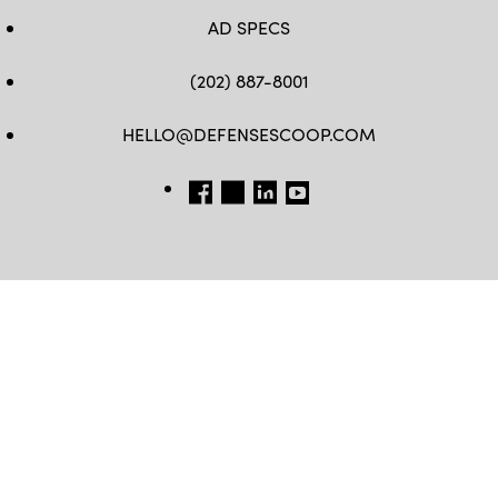
AD SPECS
(202) 887-8001
HELLO@DEFENSESCOOP.COM
FB
TW
LINKEDIN
YT