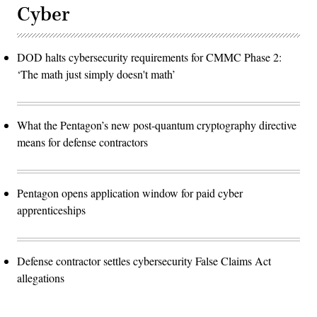
Cyber
DOD halts cybersecurity requirements for CMMC Phase 2:
‘The math just simply doesn't math’
What the Pentagon’s new post-quantum cryptography directive
means for defense contractors
Pentagon opens application window for paid cyber
apprenticeships
Defense contractor settles cybersecurity False Claims Act
allegations