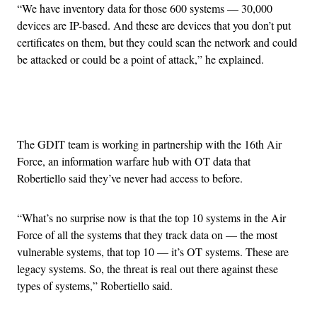
“We have inventory data for those 600 systems — 30,000
devices are IP-based. And these are devices that you don’t put
certificates on them, but they could scan the network and could
be attacked or could be a point of attack,” he explained.
Advertisement
The GDIT team is working in partnership with the 16th Air
Force, an information warfare hub with OT data that
Robertiello said they’ve never had access to before.
“What’s no surprise now is that the top 10 systems in the Air
Force of all the systems that they track data on — the most
vulnerable systems, that top 10 — it’s OT systems. These are
legacy systems. So, the threat is real out there against these
types of systems,” Robertiello said.