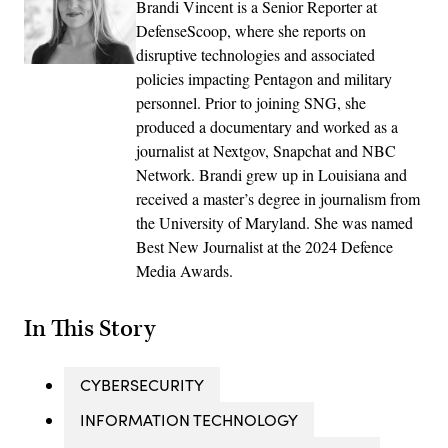
Brandi Vincent is a Senior Reporter at
DefenseScoop, where she reports on
disruptive technologies and associated
policies impacting Pentagon and military
personnel. Prior to joining SNG, she
produced a documentary and worked as a
journalist at Nextgov, Snapchat and NBC
Network. Brandi grew up in Louisiana and
received a master’s degree in journalism from
the University of Maryland. She was named
Best New Journalist at the 2024 Defence
Media Awards.
In This Story
CYBERSECURITY
INFORMATION TECHNOLOGY