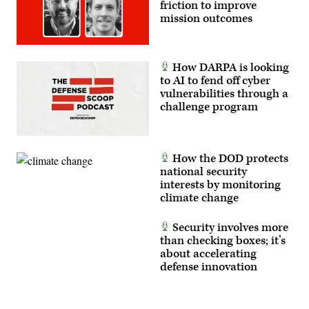
friction to improve
on
defending
mission outcomes
against
threats
to
critical
infrastructure
How DARPA is looking
at
to AI to fend off cyber
CyberTalks
2024.
vulnerabilities through a
challenge program
How the DOD protects
national security
interests by monitoring
climate change
Security involves more
than checking boxes; it’s
about accelerating
defense innovation