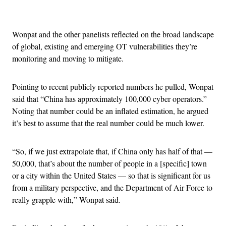
Advertisement
Wonpat and the other panelists reflected on the broad landscape
of global, existing and emerging OT vulnerabilities they’re
monitoring and moving to mitigate.
Pointing to recent publicly reported numbers he pulled, Wonpat
said that “China has approximately 100,000 cyber operators.”
Noting that number could be an inflated estimation, he argued
it’s best to assume that the real number could be much lower.
“So, if we just extrapolate that, if China only has half of that —
50,000, that’s about the number of people in a [specific] town
or a city within the United States — so that is significant for us
from a military perspective, and the Department of Air Force to
really grapple with,” Wonpat said.