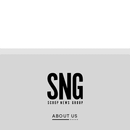
Advertisement
ABOUT US