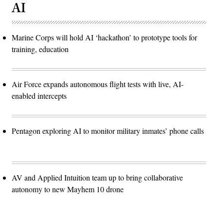
AI
Marine Corps will hold AI ‘hackathon’ to prototype tools for
training, education
Air Force expands autonomous flight tests with live, AI-
enabled intercepts
Pentagon exploring AI to monitor military inmates’ phone calls
AV and Applied Intuition team up to bring collaborative
autonomy to new Mayhem 10 drone