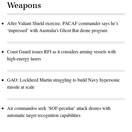
Weapons
After Valiant Shield exercise, PACAF commander says he’s
‘impressed’ with Australia’s Ghost Bat drone program
Coast Guard issues RFI as it considers arming vessels with
high-energy lasers
GAO: Lockheed Martin struggling to build Navy hypersonic
missile at scale
Air commandos seek ‘SOF-peculiar’ attack drones with
automatic target recognition capabilities