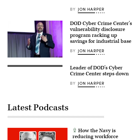
Environment,
speaks
BY
JON HARPER
at
the
Elastic
DOD Cyber Crime Center’s
Public
vulnerability disclosure
Sector
Summit
program racking up
presented
savings for industrial base
by
FedScoop,
BY
JON HARPER
March
19,
Terry
2026.
Kalka,
(Photo
Leader of DOD’s Cyber
Director
Screenshot
courtesy
of
of
Crime Center steps down
of
the
Jude
Scoop
DIB
Sunderbruch
News
BY
JON HARPER
Collaborative
being
Group)
Information
interviewed
Sharing
at
Environment
DefenseTalks
for
2024.
Latest Podcasts
the
DoD
Cyber
Crime
Center,
delivers
How the Navy is
a
reducing workforce
keynote