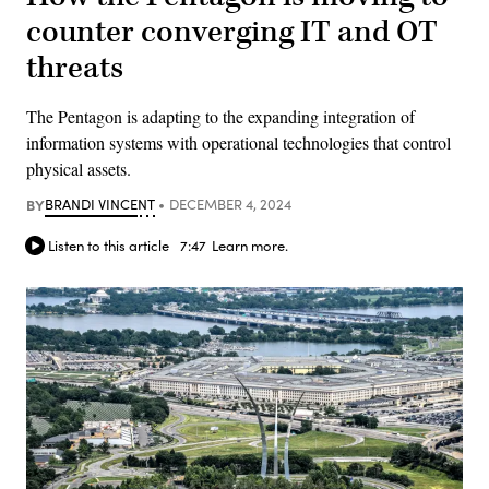
counter converging IT and OT
threats
The Pentagon is adapting to the expanding integration of
information systems with operational technologies that control
physical assets.
BY
BRANDI VINCENT
DECEMBER 4, 2024
Listen to this article
7:47
Learn more.