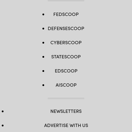
FEDSCOOP
DEFENSESCOOP
CYBERSCOOP
STATESCOOP
EDSCOOP
AISCOOP
NEWSLETTERS
ADVERTISE WITH US