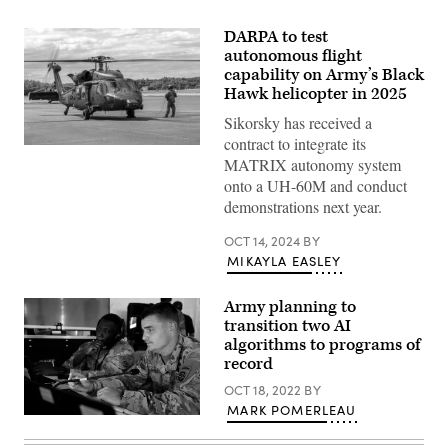
DARPA to test
autonomous flight
capability on Army’s Black
Hawk helicopter in 2025
Sikorsky has received a
contract to integrate its
DEVCOM’s
MATRIX autonomy system
MX
Black
onto a UH-60M and conduct
Hawk
demonstrations next year.
aircraft
to
be
OCT 14, 2024
BY
equipped
MIKAYLA EASLEY
with
the
MATRIX
Army planning to
autonomy
system.
transition two AI
(Sikorsky
algorithms to programs of
photo)
record
OCT 18, 2022
BY
MARK POMERLEAU
U.S.
soldiers