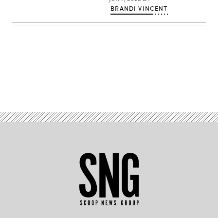
BRANDI VINCENT
Advertisement