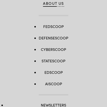
ABOUT US
FEDSCOOP
DEFENSESCOOP
CYBERSCOOP
STATESCOOP
EDSCOOP
AISCOOP
NEWSLETTERS