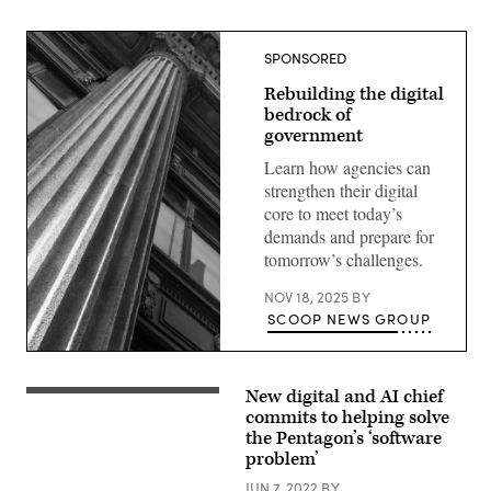
SPONSORED
Rebuilding the digital
bedrock of
government
Learn how agencies can
strengthen their digital
core to meet today’s
demands and prepare for
tomorrow’s challenges.
NOV 18, 2025
BY
SCOOP NEWS GROUP
New digital and AI chief
An
armed
commits to helping solve
soldier
the Pentagon’s ‘software
polices
problem’
cyber
space.
JUN 7, 2022
BY