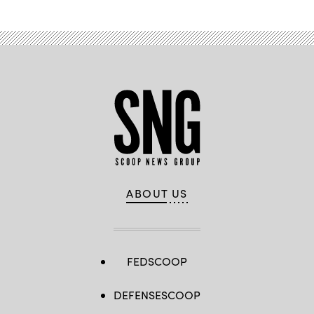
ABOUT US
FEDSCOOP
DEFENSESCOOP