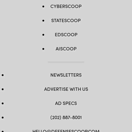
CYBERSCOOP
STATESCOOP
EDSCOOP
AISCOOP
NEWSLETTERS
ADVERTISE WITH US
AD SPECS
(202) 887-8001
HELLO@DEFENSESCOOP.COM