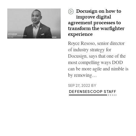
Docusign on how to
improve digital
agreement processes to
transform the warfighter
experience
Royce Resoso, senior director
of industry strategy for
Docusign, says that one of the
most compelling ways DOD
can be more agile and nimble is
by removing…
SEP 27, 2022
BY
DEFENSESCOOP STAFF
Advertisement