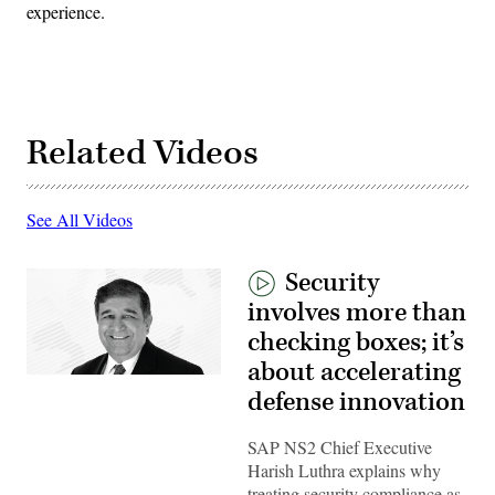
experience.
Related Videos
See All Videos
Security
involves more than
checking boxes; it’s
about accelerating
defense innovation
SAP NS2 Chief Executive
Harish Luthra explains why
treating security compliance as