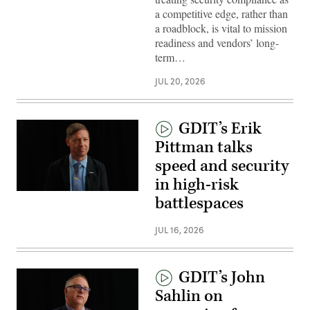
a competitive edge, rather than
a roadblock, is vital to mission
readiness and vendors’ long-
term…
JUL 20, 2026
GDIT’s Erik
Pittman talks
speed and security
in high-risk
battlespaces
JUL 16, 2026
GDIT’s John
Sahlin on