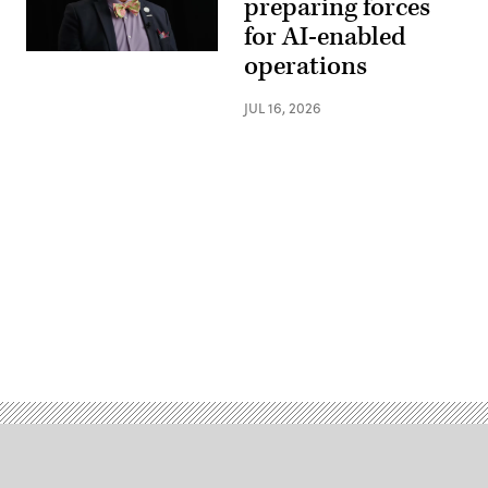
preparing forces
for AI-enabled
operations
JUL 16, 2026
Advertisement