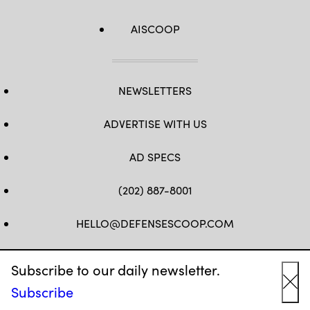
AISCOOP
NEWSLETTERS
ADVERTISE WITH US
AD SPECS
(202) 887-8001
HELLO@DEFENSESCOOP.COM
FB
TW
LINKEDIN
YT
Subscribe to our daily newsletter.
Subscribe
Cl