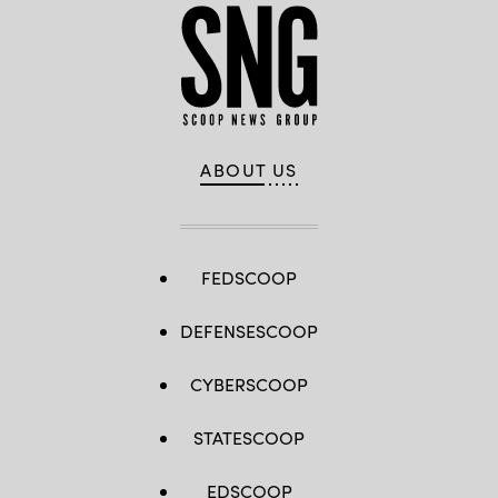
ABOUT US
FEDSCOOP
DEFENSESCOOP
CYBERSCOOP
STATESCOOP
EDSCOOP