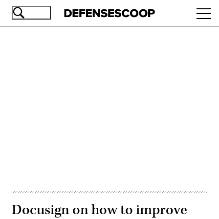
Skip
Ope
to
navi
main
content
Advertisement
Docusign on how to improve