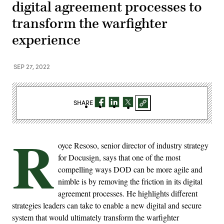
digital agreement processes to
transform the warfighter
experience
SEP 27, 2022
SHARE
R
oyce Resoso, senior director of industry strategy
for Docusign, says that one of the most
compelling ways DOD can be more agile and
nimble is by removing the friction in its digital
agreement processes. He highlights different
strategies leaders can take to enable a new digital and secure
system that would ultimately transform the warfighter