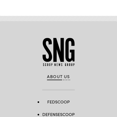
Advertisement
ABOUT US
FEDSCOOP
DEFENSESCOOP