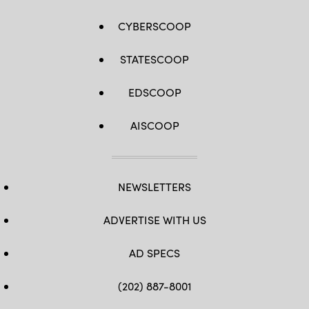
CYBERSCOOP
STATESCOOP
EDSCOOP
AISCOOP
NEWSLETTERS
ADVERTISE WITH US
AD SPECS
(202) 887-8001