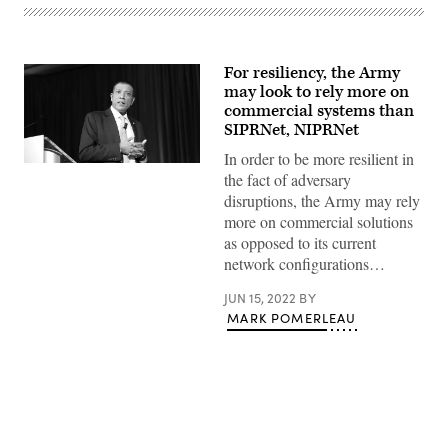
For resiliency, the Army
may look to rely more on
commercial systems than
SIPRNet, NIPRNet
In order to be more resilient in
Raj
the fact of adversary
Iyer
speaks
disruptions, the Army may rely
at
more on commercial solutions
the
2022
as opposed to its current
Public
network configurations…
Sector
Innovation
Summit.
JUN 15, 2022
BY
(FedScoop)
MARK POMERLEAU