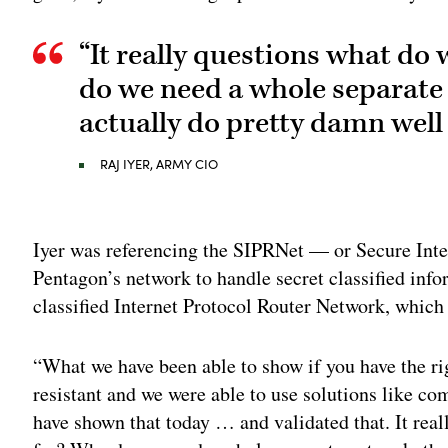
“It really questions what do
do we need a whole separate
actually do pretty damn well
RAJ IYER, ARMY CIO
Adv
Iyer was referencing the SIPRNet — or Secure Inte
Pentagon’s network to handle secret classified i
classified Internet Protocol Router Network, which
“What we have been able to show if you have the ri
resistant and we were able to use solutions like co
have shown that today … and validated that. It rea