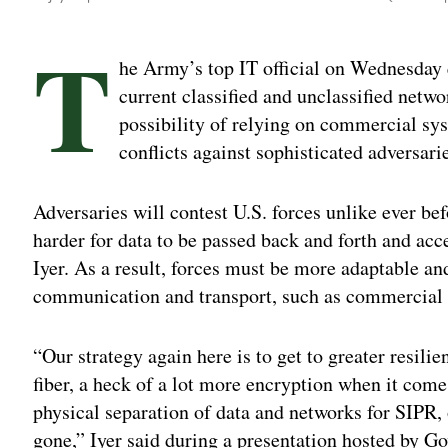
T
he Army’s top IT official on Wednesday q
current classified and unclassified netwo
possibility of relying on commercial sys
conflicts against sophisticated adversari
Adversaries will contest U.S. forces unlike ever be
harder for data to be passed back and forth and acc
Iyer. As a result, forces must be more adaptable a
communication and transport, such as commercial 
“Our strategy again here is to get to greater resili
fiber, a heck of a lot more encryption when it com
physical separation of data and networks for SIPR,
gone,” Iyer said during a presentation hosted by 