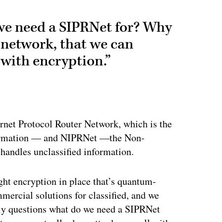
 we need a SIPRNet for? Why
 network, that we can
 with encryption.”
ertisement
rnet Protocol Router Network, which is the
nformation — and NIPRNet —the Non-
 handles unclassified information.
ght encryption in place that’s quantum-
mmercial solutions for classified, and we
lly questions what do we need a SIPRNet