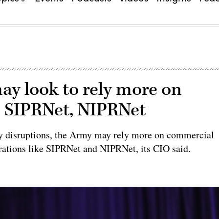
may look to rely more on
 SIPRNet, NIPRNet
sary disruptions, the Army may rely more on commercial
urations like SIPRNet and NIPRNet, its CIO said.