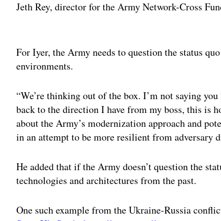
Jeth Rey, director for the Army Network-Cross Fu
Adv
For Iyer, the Army needs to question the status quo 
environments.
“We’re thinking out of the box. I’m not saying you 
back to the direction I have from my boss, this is h
about the Army’s modernization approach and pote
in an attempt to be more resilient from adversary d
He added that if the Army doesn’t question the stat
technologies and architectures from the past.
One such example from the Ukraine-Russia conflict 