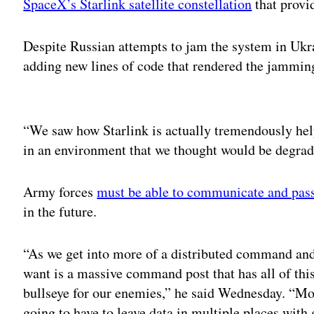
SpaceX’s Starlink satellite constellation
that provi
Despite Russian attempts to jam the system in Ukra
adding new lines of code that rendered the jamming
Adv
“We saw how Starlink is actually tremendously he
in an environment that we thought would be degrade
Army forces
must be able to communicate and pass
in the future.
“As we get into more of a distributed command and 
want is a massive command post that has all of th
bullseye for our enemies,” he said Wednesday. “Mo
going to have to leave data in multiple places with 