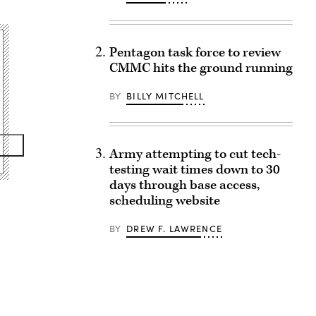
Pentagon task force to review
CMMC hits the ground running
BY
BILLY MITCHELL
Army attempting to cut tech-
testing wait times down to 30
days through base access,
scheduling website
BY
DREW F. LAWRENCE