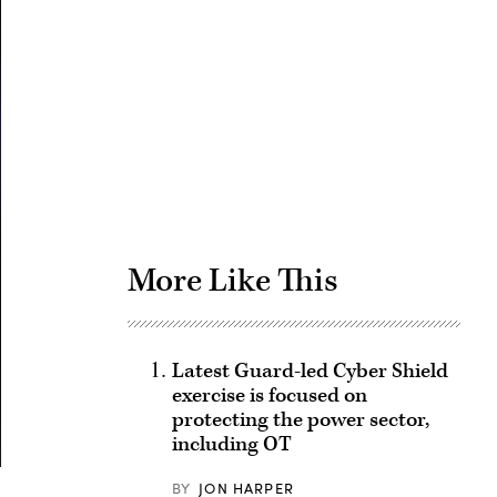
Advertisement
More Like This
Latest Guard-led Cyber Shield
exercise is focused on
protecting the power sector,
including OT
BY
JON HARPER