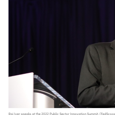
Raj Iyer speaks at the 2022 Public Sector Innovation Summit. (FedScoo