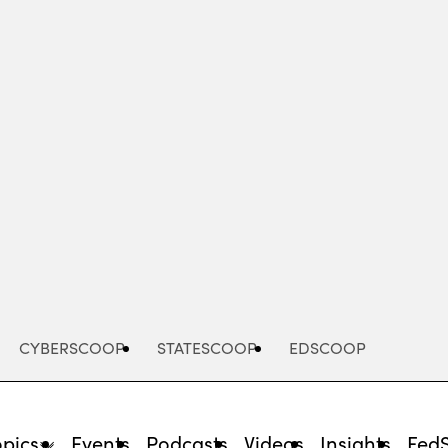
Advertisement
CYBERSCOOP
STATESCOOP
EDSCOOP
opics
Events
Podcasts
Videos
Insights
Fed