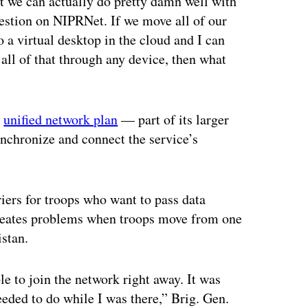
t we can actually do pretty damn well with
estion on NIPRNet. If we move all of our
o a virtual desktop in the cloud and I can
 all of that through any device, then what
s
unified network plan
— part of its larger
chronize and connect the service’s
riers for troops who want to pass data
 creates problems when troops move from one
istan.
le to join the network right away. It was
eded to do while I was there,” Brig. Gen.