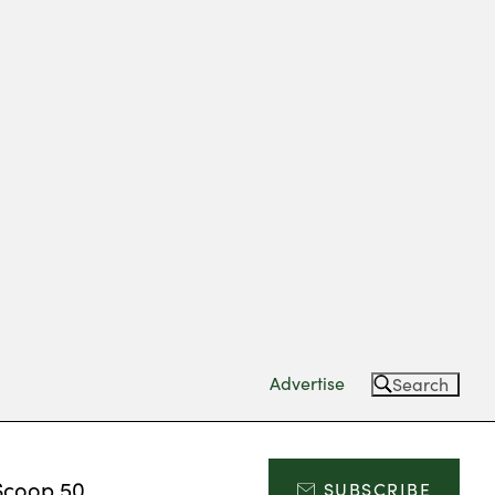
Advertise
Search
Scoop 50
SUBSCRIBE