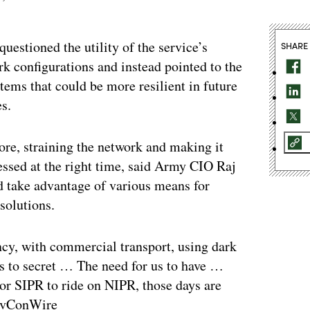
uestioned the utility of the service’s
SHARE
rk configurations and instead pointed to the
tems that could be more resilient in future
es.
fore, straining the network and making it
essed at the right time, said Army CIO Raj
nd take advantage of various means for
solutions.
ency, with commercial transport, using dark
es to secret … The need for us to have …
 or SIPR to ride on NIPR, those days are
GovConWire