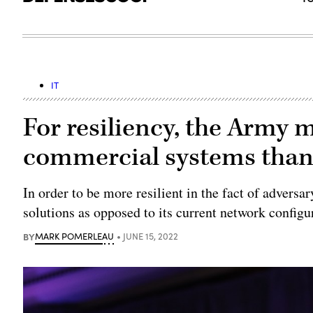
IT
For resiliency, the Army 
commercial systems than
In order to be more resilient in the fact of adver
solutions as opposed to its current network config
BY
MARK POMERLEAU
JUNE 15, 2022