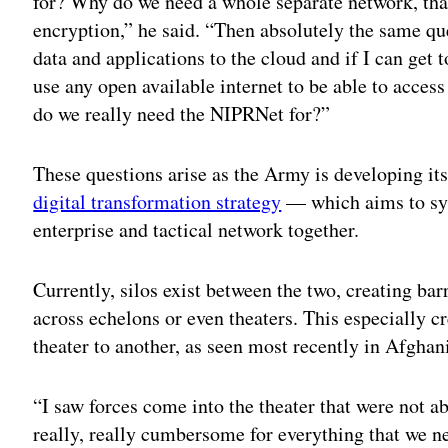
for? Why do we need a whole separate network, tha
encryption,” he said. “Then absolutely the same qu
data and applications to the cloud and if I can get t
use any open available internet to be able to access
do we really need the NIPRNet for?”
These questions arise as the Army is developing it
digital transformation strategy
— which aims to syn
enterprise and tactical network together.
Currently, silos exist between the two, creating bar
across echelons or even theaters. This especially
theater to another, as seen most recently in Afghan
“I saw forces come into the theater that were not ab
really, really cumbersome for everything that we ne