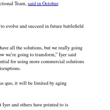
nctional Team,
said in October
.
ertisement
to evolve and succeed in future battlefield
have all the solutions, but we really going
ow we’re going to transform,” Iyer said
ntial for using more commercial solutions
isruptions.
us quo, it will be limited by aging
Iyer and others have pointed to is