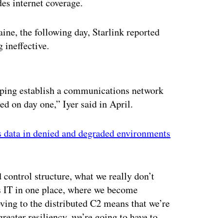
des internet coverage.
ine, the following day, Starlink reported
 ineffective.
ertisement
lping establish a communications network
d on day one,” Iyer said in April.
 data in denied and degraded environments
control structure, what we really don’t
is IT in one place, where we become
ving to the distributed C2 means that we’re
greater resiliency, we’re going to have to