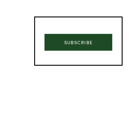
SUBSCRIBE
Advertisement