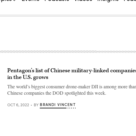
Pentagon’s list of Chinese military-linked companie
in the U.S. grows
The world’s biggest consumer drone-maker DJI is among more tha
Chinese companies the DOD spotlighted this week.
BRANDI VINCENT
OCT 6, 2022
BY