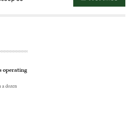
s operating
n a dozen
Advertisement