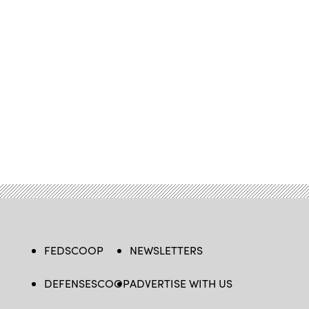
FEDSCOOP
NEWSLETTERS
DEFENSESCOOP
ADVERTISE WITH US