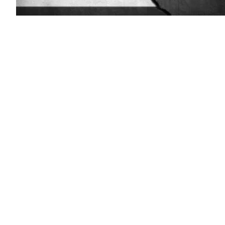
(Getty
Images)