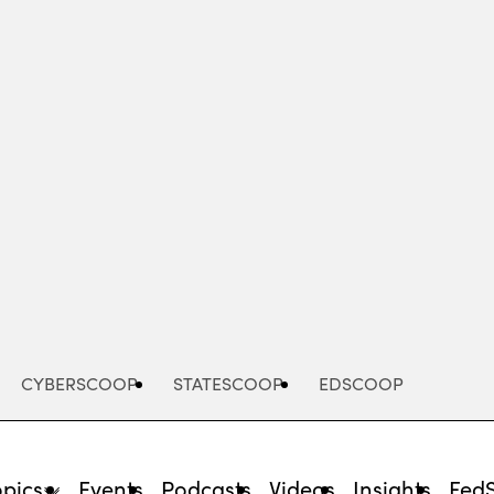
Advertisement
CYBERSCOOP
STATESCOOP
EDSCOOP
opics
Events
Podcasts
Videos
Insights
Fed