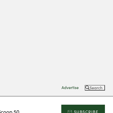
Advertise
Search
Scoop 50
SUBSCRIBE